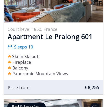
Courchevel 1850, France
Apartment Le Pralong 601
Sleeps 10
Ski in Ski out
Fireplace
Balcony
Panoramic Mountain Views
€8,255
Price from
Bed & Breakfast