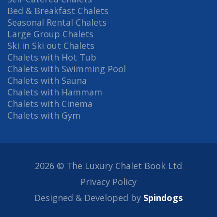
Bed & Breakfast Chalets
Seasonal Rental Chalets
Large Group Chalets
Ski in Ski out Chalets
Chalets with Hot Tub
Chalets with Swimming Pool
Chalets with Sauna
Chalets with Hammam
Chalets with Cinema
Chalets with Gym
2026 © The Luxury Chalet Book Ltd
Privacy Policy
Designed & Developed by
Spindogs