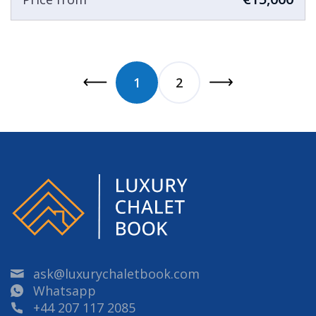
1
2
ask@luxurychaletbook.com
Whatsapp
+44 207 117 2085