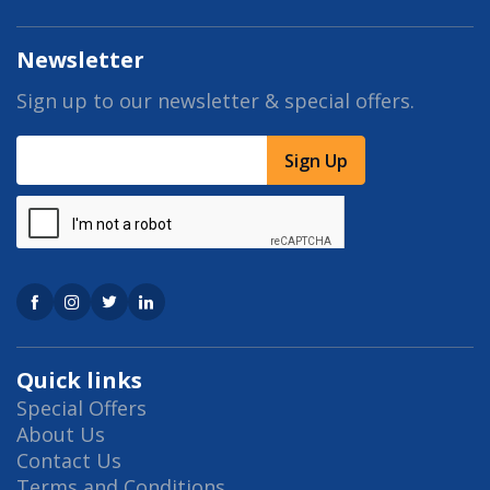
Newsletter
Sign up to our newsletter & special offers.
Sign Up
Quick links
Special Offers
About Us
Contact Us
Terms and Conditions