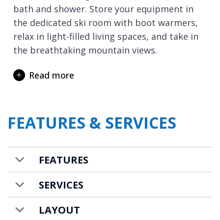
bath and shower. Store your equipment in
the dedicated ski room with boot warmers,
relax in light-filled living spaces, and take in
the breathtaking mountain views.
From the apartment residence, it is an easy
Read more
walk to the resort centre and the La
Croisette lift hub. The Croisette offers a
choice of ski lifts, along with the meeting
FEATURES & SERVICES
points for the ski schools. From the
residence, you can also ski down to
Courchevel 1550
where you have a choice of 2
FEATURES
ski lifts back up to Courchevel 1850.
Apartment White Peak is available to rent on
SERVICES
a self-catered basis.
LAYOUT