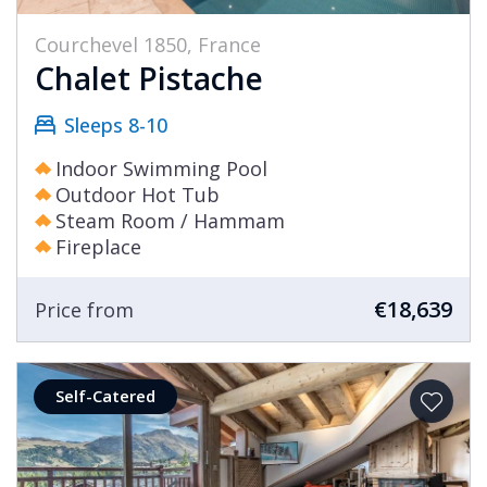
Courchevel 1850, France
Chalet Pistache
Sleeps 8-10
Indoor Swimming Pool
Outdoor Hot Tub
Steam Room / Hammam
Fireplace
€18,639
Price from
Self-Catered