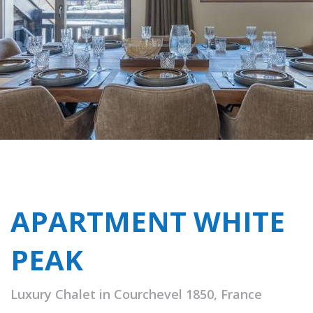
APARTMENT WHITE
PEAK
Luxury Chalet in Courchevel 1850, France