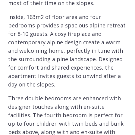
most of their time on the slopes.
Inside, 163m2 of floor area and four
bedrooms provides a spacious alpine retreat
for 8-10 guests. A cosy fireplace and
contemporary alpine design create a warm
and welcoming home, perfectly in tune with
the surrounding alpine landscape. Designed
for comfort and shared experiences, the
apartment invites guests to unwind after a
day on the slopes.
Three double bedrooms are enhanced with
designer touches along with en-suite
facilities. The fourth bedroom is perfect for
up to four children with twin beds and bunk
beds above, along with and en-suite with