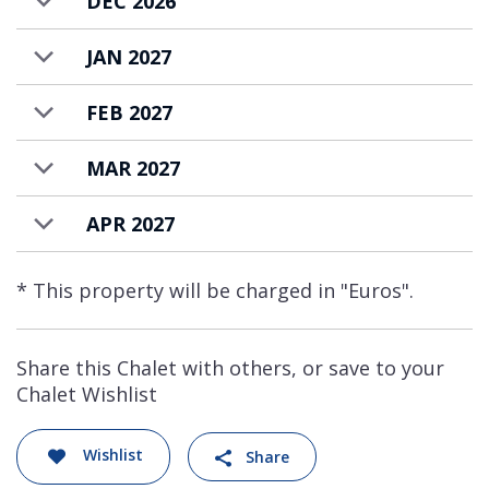
DEC 2026
JAN 2027
FEB 2027
MAR 2027
APR 2027
* This property will be charged in "Euros".
Share this Chalet with others, or save to your
Chalet Wishlist
Wishlist
Share