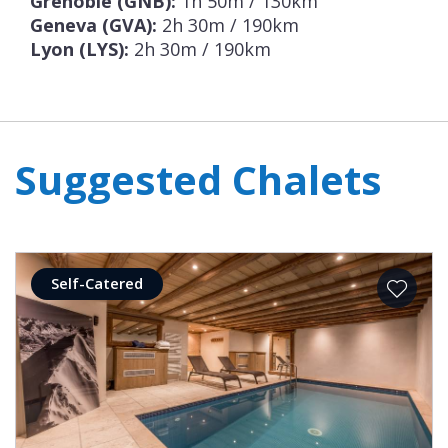
Grenoble (GNB):
1h 50m / 130km
Geneva (GVA):
2h 30m / 190km
Lyon (LYS):
2h 30m / 190km
Suggested Chalets
Self-Catered