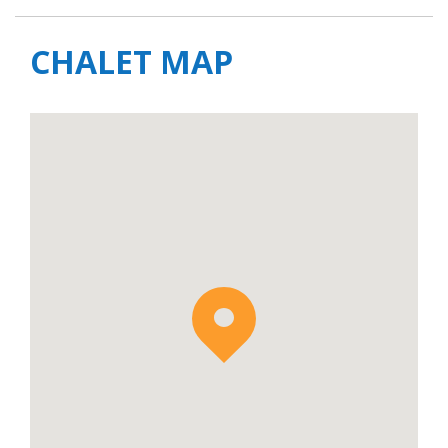
CHALET MAP