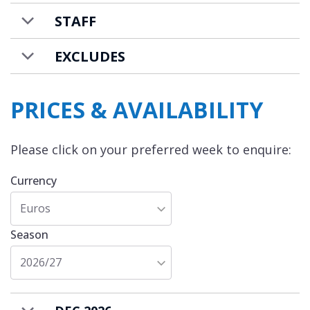
STAFF
EXCLUDES
PRICES & AVAILABILITY
Please click on your preferred week to enquire:
Currency
Euros
Season
2026/27