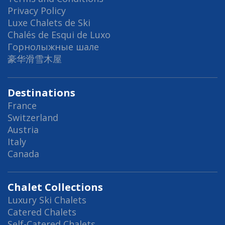
Privacy Policy
Luxe Chalets de Ski
Chalés de Esqui de Luxo
Горнолыжные шале
豪华滑雪木屋
Destinations
France
Switzerland
Austria
Italy
Canada
Chalet Collections
Luxury Ski Chalets
Catered Chalets
Self-Catered Chalets