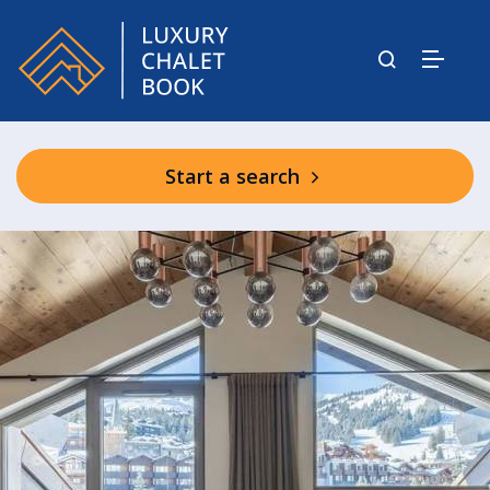
Start a search