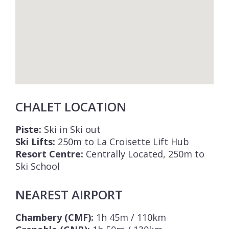
CHALET LOCATION
Piste:
Ski in Ski out
Ski Lifts:
250m to La Croisette Lift Hub
Resort Centre:
Centrally Located, 250m to
Ski School
NEAREST AIRPORT
Chambery (CMF):
1h 45m / 110km