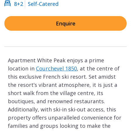
8+2
Self-Catered
Enquire
Apartment White Peak enjoys a prime
location in
Courchevel 1850
, at the centre of
this exclusive French ski resort. Set amidst
the resort’s vibrant atmosphere, it is just a
short walk from the village centre, its
boutiques, and renowned restaurants.
Additionally, with ski-in ski-out access, this
property offers unparalleled convenience for
families and groups looking to make the