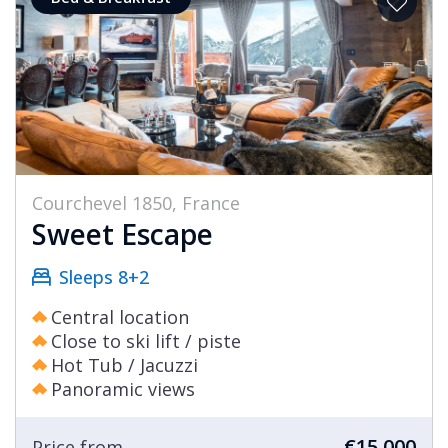
Courchevel 1850, France
Sweet Escape
Sleeps 8+2
Central location
Close to ski lift / piste
Hot Tub / Jacuzzi
Panoramic views
€15,000
Price from