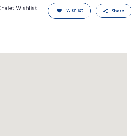
Chalet Wishlist
Wishlist
Share