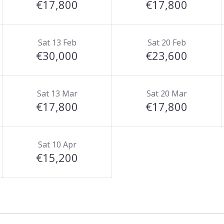
€17,800
€17,800
Sat 13 Feb
Sat 20 Feb
€30,000
€23,600
Sat 13 Mar
Sat 20 Mar
€17,800
€17,800
Sat 10 Apr
€15,200