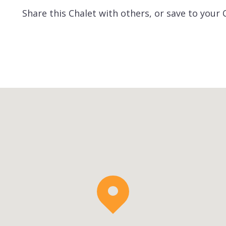
Share this Chalet with others, or save to your 