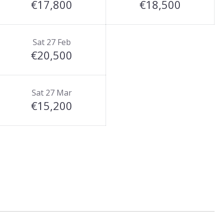
€17,800
€18,500
Sat 27 Feb
€20,500
Sat 27 Mar
€15,200