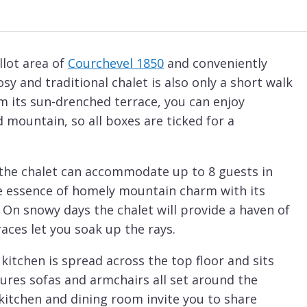
llot area of
Courchevel 1850
and conveniently
osy and traditional chalet is also only a short walk
m its sun-drenched terrace, you can enjoy
 mountain, so all boxes are ticked for a
 the chalet can accommodate up to 8 guests in
e essence of homely mountain charm with its
 On snowy days the chalet will provide a haven of
aces let you soak up the rays.
kitchen is spread across the top floor and sits
ures sofas and armchairs all set around the
itchen and dining room invite you to share