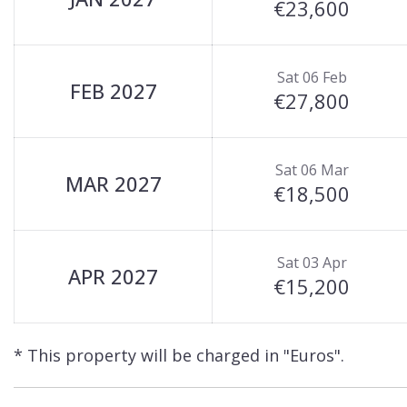
€23,600
Sat 06 Feb
FEB 2027
€27,800
Sat 06 Mar
MAR 2027
€18,500
Sat 03 Apr
APR 2027
€15,200
* This property will be charged in "Euros".