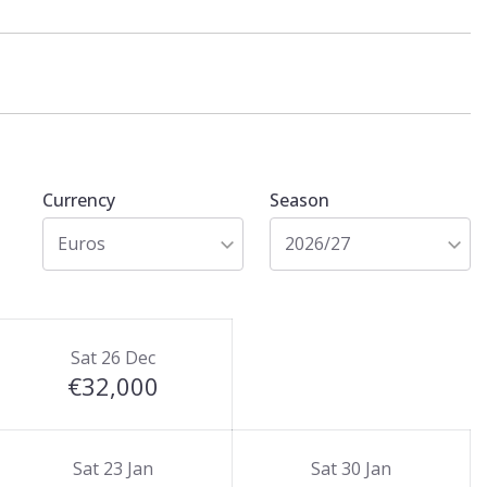
Currency
Season
Euros
2026/27
Sat 26 Dec
€32,000
Sat 23 Jan
Sat 30 Jan