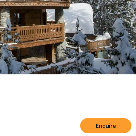
Sleeps 8+4
h Cinema
Price from
€7,500
h Gym
Enquire