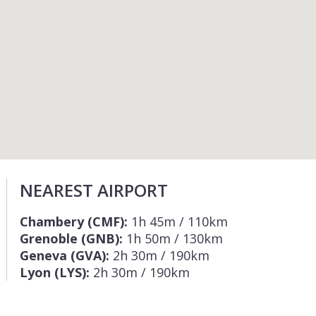
NEAREST AIRPORT
Chambery (CMF):
1h 45m / 110km
Grenoble (GNB):
1h 50m / 130km
Geneva (GVA):
2h 30m / 190km
Lyon (LYS):
2h 30m / 190km