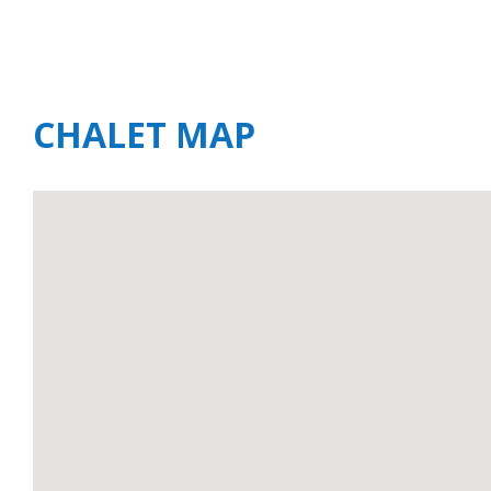
CHALET MAP