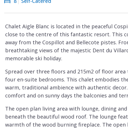
8
Self-Catered
Courchevel
ew
Le
Praz
Chalet Aigle Blanc is located in the peaceful Cospi
La
close to the centre of this fantastic resort. This c
Plagne
away from the Cospillot and Bellecote pistes. Fro
La
breathtaking views of the majestic Dent du Villard
Tania
memorable ski holiday.
Les
Spread over three floors and 215m2 of floor area
Arcs
four en-suite bedrooms. This chalet embodies th
Les
warm, traditional ambience with authentic decor.
Gets
comfort and on sunny days the balconies and terr
Megève
The open plan living area with lounge, dining and 
Méribel
beneath the beautiful wood roof. The lounge feat
warmth of the wood burning fireplace. The open k
Morzine