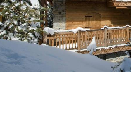
Breakfast
Chalets wit
Seasonal
Chalets wit
Rental