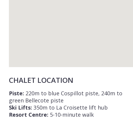
CHALET LOCATION
Piste:
220m to blue Cospillot piste, 240m to
green Bellecote piste
Ski Lifts:
350m to La Croisette lift hub
Resort Centre:
5-10-minute walk