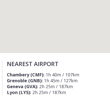
NEAREST AIRPORT
Chambery (CMF):
1h 40m / 107km
Grenoble (GNB):
1h 45m / 127km
Geneva (GVA):
2h 25m / 187km
Lyon (LYS):
2h 25m / 187km