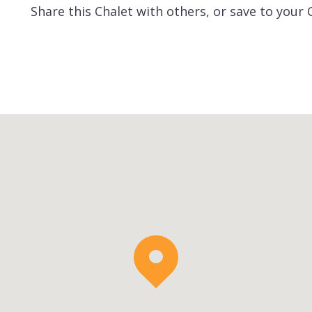
Share this Chalet with others, or save to your 