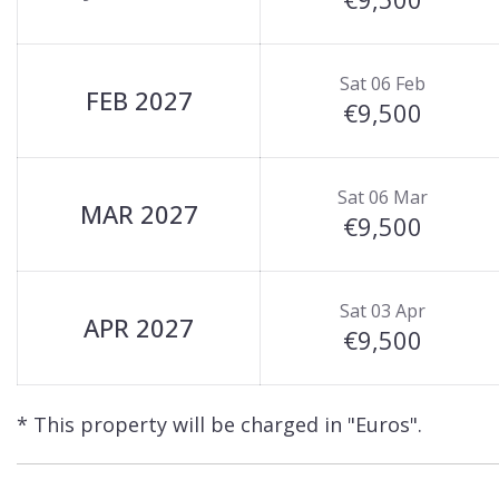
Sat 06 Feb
FEB 2027
€9,500
Sat 06 Mar
MAR 2027
€9,500
Sat 03 Apr
APR 2027
€9,500
* This property will be charged in "Euros".