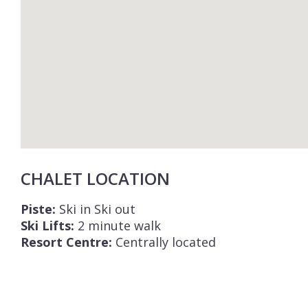
CHALET LOCATION
Piste:
Ski in Ski out
Ski Lifts:
2 minute walk
Resort Centre:
Centrally located