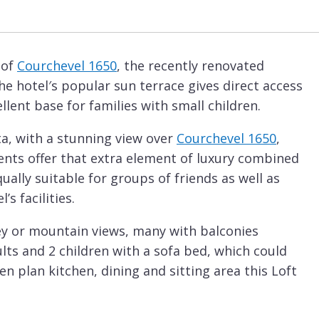
 of
Courchevel 1650
, the recently renovated
he hotel′s popular sun terrace gives direct access
llent base for families with small children.
ta, with a stunning view over
Courchevel 1650
,
ments offer that extra element of luxury combined
ually suitable for groups of friends as well as
’s facilities.
alley or mountain views, many with balconies
ults and 2 children with a sofa bed, which could
en plan kitchen, dining and sitting area this Loft
ccommodation for a smaller group. With a warm