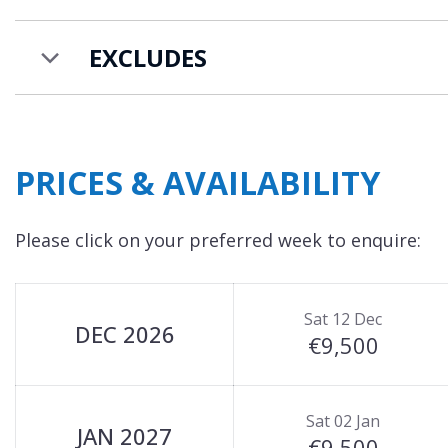
EXCLUDES
PRICES & AVAILABILITY
Please click on your preferred week to enquire:
Sat 12 Dec
DEC 2026
€9,500
Sat 02 Jan
JAN 2027
€9,500