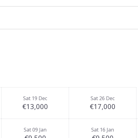
Sat 19 Dec
Sat 26 Dec
€13,000
€17,000
Sat 09 Jan
Sat 16 Jan
€9,500
€9,500