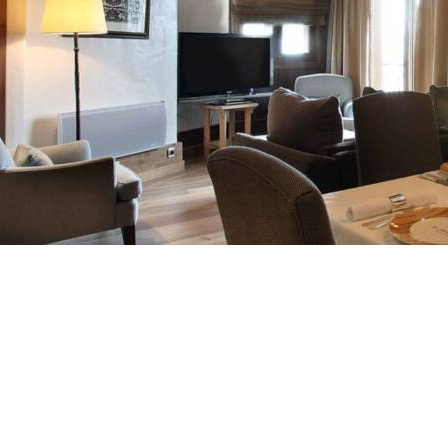
Breakfast
Chalets wit
Seasonal
Chalets wit
Rental