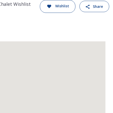
Chalet Wishlist
Wishlist
Share