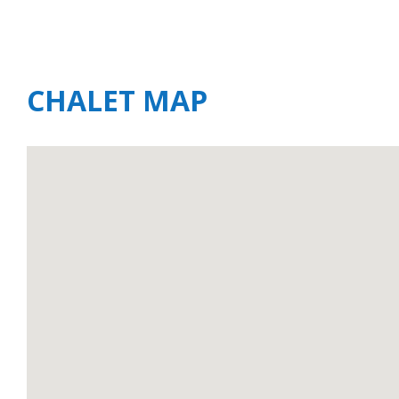
CHALET MAP