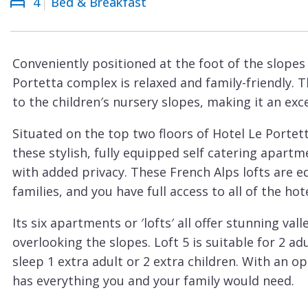
4
Bed & Breakfast
Courchevel
ew
Le
Praz
Conveniently positioned at the foot of the slopes
La
Portetta complex is relaxed and family-friendly. T
Plagne
to the children′s nursery slopes, making it an exce
La
Situated on the top two floors of Hotel Le Portet
Tania
these stylish, fully equipped self catering apart
Les
with added privacy. These French Alps lofts are eq
Arcs
families, and you have full access to all of the hotel
Les
Its six apartments or ′lofts′ all offer stunning v
Gets
overlooking the slopes. Loft 5 is suitable for 2 ad
Megève
sleep 1 extra adult or 2 extra children. With an op
Méribel
has everything you and your family would need.
This cosy Courchevel apartment is the perfect a
Morzine