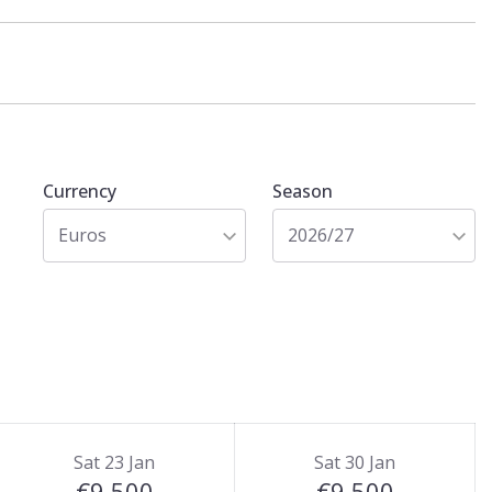
Currency
Season
Euros
2026/27
Sat 23 Jan
Sat 30 Jan
€9,500
€9,500