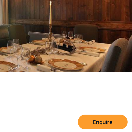
Sleeps 8+4
h Cinema
Price from
€7,500
h Gym
Enquire