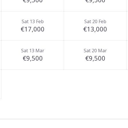
Sat 13 Feb
Sat 20 Feb
€17,000
€13,000
Sat 13 Mar
Sat 20 Mar
€9,500
€9,500