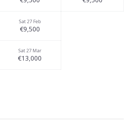
Sat 27 Feb
€9,500
Sat 27 Mar
€13,000