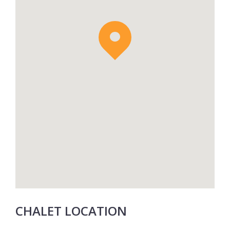
CHALET LOCATION