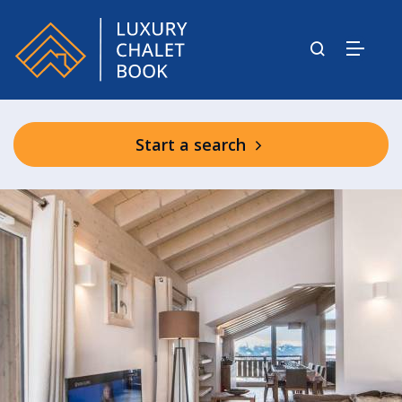
Start a search