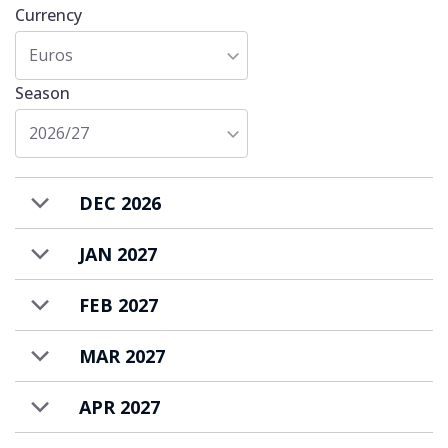
Currency
a self-catered basis.
Euros
Season
2026/27
DEC 2026
JAN 2027
FEB 2027
MAR 2027
APR 2027