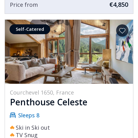
€4,850
Price from
Self-Catered
Courchevel 1650, France
Penthouse Celeste
Sleeps 8
Ski in Ski out
TV Snug