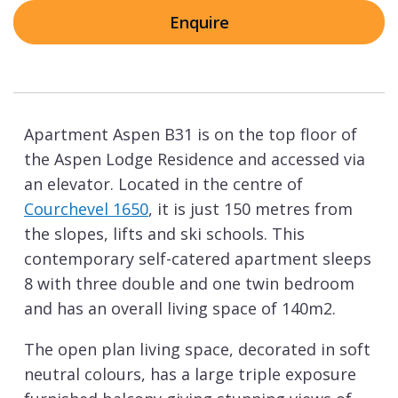
Enquire
Apartment Aspen B31 is on the top floor of
the Aspen Lodge Residence and accessed via
an elevator. Located in the centre of
Courchevel 1650
, it is just 150 metres from
the slopes, lifts and ski schools. This
contemporary self-catered apartment sleeps
8 with three double and one twin bedroom
and has an overall living space of 140m2.
The open plan living space, decorated in soft
neutral colours, has a large triple exposure