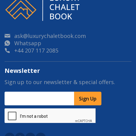
ask@luxurychaletbook.com
Whatsapp
+44 207 117 2085
Newsletter
Sign up to our newsletter & special offers.
Sign Up