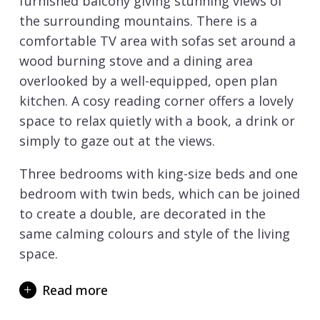
furnished balcony giving stunning views of
the surrounding mountains. There is a
comfortable TV area with sofas set around a
wood burning stove and a dining area
overlooked by a well-equipped, open plan
kitchen. A cosy reading corner offers a lovely
space to relax quietly with a book, a drink or
simply to gaze out at the views.
Three bedrooms with king-size beds and one
bedroom with twin beds, which can be joined
to create a double, are decorated in the
same calming colours and style of the living
space.
All rooms have a TV and balcony and two
Read more
rooms have private en-suite shower rooms
whilst one double and the twin room share a