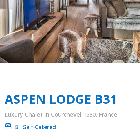
ASPEN LODGE B31
Luxury Chalet in Courchevel 1650, France
8
Self-Catered