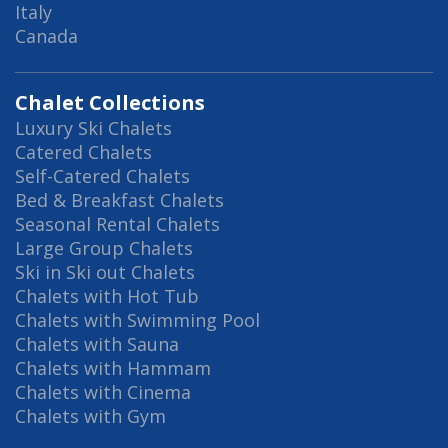
Italy
Canada
Chalet Collections
Luxury Ski Chalets
Catered Chalets
Self-Catered Chalets
Bed & Breakfast Chalets
Seasonal Rental Chalets
Large Group Chalets
Ski in Ski out Chalets
Chalets with Hot Tub
Chalets with Swimming Pool
Chalets with Sauna
Chalets with Hammam
Chalets with Cinema
Chalets with Gym