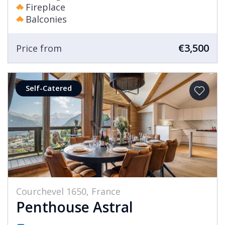
Fireplace
Balconies
€3,500
Price from
Self-Catered
Courchevel 1650, France
Penthouse Astral