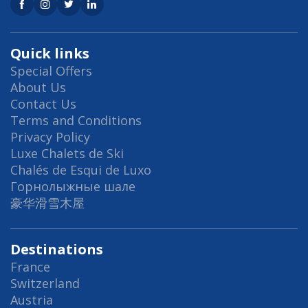
Quick links
Special Offers
About Us
Contact Us
Terms and Conditions
Privacy Policy
Luxe Chalets de Ski
Chalés de Esqui de Luxo
Горнолыжные шале
豪华滑雪木屋
Destinations
France
Switzerland
Austria