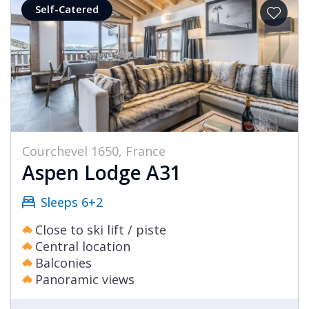
Self-Catered
Courchevel 1650, France
Aspen Lodge A31
Sleeps 6+2
Close to ski lift / piste
Central location
Balconies
Panoramic views