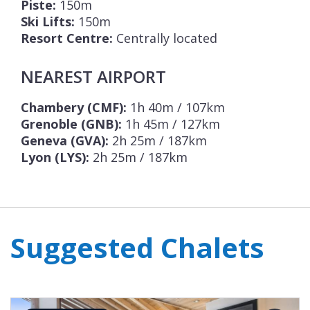
Piste:
150m
Ski Lifts:
150m
Resort Centre:
Centrally located
NEAREST AIRPORT
Chambery (CMF):
1h 40m / 107km
Grenoble (GNB):
1h 45m / 127km
Geneva (GVA):
2h 25m / 187km
Lyon (LYS):
2h 25m / 187km
Suggested Chalets