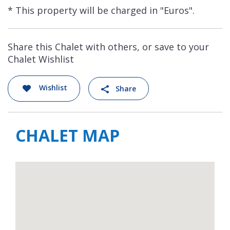
* This property will be charged in "Euros".
Share this Chalet with others, or save to your
Chalet Wishlist
Wishlist
Share
CHALET MAP