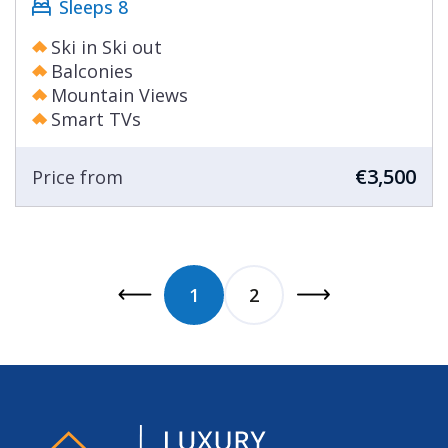
Sleeps 8
Ski in Ski out
Balconies
Mountain Views
Smart TVs
€3,500
Price from
1
2