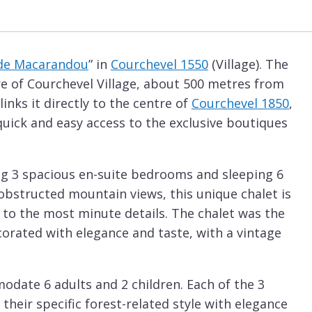
de Macarandou
” in
Courchevel 1550
(Village). The
tre of Courchevel Village, about 500 metres from
links it directly to the centre of
Courchevel 1850
,
 quick and easy access to the exclusive boutiques
sing 3 spacious en-suite bedrooms and sleeping 6
obstructed mountain views, this unique chalet is
 to the most minute details. The chalet was the
corated with elegance and taste, with a vintage
odate 6 adults and 2 children. Each of the 3
heir specific forest-related style with elegance