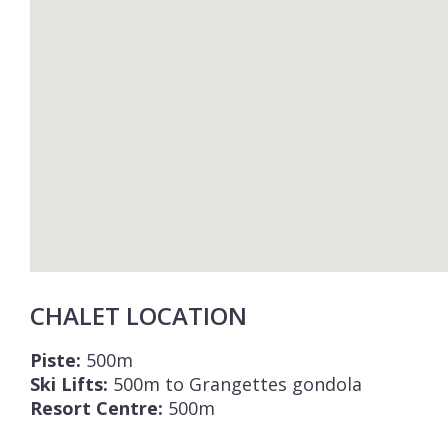
CHALET LOCATION
Piste:
500m
Ski Lifts:
500m to Grangettes gondola
Resort Centre:
500m