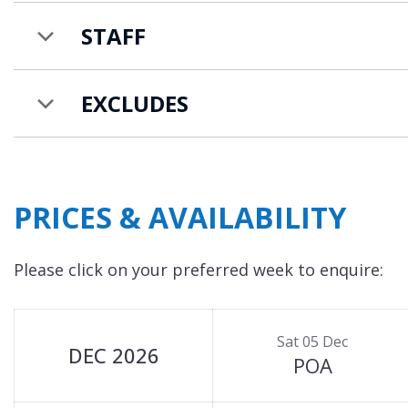
families looking to holiday together. Along with Ch
STAFF
sleep up to 4-6 people, and
Chalet Sisimiut
that c
EXCLUDES
PRICES & AVAILABILITY
Please click on your preferred week to enquire:
Sat 05 Dec
DEC 2026
POA