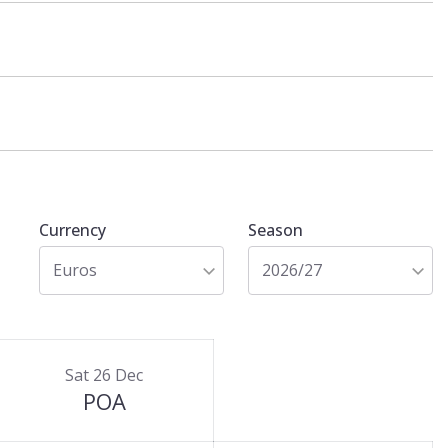
Currency
Season
Euros
2026/27
Sat 26 Dec
POA