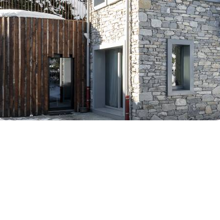
Breakfast
NUUK B
Chalets wit
Seasonal
Chalets wit
Rental