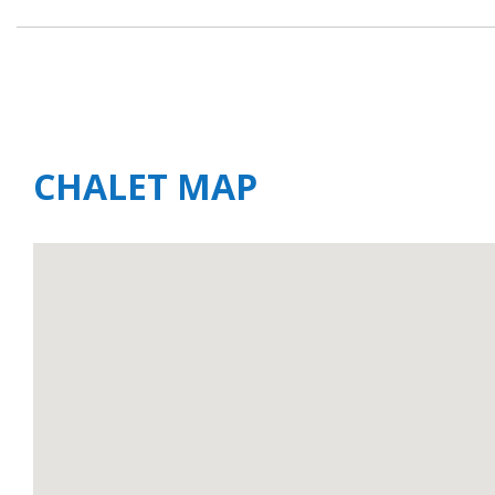
CHALET MAP