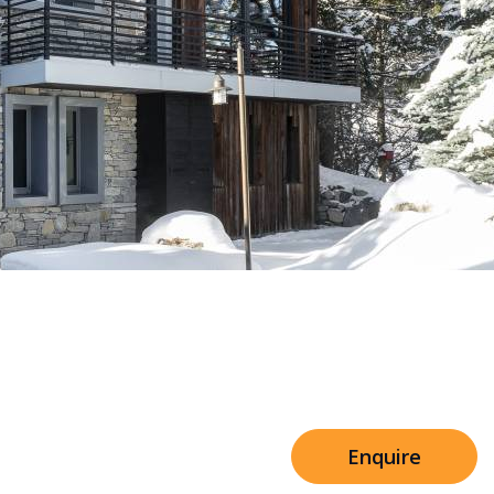
Sleeps 8+4
arn
h Cinema
Price from
€7,500
h Gym
Enquire