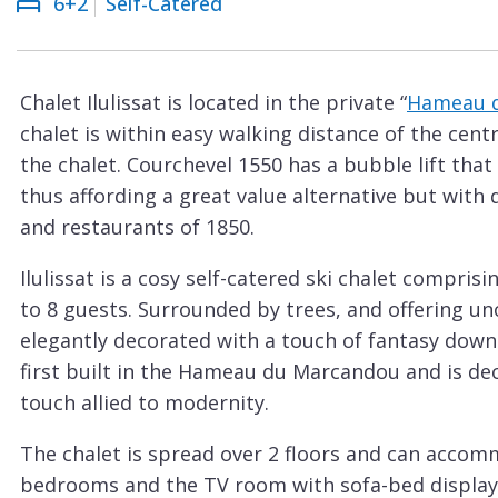
6+2
Self-Catered
Courchevel
ew
Le
Praz
Chalet Ilulissat is located in the private “
Hameau 
La
chalet is within easy walking distance of the cen
Plagne
the chalet. Courchevel 1550 has a bubble lift that 
La
thus affording a great value alternative but with
Tania
and restaurants of 1850.
Les
Ilulissat is a cosy self-catered ski chalet compri
Arcs
to 8 guests. Surrounded by trees, and offering un
Les
elegantly decorated with a touch of fantasy down
Gets
first built in the Hameau du Marcandou and is de
touch allied to modernity.
Megève
Méribel
The chalet is spread over 2 floors and can accomm
bedrooms and the TV room with sofa-bed display t
Morzine