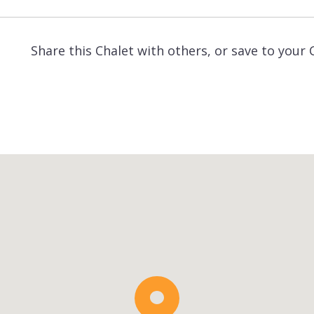
Share this Chalet with others, or save to your 