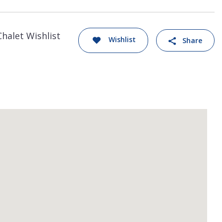
Chalet Wishlist
Wishlist
Share