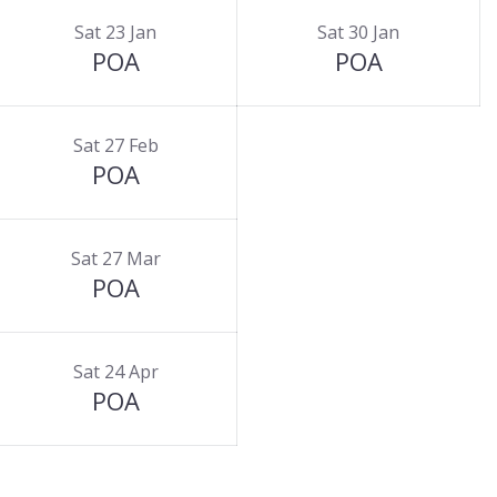
Sat 23 Jan
Sat 30 Jan
POA
POA
Sat 27 Feb
POA
Sat 27 Mar
POA
Sat 24 Apr
POA