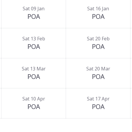
Sat 09 Jan
Sat 16 Jan
POA
POA
Sat 13 Feb
Sat 20 Feb
POA
POA
Sat 13 Mar
Sat 20 Mar
POA
POA
Sat 10 Apr
Sat 17 Apr
POA
POA