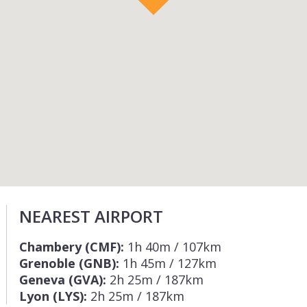
NEAREST AIRPORT
Chambery (CMF):
1h 40m / 107km
Grenoble (GNB):
1h 45m / 127km
Geneva (GVA):
2h 25m / 187km
Lyon (LYS):
2h 25m / 187km