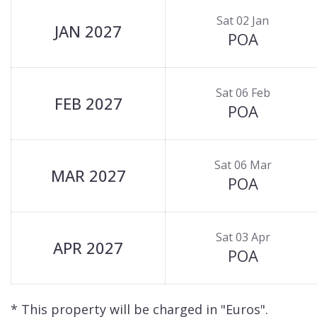
Sat 02 Jan
JAN 2027
POA
Sat 06 Feb
FEB 2027
POA
Sat 06 Mar
MAR 2027
POA
Sat 03 Apr
APR 2027
POA
* This property will be charged in "Euros".