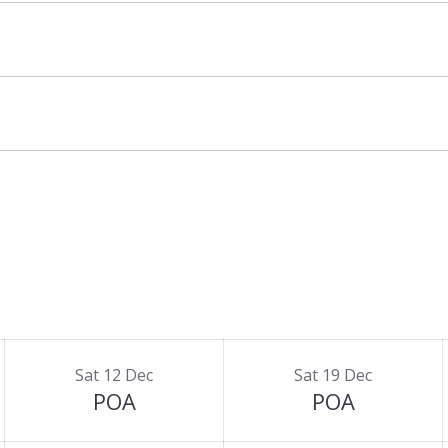
alet Ilulissat, there is
Chalet Ikamiut
that can
an sleep up to 10 adults and 4 children.
Sat 12 Dec
Sat 19 Dec
POA
POA