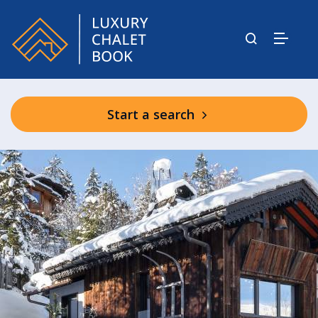
Start a search
NUUK barn