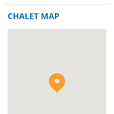
CHALET MAP