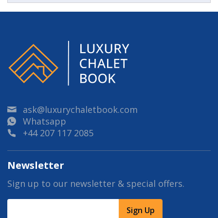
ask@luxurychaletbook.com
Whatsapp
+44 207 117 2085
Newsletter
Sign up to our newsletter & special offers.
Sign Up