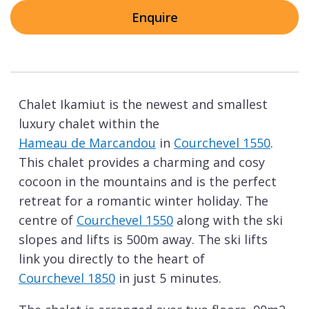
Enquire
Chalet Ikamiut is the newest and smallest
luxury chalet within the
Hameau de Marcandou
in
Courchevel 1550
.
This chalet provides a charming and cosy
cocoon in the mountains and is the perfect
retreat for a romantic winter holiday. The
centre of
Courchevel 1550
along with the ski
slopes and lifts is 500m away. The ski lifts
link you directly to the heart of
Courchevel 1850
in just 5 minutes.