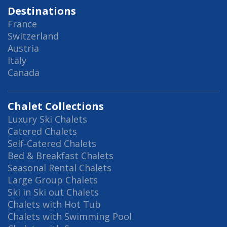
Destinations
France
Switzerland
Austria
Italy
Canada
Chalet Collections
Luxury Ski Chalets
Catered Chalets
Self-Catered Chalets
Bed & Breakfast Chalets
Seasonal Rental Chalets
Large Group Chalets
Ski in Ski out Chalets
Chalets with Hot Tub
Chalets with Swimming Pool