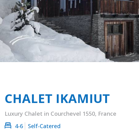
CHALET IKAMIUT
Luxury Chalet in Courchevel 1550, France
4-6
Self-Catered