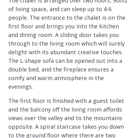
The chalet is arranged over two floors, 90m2
of living space, and can sleep up to 4-6
people. The entrance to the chalet is on the
first floor and brings you into the kitchen
and dining room. A sliding door takes you
through to the living room which will surely
delight with its abundant creative touches.
The L-shape sofa can be opened out into a
double bed, and the fireplace ensures a
comfy and warm atmosphere in the
evenings.
The first floor is finished with a guest toilet
and the balcony off the living room affords
views over the valley and to the mountains
opposite. A spiral staircase takes you down
to the ground floor where there are two