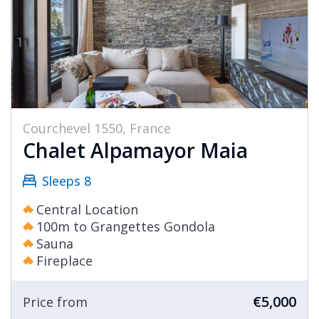
Courchevel 1550, France
Chalet Alpamayor Maia
Sleeps 8
Central Location
100m to Grangettes Gondola
Sauna
Fireplace
€5,000
Price from