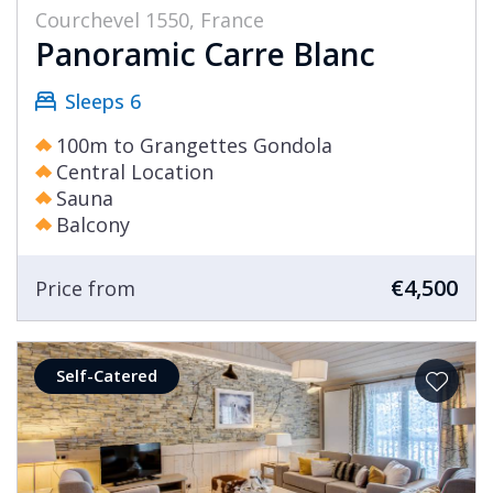
Courchevel 1550, France
Panoramic Carre Blanc
Sleeps 6
100m to Grangettes Gondola
Central Location
Sauna
Balcony
€4,500
Price from
Self-Catered