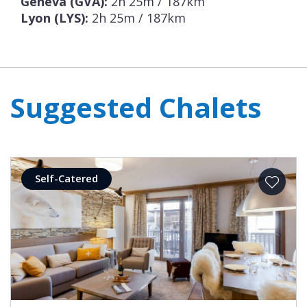
Geneva (GVA):
2h 25m / 187km
Lyon (LYS):
2h 25m / 187km
Suggested Chalets
Self-Catered