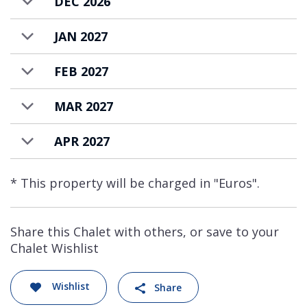
DEC 2026
JAN 2027
FEB 2027
MAR 2027
APR 2027
* This property will be charged in "Euros".
Share this Chalet with others, or save to your
Chalet Wishlist
Wishlist
Share