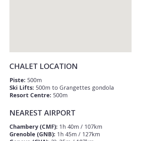
CHALET LOCATION
Piste:
500m
Ski Lifts:
500m to Grangettes gondola
Resort Centre:
500m
NEAREST AIRPORT
Chambery (CMF):
1h 40m / 107km
Grenoble (GNB):
1h 45m / 127km