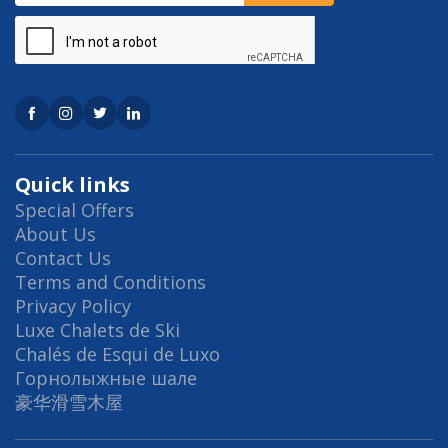
Quick links
Special Offers
About Us
Contact Us
Terms and Conditions
Privacy Policy
Luxe Chalets de Ski
Chalés de Esqui de Luxo
Горнолыжные шале
豪华滑雪木屋