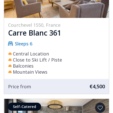
Courchevel 1550, France
Carre Blanc 361
Sleeps 6
Central Location
Close to Ski Lift / Piste
Balconies
Mountain Views
€4,500
Price from
Self-Catered