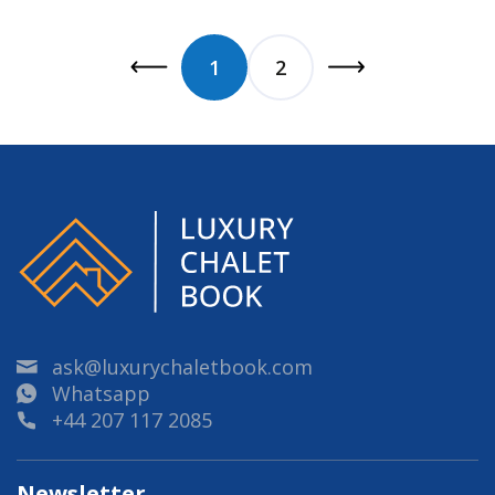
1
2
ask@luxurychaletbook.com
Whatsapp
+44 207 117 2085
Newsletter