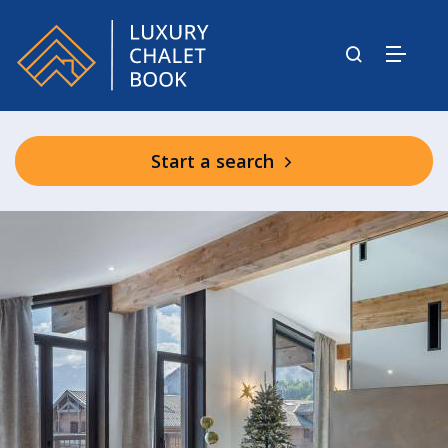
Start a search