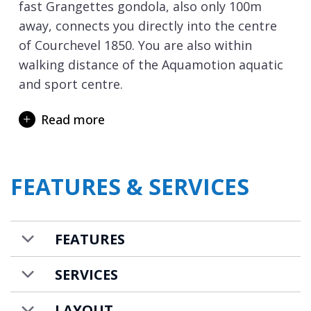
fast Grangettes gondola, also only 100m
away, connects you directly into the centre
of Courchevel 1850. You are also within
walking distance of the Aquamotion aquatic
and sport centre.
The apartment is arranged across two floors
Read more
and 200m2 of living space and can
accommodate 8 adults and 3 children. The
stylish open plan living spaces offer plenty of
FEATURES & SERVICES
room for a family or group of friends to
holiday together, and the fireplace will create
a cosy ambiance on winter nights. There are
FEATURES
4 en-suite bedrooms, three with double beds
and the fourth a charming family room.
SERVICES
There are also 2 parking spaces available for
those driving to resort.
LAYOUT