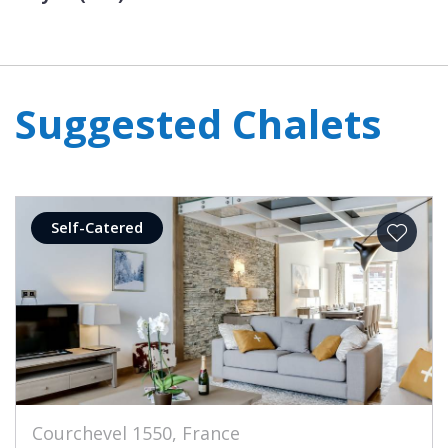
Suggested Chalets
Self-Catered
Courchevel 1550, France