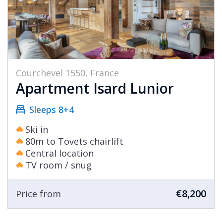
Courchevel 1550, France
Apartment Isard Lunior
Sleeps 8+4
Ski in
80m to Tovets chairlift
Central location
TV room / snug
€8,200
Price from