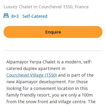
Luxury Chalet in Courchevel 1550, France
8+3
Self-Catered
Enquire
Alpamayor Yerpa Chalet is a modern, self-
catered duplex apartment in
Courchevel Village (1550)
and is part of the
new Alpamayor development. For those
looking for a convenient location in this
family friendly resort, you are only a 100m
from the snow front and village centre. The