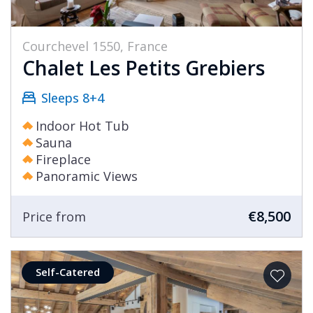
Courchevel 1550, France
Chalet Les Petits Grebiers
Sleeps 8+4
Indoor Hot Tub
Sauna
Fireplace
Panoramic Views
€8,500
Price from
Self-Catered