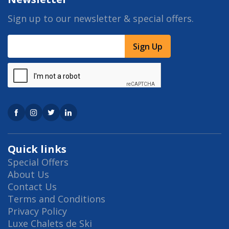
Sign up to our newsletter & special offers.
Sign Up
Quick links
Special Offers
About Us
Contact Us
Terms and Conditions
Privacy Policy
Luxe Chalets de Ski