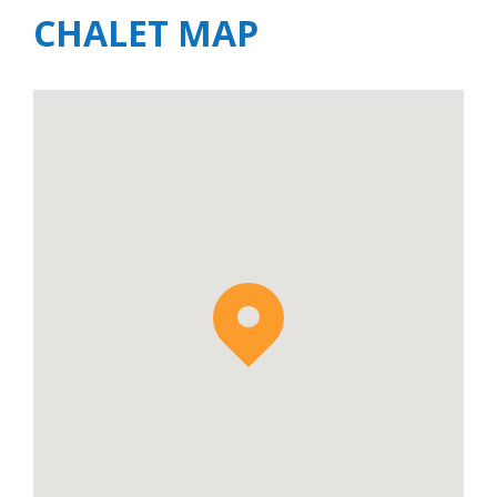
CHALET MAP