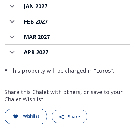
JAN 2027
FEB 2027
MAR 2027
APR 2027
* This property will be charged in "Euros".
Share this Chalet with others, or save to your
Chalet Wishlist
Wishlist
Share