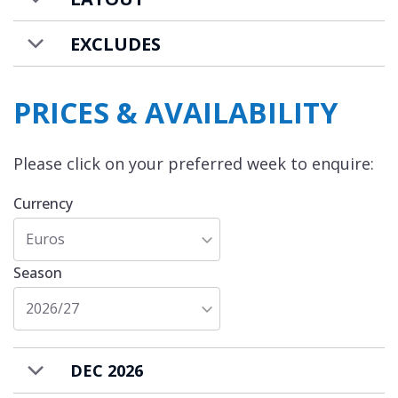
EXCLUDES
PRICES & AVAILABILITY
Please click on your preferred week to enquire:
Currency
Euros
Season
2026/27
DEC 2026