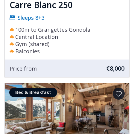
Carre Blanc 250
Sleeps 8+3
100m to Grangettes Gondola
Central Location
Gym (shared)
Balconies
€8,000
Price from
Bed & Breakfast