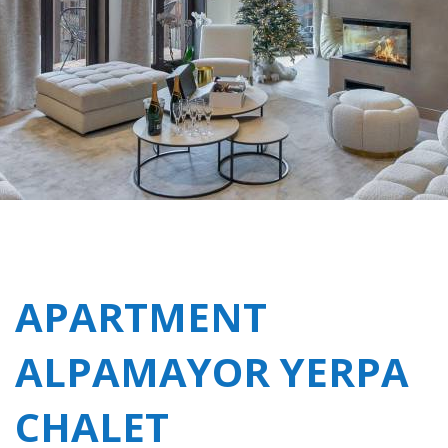
APARTMENT
ALPAMAYOR YERPA
CHALET