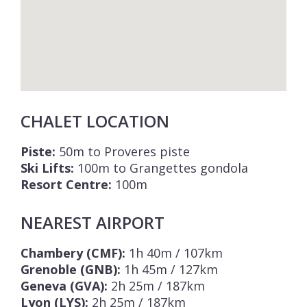
CHALET LOCATION
Piste:
50m to Proveres piste
Ski Lifts:
100m to Grangettes gondola
Resort Centre:
100m
NEAREST AIRPORT
Chambery (CMF):
1h 40m / 107km
Grenoble (GNB):
1h 45m / 127km
Geneva (GVA):
2h 25m / 187km
Lyon (LYS):
2h 25m / 187km