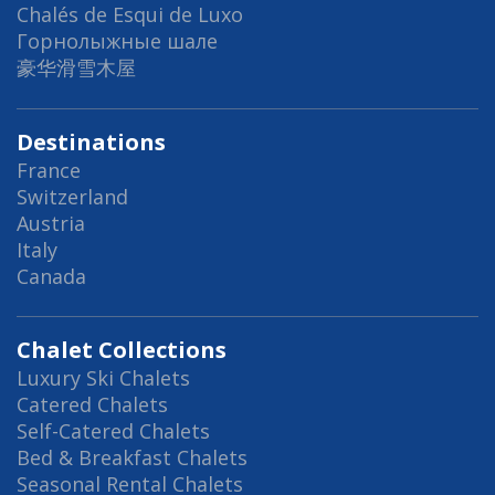
Chalés de Esqui de Luxo
Горнолыжные шале
豪华滑雪木屋
Destinations
France
Switzerland
Austria
Italy
Canada
Chalet Collections
Luxury Ski Chalets
Catered Chalets
Self-Catered Chalets
Bed & Breakfast Chalets
Seasonal Rental Chalets