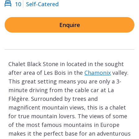
10
Self-Catered
Enquire
Chalet Black Stone in located in the sought
after area of Les Bois in the
Chamonix
valley.
This great setting means you are only a 3-
minute driving from the cable car at La
Flégère. Surrounded by trees and
magnificent mountain views, this is a chalet
for true mountain lovers. The views of some
of the most famous mountains in Europe
makes it the perfect base for an adventurous