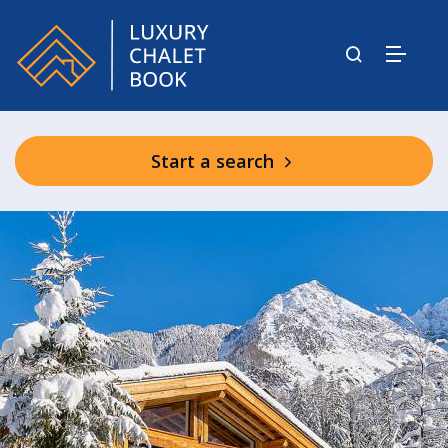
Start a search