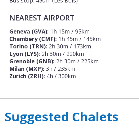
Bus stop: 450m (Les Bois)
NEAREST AIRPORT
Geneva (GVA):
1h 15m / 95km
Chambery (CMF):
1h 45m / 145km
Torino (TRN):
2h 30m / 173km
Lyon (LYS):
2h 30m / 220km
Grenoble (GNB):
2h 30m / 225km
Milan (MXP):
3h / 235km
Zurich (ZRH):
4h / 300km
Suggested Chalets