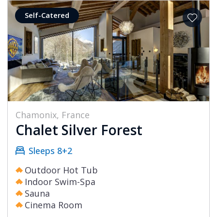
Self-Catered
Chamonix, France
Chalet Silver Forest
Sleeps 8+2
Outdoor Hot Tub
Indoor Swim-Spa
Sauna
Cinema Room