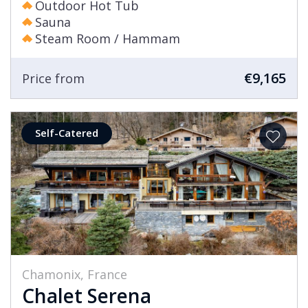
Outdoor Hot Tub
Sauna
Steam Room / Hammam
€9,165
Price from
Self-Catered
Chamonix, France
Chalet Serena