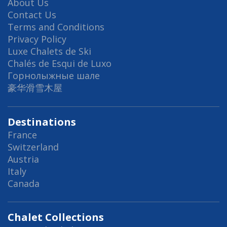
About Us
Contact Us
Terms and Conditions
Privacy Policy
Luxe Chalets de Ski
Chalés de Esqui de Luxo
Горнолыжные шале
豪华滑雪木屋
Destinations
France
Switzerland
Austria
Italy
Canada
Chalet Collections