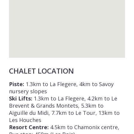
cost.
Registration Number: 74056 002205 KD.
CHALET LOCATION
Piste:
1.3km to La Flegere, 4km to Savoy
nursery slopes
Ski Lifts:
1.3km to La Flegere, 4.2km to Le
Brevent & Grands Montets, 5.3km to
Aiguille du Midi, 7.7km to Le Tour, 13km to
Les Houches
Resort Centre:
4.5km to Chamonix centre,