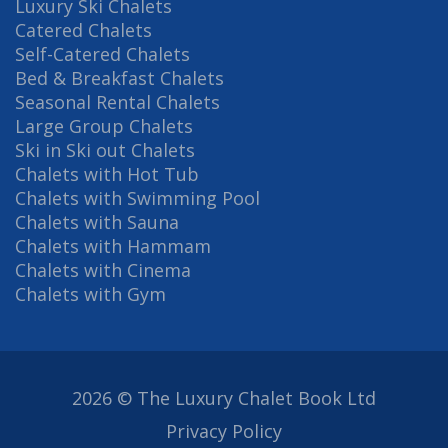
Luxury Ski Chalets
Catered Chalets
Self-Catered Chalets
Bed & Breakfast Chalets
Seasonal Rental Chalets
Large Group Chalets
Ski in Ski out Chalets
Chalets with Hot Tub
Chalets with Swimming Pool
Chalets with Sauna
Chalets with Hammam
Chalets with Cinema
Chalets with Gym
2026 © The Luxury Chalet Book Ltd
Privacy Policy