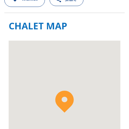
real adventure playground for strong skiers
and snowboarders. At either end of the valley
are Les Houches and Le Tour, and these
CHALET MAP
areas offer a more varied network of slopes
for all levels.
For larger groups, Chalet Black Stone can be
rented in conjunction with
Chalet Josephine
nearby. Together these chalets can sleep up
to 24 people in 11 bedrooms.
Chalet Black Stone is available to rent on a
self-catered basis with daily housekeeping
and daily delivery of bread & pastries.
Additional services such as in-chalet catering
or driver service can all be arranged at extra