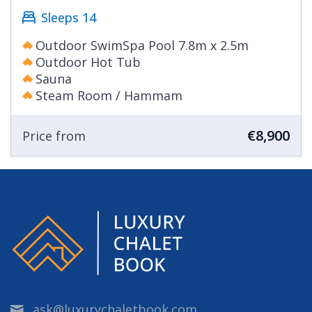
Sleeps 14
Outdoor SwimSpa Pool 7.8m x 2.5m
Outdoor Hot Tub
Sauna
Steam Room / Hammam
€8,900
Price from
ask@luxurychaletbook.com