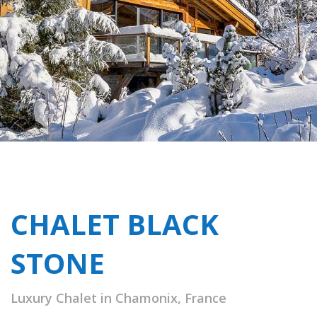
CHALET BLACK
STONE
Luxury Chalet in Chamonix, France