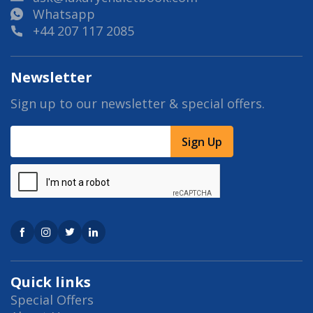
Whatsapp
+44 207 117 2085
Newsletter
Sign up to our newsletter & special offers.
Sign Up
Quick links
Special Offers