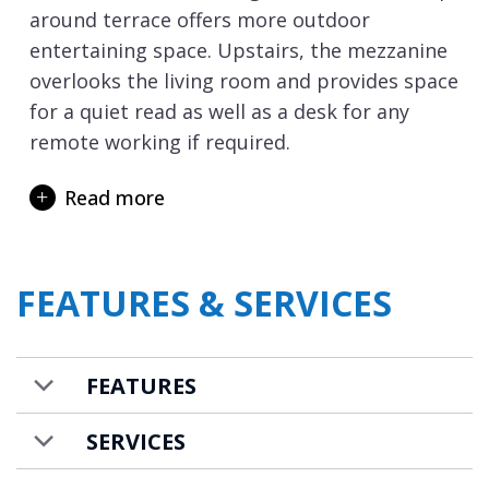
around terrace offers more outdoor
entertaining space. Upstairs, the mezzanine
overlooks the living room and provides space
for a quiet read as well as a desk for any
remote working if required.
The chalet sleeps 10 guests in five bedrooms.
Read more
On the ground floor are two double and two
double/twin bedrooms, all with en-suite
shower rooms and toilets. On the first floor
FEATURES & SERVICES
is the final bedroom which has a double bed,
en-suite shower, and adjacent communal
toilet. The bedroom layout offers good
FEATURES
flexibility for a group of friends or a couple
of families to holiday together.
SERVICES
The chalet is well blessed for spa and