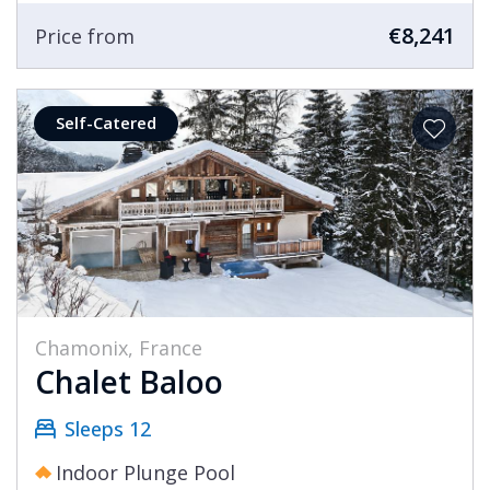
€8,241
Price from
Self-Catered
Chamonix, France
Chalet Baloo
Sleeps 12
Indoor Plunge Pool