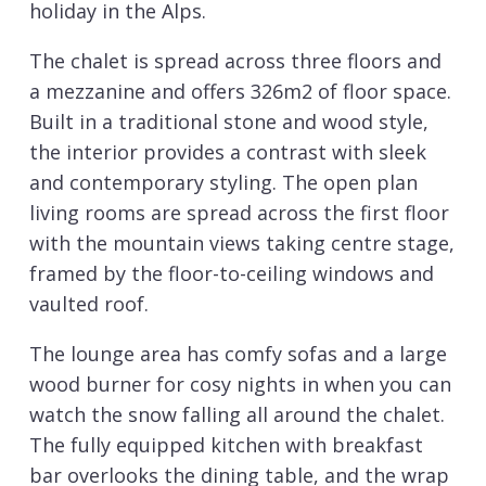
holiday in the Alps.
The chalet is spread across three floors and
a mezzanine and offers 326m2 of floor space.
Built in a traditional stone and wood style,
the interior provides a contrast with sleek
and contemporary styling. The open plan
living rooms are spread across the first floor
with the mountain views taking centre stage,
framed by the floor-to-ceiling windows and
vaulted roof.
The lounge area has comfy sofas and a large
wood burner for cosy nights in when you can
watch the snow falling all around the chalet.
The fully equipped kitchen with breakfast
bar overlooks the dining table, and the wrap