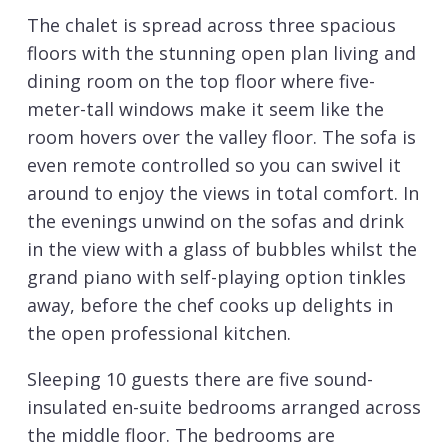
The chalet is spread across three spacious
floors with the stunning open plan living and
dining room on the top floor where five-
meter-tall windows make it seem like the
room hovers over the valley floor. The sofa is
even remote controlled so you can swivel it
around to enjoy the views in total comfort. In
the evenings unwind on the sofas and drink
in the view with a glass of bubbles whilst the
grand piano with self-playing option tinkles
away, before the chef cooks up delights in
the open professional kitchen.
Sleeping 10 guests there are five sound-
insulated en-suite bedrooms arranged across
the middle floor. The bedrooms are