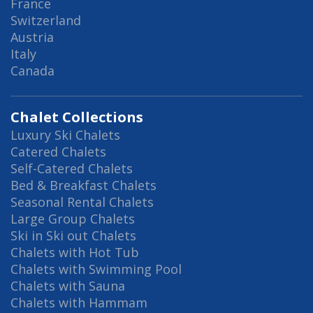
France
Switzerland
Austria
Italy
Canada
Chalet Collections
Luxury Ski Chalets
Catered Chalets
Self-Catered Chalets
Bed & Breakfast Chalets
Seasonal Rental Chalets
Large Group Chalets
Ski in Ski out Chalets
Chalets with Hot Tub
Chalets with Swimming Pool
Chalets with Sauna
Chalets with Hammam