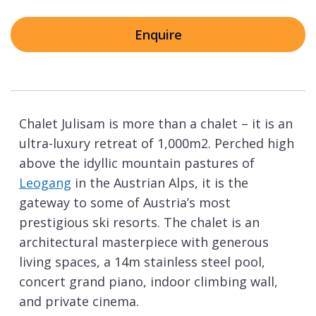
Enquire
Chalet Julisam is more than a chalet – it is an
ultra-luxury retreat of 1,000m2. Perched high
above the idyllic mountain pastures of
Leogang
in the Austrian Alps, it is the
gateway to some of Austria’s most
prestigious ski resorts. The chalet is an
architectural masterpiece with generous
living spaces, a 14m stainless steel pool,
concert grand piano, indoor climbing wall,
and private cinema.