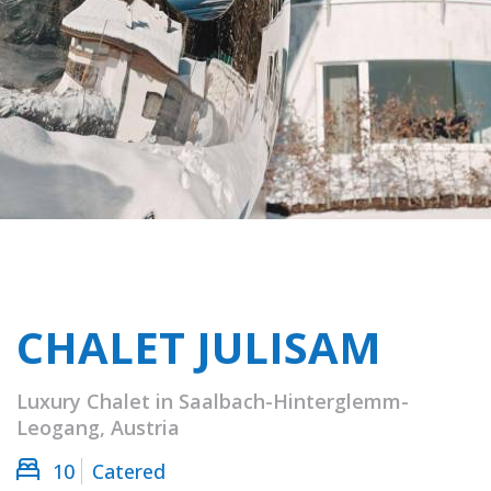
CHALET JULISAM
Luxury Chalet in Saalbach-Hinterglemm-
Leogang, Austria
10
Catered