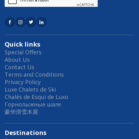
For groups larger than 10, or for those who
requiring more bedrooms, Chalet Julisam and
be rented in conjunction with its sister and
neighbouring chalet to create the
Julisam Estate
. Together they offer 10
Quick links
bedrooms and can accommodate up to 20
Special Offers
About Us
guests.
Contact Us
Chalet Julisam is available to rent on a
Terms and Conditions
Privacy Policy
catered chalet and self-catered chalet basis.
Luxe Chalets de Ski
For information, when renting Chalet
Chalés de Esqui de Luxo
Julisam, the neighbouring chalet which forms
Горнолыжные шале
the Julisam Estate is not rented to paying
豪华滑雪木屋
guests.
Destinations