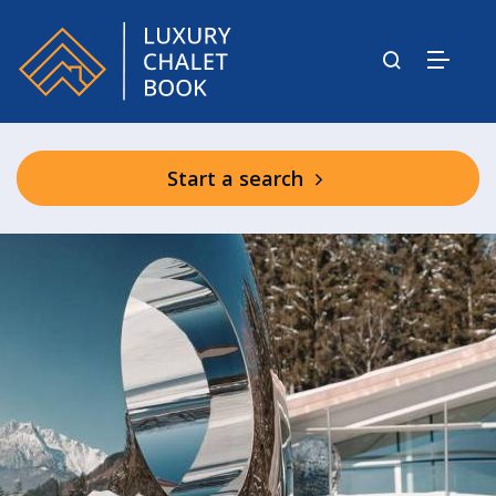
Start a search