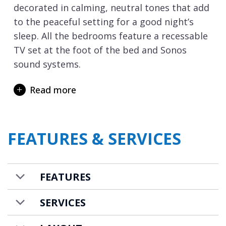
decorated in calming, neutral tones that add
to the peaceful setting for a good night’s
sleep. All the bedrooms feature a recessable
TV set at the foot of the bed and Sonos
sound systems.
If you are staying as part of a family group –
Read more
we highly recommend it as children are
simply going to love it here. From the
moment you arrive, the fun begins. Even the
FEATURES & SERVICES
elevator ride from the garage is an
adventure – you’ll travel through a virtual
alpine landscape complete with chirping
FEATURES
marmots, mooing cows, and even a playful
little ladybug that buzzes when you tap it!
SERVICES
Reaching the next floor and the excitement