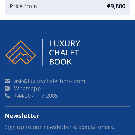
€9,800
Price from
ask@luxurychaletbook.com
Whatsapp
+44 207 117 2085
Newsletter
Sign up to our newsletter & special offers.