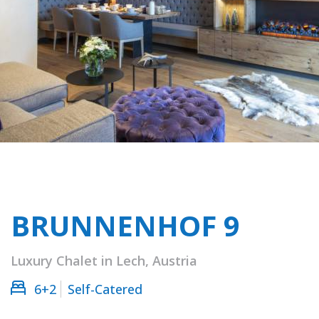
BRUNNENHOF 9
Luxury Chalet in Lech, Austria
6+2
Self-Catered