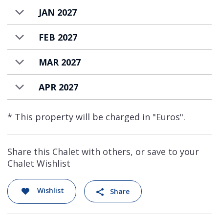
JAN 2027
FEB 2027
MAR 2027
APR 2027
* This property will be charged in "Euros".
Share this Chalet with others, or save to your
Chalet Wishlist
Wishlist
Share