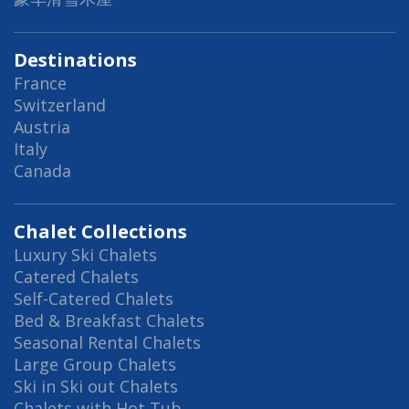
Destinations
France
Switzerland
Austria
Italy
Canada
Chalet Collections
Luxury Ski Chalets
Catered Chalets
Self-Catered Chalets
Bed & Breakfast Chalets
Seasonal Rental Chalets
Large Group Chalets
Ski in Ski out Chalets
Chalets with Hot Tub