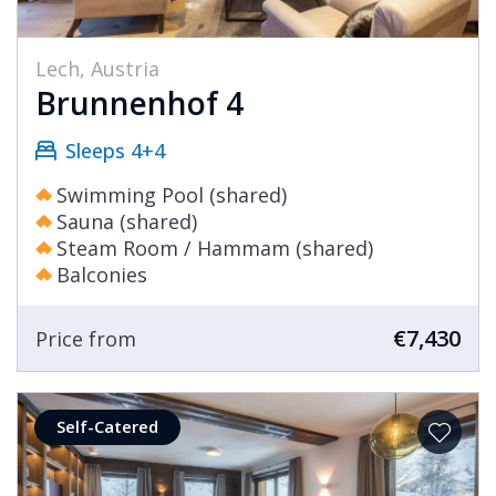
Lech, Austria
Brunnenhof 4
Sleeps 4+4
Swimming Pool (shared)
Sauna (shared)
Steam Room / Hammam (shared)
Balconies
€7,430
Price from
Self-Catered