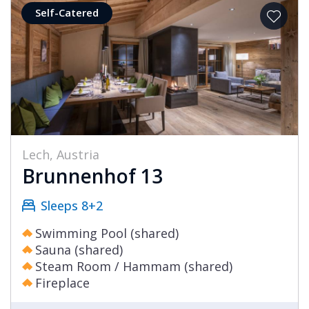
Self-Catered
Lech, Austria
Brunnenhof 13
Sleeps 8+2
Swimming Pool (shared)
Sauna (shared)
Steam Room / Hammam (shared)
Fireplace