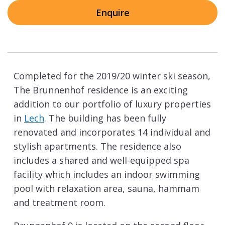
Enquire
Completed for the 2019/20 winter ski season,
The Brunnenhof residence is an exciting
addition to our portfolio of luxury properties
in
Lech
. The building has been fully
renovated and incorporates 14 individual and
stylish apartments. The residence also
includes a shared and well-equipped spa
facility which includes an indoor swimming
pool with relaxation area, sauna, hammam
and treatment room.