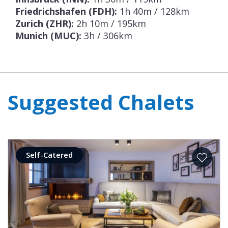
Friedrichshafen (FDH):
1h 40m / 128km
Zurich (ZHR):
2h 10m / 195km
Munich (MUC):
3h / 306km
Suggested Chalets
Self-Catered