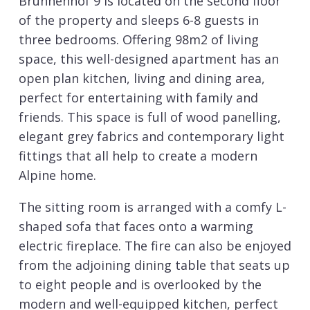
Brunnenhof 9 is located on the second floor
of the property and sleeps 6-8 guests in
three bedrooms. Offering 98m2 of living
space, this well-designed apartment has an
open plan kitchen, living and dining area,
perfect for entertaining with family and
friends. This space is full of wood panelling,
elegant grey fabrics and contemporary light
fittings that all help to create a modern
Alpine home.
The sitting room is arranged with a comfy L-
shaped sofa that faces onto a warming
electric fireplace. The fire can also be enjoyed
from the adjoining dining table that seats up
to eight people and is overlooked by the
modern and well-equipped kitchen, perfect