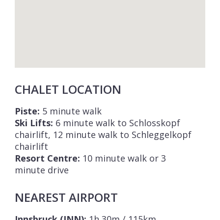
CHALET LOCATION
Piste:
5 minute walk
Ski Lifts:
6 minute walk to Schlosskopf
chairlift, 12 minute walk to Schleggelkopf
chairlift
Resort Centre:
10 minute walk or 3
minute drive
NEAREST AIRPORT
Innsbruck (INN):
1h 30m / 115km