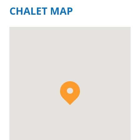
CHALET MAP