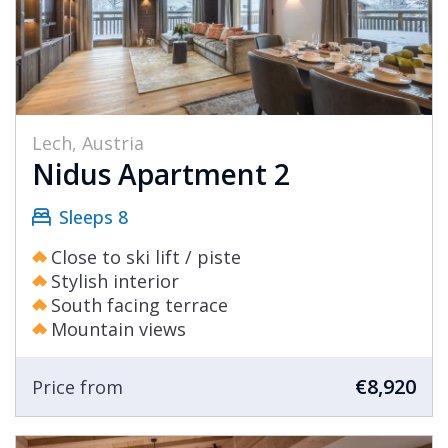
Lech, Austria
Nidus Apartment 2
Sleeps 8
Close to ski lift / piste
Stylish interior
South facing terrace
Mountain views
€8,920
Price from