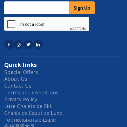
Sign Up
Quick links
Special Offers
About Us
Contact Us
Terms and Conditions
Privacy Policy
Luxe Chalets de Ski
Chalés de Esqui de Luxo
Горнолыжные шале
豪华滑雪木屋