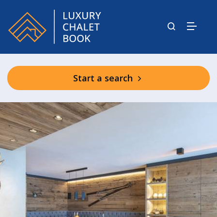
Start a search
Shared Spa Facilities