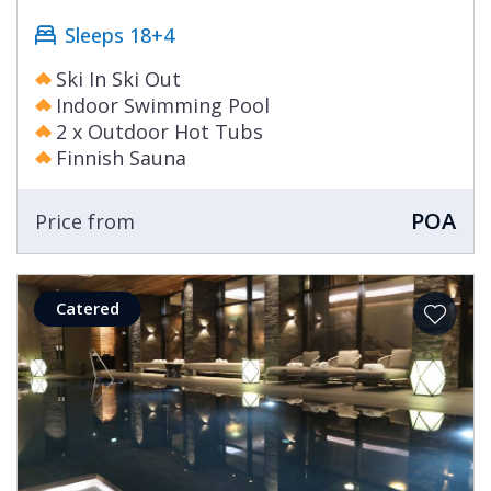
Sleeps 18+4
Ski In Ski Out
Indoor Swimming Pool
2 x Outdoor Hot Tubs
Finnish Sauna
POA
Price from
Catered