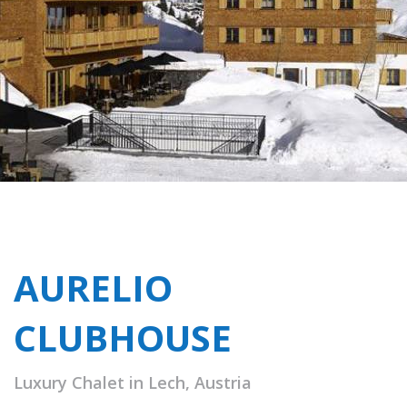
AURELIO
CLUBHOUSE
Luxury Chalet in Lech, Austria