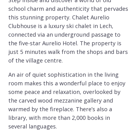
Step inside and discover a world of old
school charm and authenticity that pervades
this stunning property. Chalet Aurelio
Clubhouse is a luxury ski chalet in Lech,
connected via an underground passage to
the five-star Aurelio Hotel. The property is
just 5 minutes walk from the shops and bars
of the village centre.
An air of quiet sophistication in the living
room makes this a wonderful place to enjoy
some peace and relaxation, overlooked by
the carved wood mezzanine gallery and
warmed by the fireplace. There’s also a
library, with more than 2,000 books in
several languages.
The chalet is connected to the Hotel Aurelio