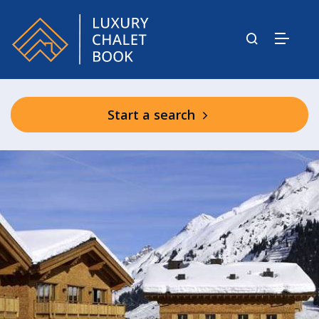
Start a search