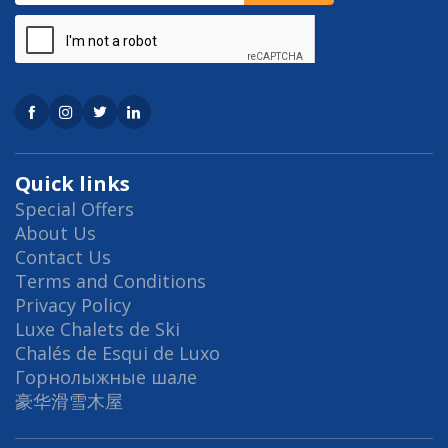
Quick links
Special Offers
About Us
Contact Us
Terms and Conditions
Privacy Policy
Luxe Chalets de Ski
Chalés de Esqui de Luxo
Горнолыжные шале
豪华滑雪木屋