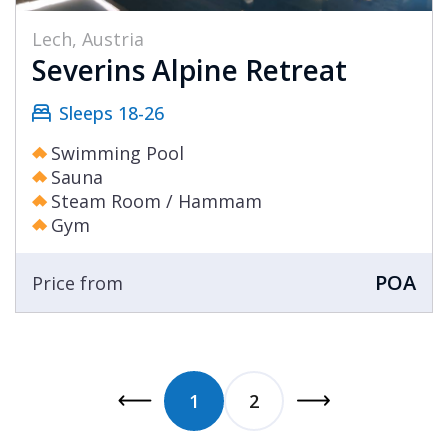
Lech, Austria
Severins Alpine Retreat
Sleeps 18-26
Swimming Pool
Sauna
Steam Room / Hammam
Gym
POA
Price from
1
2