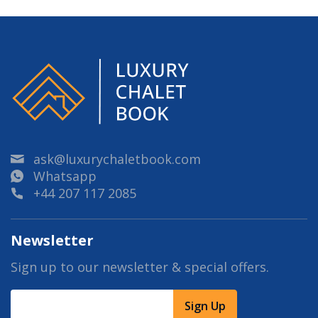
ask@luxurychaletbook.com
Whatsapp
+44 207 117 2085
Newsletter
Sign up to our newsletter & special offers.
Sign Up