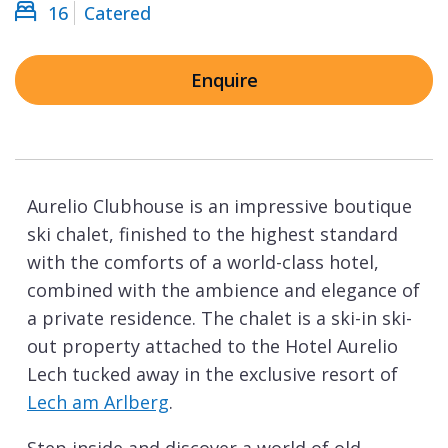
16
Catered
Enquire
Aurelio Clubhouse is an impressive boutique
ski chalet, finished to the highest standard
with the comforts of a world-class hotel,
combined with the ambience and elegance of
a private residence. The chalet is a ski-in ski-
out property attached to the Hotel Aurelio
Lech tucked away in the exclusive resort of
Lech am Arlberg
.