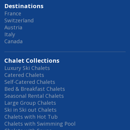
Destinations
France
Switzerland
Austria
Italy
Canada
Chalet Collections
Luxury Ski Chalets
Catered Chalets
Self-Catered Chalets
Bed & Breakfast Chalets
Seasonal Rental Chalets
Large Group Chalets
Ski in Ski out Chalets
Chalets with Hot Tub
Chalets with Swimming Pool