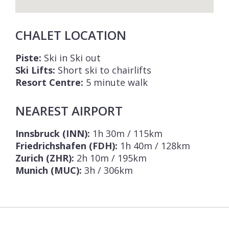
CHALET LOCATION
Piste:
Ski in Ski out
Ski Lifts:
Short ski to chairlifts
Resort Centre:
5 minute walk
NEAREST AIRPORT
Innsbruck (INN):
1h 30m / 115km
Friedrichshafen (FDH):
1h 40m / 128km
Zurich (ZHR):
2h 10m / 195km
Munich (MUC):
3h / 306km