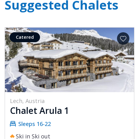
Suggested Chalets
Catered
Lech, Austria
Chalet Arula 1
Sleeps 16-22
Ski in Ski out