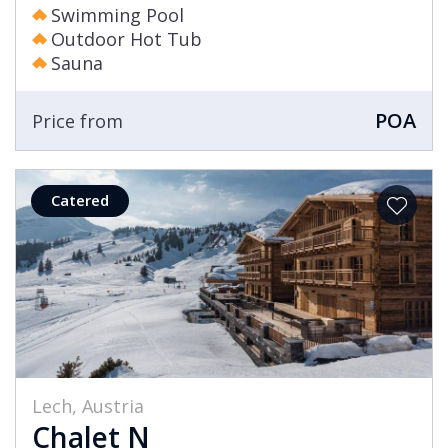
Swimming Pool
Outdoor Hot Tub
Sauna
POA
Price from
Catered
Lech, Austria
Chalet N