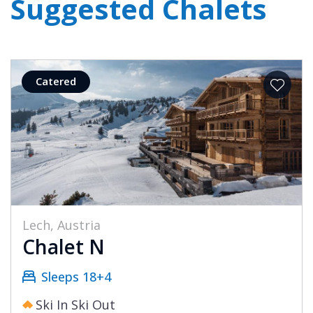
Suggested Chalets
Catered
Lech, Austria
Chalet N
Sleeps 18+4
Ski In Ski Out