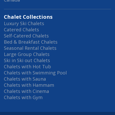
Chalet Collections
Luxury Ski Chalets
Catered Chalets
Self-Catered Chalets
Bed & Breakfast Chalets
Seasonal Rental Chalets
Large Group Chalets
Ski in Ski out Chalets
Chalets with Hot Tub
Chalets with Swimming Pool
Chalets with Sauna
Chalets with Hammam
Chalets with Cinema
Chalets with Gym