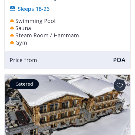
Sleeps 18-26
Swimming Pool
Sauna
Steam Room / Hammam
Gym
POA
Price from
Catered