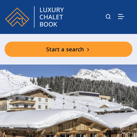
Start a search