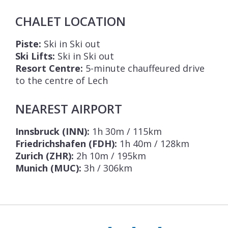
CHALET LOCATION
Piste:
Ski in Ski out
Ski Lifts:
Ski in Ski out
Resort Centre:
5-minute chauffeured drive
to the centre of Lech
NEAREST AIRPORT
Innsbruck (INN):
1h 30m / 115km
Friedrichshafen (FDH):
1h 40m / 128km
Zurich (ZHR):
2h 10m / 195km
Munich (MUC):
3h / 306km