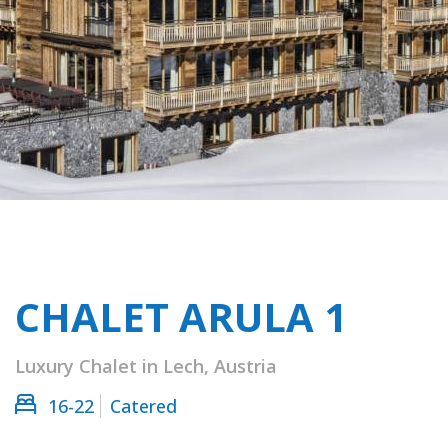
CHALET ARULA 1
Luxury Chalet in Lech, Austria
16-22
Catered