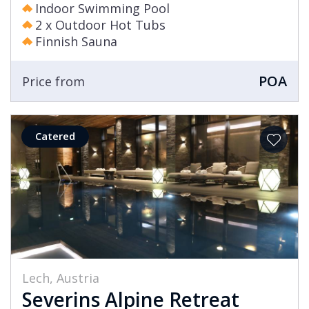
Indoor Swimming Pool
2 x Outdoor Hot Tubs
Finnish Sauna
POA
Price from
Catered
Lech, Austria
Severins Alpine Retreat