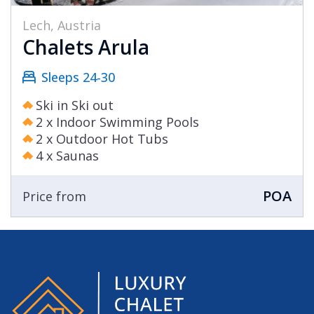
Lech, Austria
Chalets Arula
Sleeps 24-30
Ski in Ski out
2 x Indoor Swimming Pools
2 x Outdoor Hot Tubs
4 x Saunas
POA
Price from