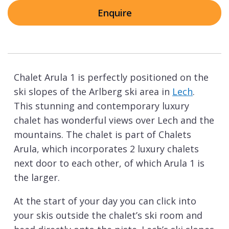
Enquire
Chalet Arula 1 is perfectly positioned on the
ski slopes of the Arlberg ski area in
Lech
.
This stunning and contemporary luxury
chalet has wonderful views over Lech and the
mountains. The chalet is part of Chalets
Arula, which incorporates 2 luxury chalets
next door to each other, of which Arula 1 is
the larger.
At the start of your day you can click into
your skis outside the chalet’s ski room and