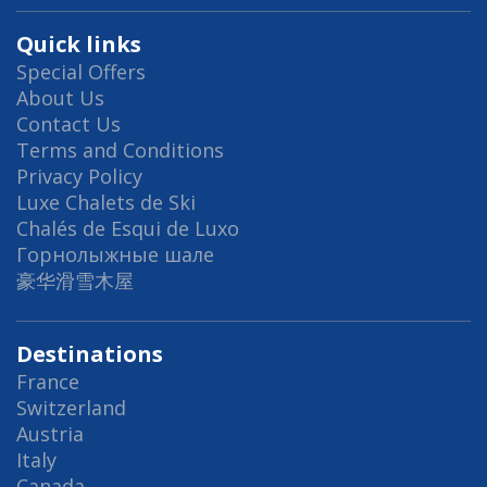
Quick links
Special Offers
About Us
Contact Us
Terms and Conditions
Privacy Policy
Luxe Chalets de Ski
Chalés de Esqui de Luxo
Горнолыжные шале
豪华滑雪木屋
Destinations
France
Switzerland
Austria
Italy
Canada