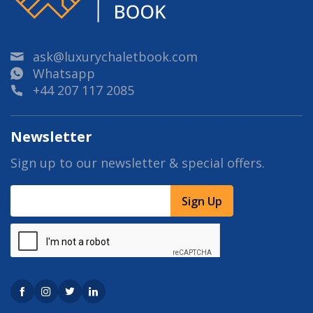
ask@luxurychaletbook.com
Whatsapp
+44 207 117 2085
Newsletter
Sign up to our newsletter & special offers.
Sign Up