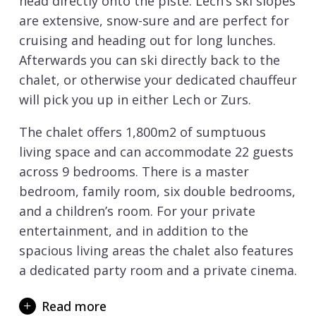
head directly onto the piste. Lech’s ski slopes
are extensive, snow-sure and are perfect for
cruising and heading out for long lunches.
Afterwards you can ski directly back to the
chalet, or otherwise your dedicated chauffeur
will pick you up in either Lech or Zurs.
The chalet offers 1,800m2 of sumptuous
living space and can accommodate 22 guests
across 9 bedrooms. There is a master
bedroom, family room, six double bedrooms,
and a children’s room. For your private
entertainment, and in addition to the
spacious living areas the chalet also features
a dedicated party room and a private cinema.
Chalet Arula 1 and Arula 2 both share a
Read more
private outdoor ice skating rink and skating