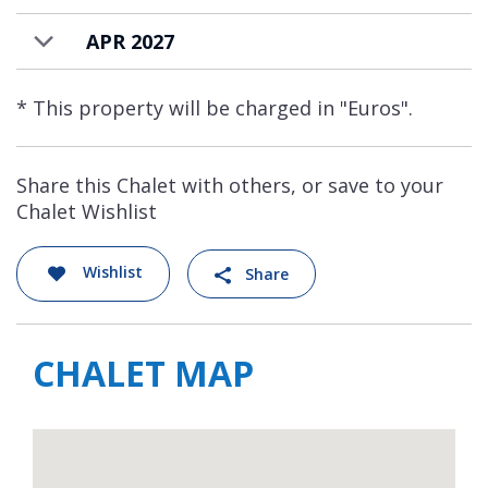
APR 2027
* This property will be charged in "Euros".
Share this Chalet with others, or save to your
Chalet Wishlist
Wishlist
Share
CHALET MAP