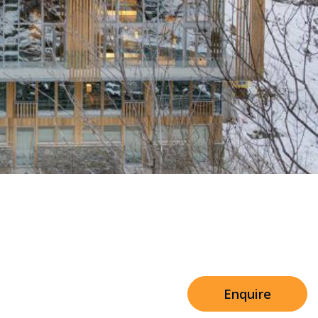
Sleeps 8+4
h Cinema
Price from
€7,500
h Gym
Enquire