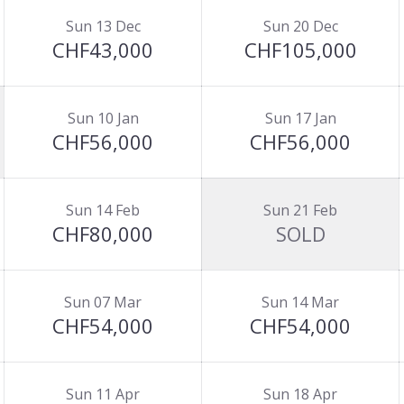
Sun 13 Dec
Sun 20 Dec
CHF43,000
CHF105,000
Sun 10 Jan
Sun 17 Jan
CHF56,000
CHF56,000
Sun 14 Feb
Sun 21 Feb
CHF80,000
SOLD
Sun 07 Mar
Sun 14 Mar
CHF54,000
CHF54,000
Sun 11 Apr
Sun 18 Apr