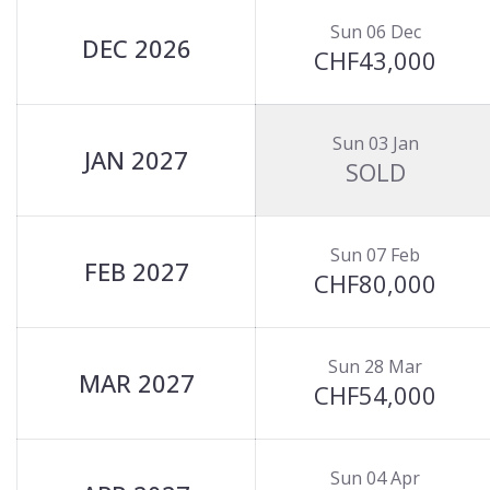
Sun 06 Dec
DEC 2026
CHF43,000
Sun 03 Jan
JAN 2027
SOLD
Sun 07 Feb
FEB 2027
CHF80,000
Sun 28 Mar
MAR 2027
CHF54,000
Sun 04 Apr