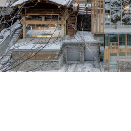
Breakfast
Chalets wit
Seasonal
Chalets wit
Rental