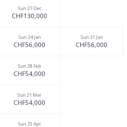
Sun 27 Dec
CHF130,000
Sun 24 Jan
Sun 31 Jan
CHF56,000
CHF56,000
Sun 28 Feb
CHF54,000
Sun 21 Mar
CHF54,000
Sun 25 Apr