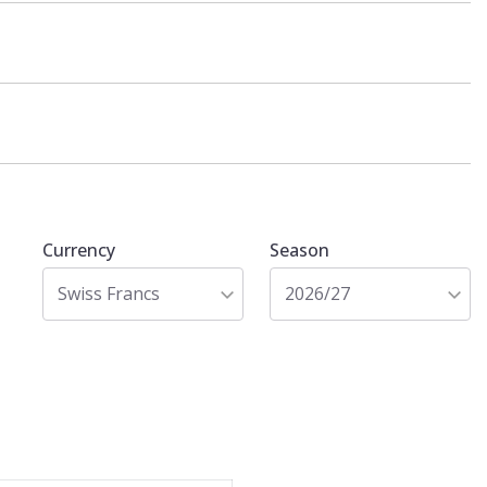
Currency
Season
Swiss Francs
2026/27