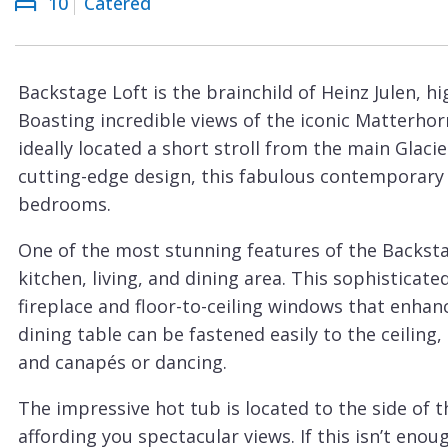
10
Catered
Courchevel
ew
Le
Praz
Backstage Loft is the brainchild of Heinz Julen, h
La
Boasting incredible views of the iconic Matterhorn
Plagne
ideally located a short stroll from the main Glacie
La
cutting-edge design, this fabulous contemporary c
Tania
bedrooms.
Les
One of the most stunning features of the Backstag
Arcs
kitchen, living, and dining area. This sophistica
Les
fireplace and floor-to-ceiling windows that enhan
Gets
dining table can be fastened easily to the ceiling,
and canapés or dancing.
Megève
Méribel
The impressive hot tub is located to the side of t
affording you spectacular views. If this isn’t enou
Morzine