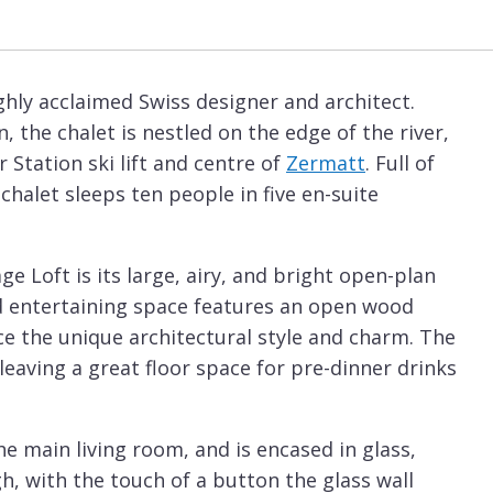
ighly acclaimed Swiss designer and architect.
, the chalet is nestled on the edge of the river,
r Station ski lift and centre of
Zermatt
. Full of
halet sleeps ten people in five en-suite
e Loft is its large, airy, and bright open-plan
ted entertaining space features an open wood
ce the unique architectural style and charm. The
 leaving a great floor space for pre-dinner drinks
he main living room, and is encased in glass,
gh, with the touch of a button the glass wall