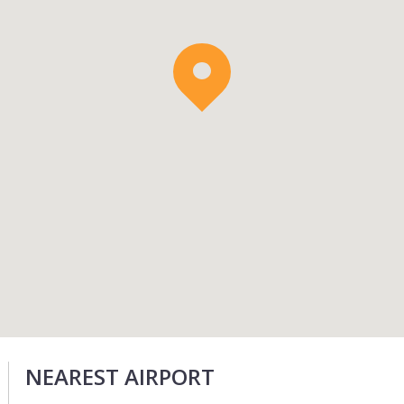
NEAREST AIRPORT