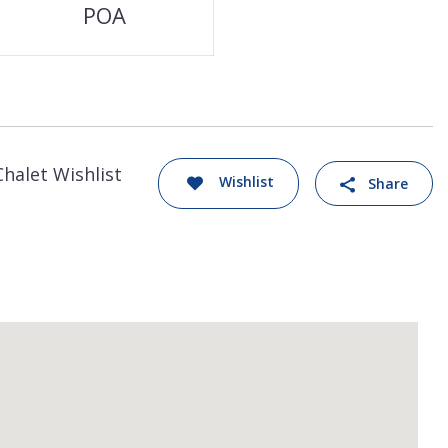
POA
Chalet Wishlist
Wishlist
Share