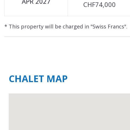
APR 2027
CHF74,000
* This property will be charged in "Swiss Francs".
CHALET MAP