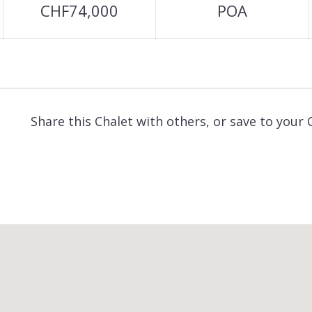
CHF74,000
POA
Share this Chalet with others, or save to your 