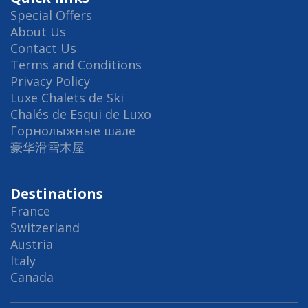
Special Offers
About Us
Contact Us
Terms and Conditions
Privacy Policy
Luxe Chalets de Ski
Chalés de Esqui de Luxo
Горнолыжные шале
豪华滑雪木屋
Destinations
France
Switzerland
Austria
Italy
Canada