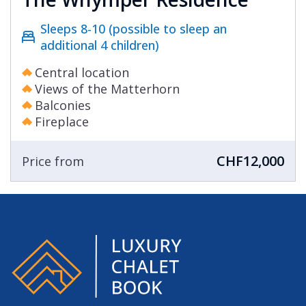
Sleeps 8-10 (possible to sleep an
additional 4 children)
Central location
Views of the Matterhorn
Balconies
Fireplace
CHF12,000
Price from