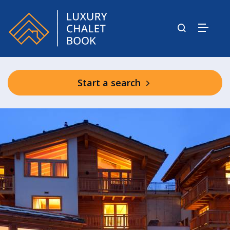
Start a search