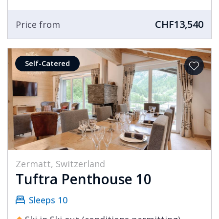
CHF13,540
Price from
Self-Catered
Zermatt, Switzerland
Tuftra Penthouse 10
Sleeps 10