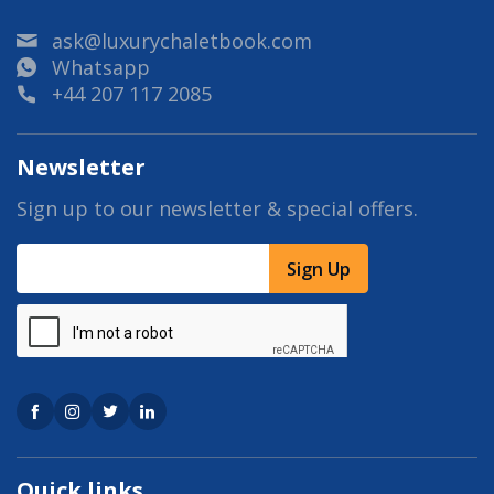
ask@luxurychaletbook.com
Whatsapp
+44 207 117 2085
Newsletter
Sign up to our newsletter & special offers.
Sign Up
Quick links