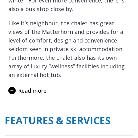
winter. For even more convenience, there is
also a bus stop close by.
Like it’s neighbour, the chalet has great
views of the Matterhorn and provides for a
level of comfort, design and convenience
seldom seen in private ski accommodation.
Furthermore, the chalet also has its own
array of luxury “wellness” facilities including
an external hot tub.
The chalets modern design incorporates
Read more
various levels going down from the main
entrance and ski boot room. Access to the
chalet has been specifically designed to allow
FEATURES & SERVICES
for guests with limited mobility with ramp
access to the front door and a private
internal lift between floors, in addition to the