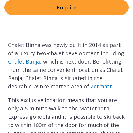
Enquire
Chalet Binna was newly built in 2014 as part
of a luxury two-chalet development including
Chalet Banja
, which is next door. Benefitting
from the same convenient location as Chalet
Banja, Chalet Binna is situated in the
desirable Winkelmatten area of
Zermatt
.
This exclusive location means that you are
only a 5 minute walk to the Matterhorn
Express gondola and it is possible to ski back
to within 100m of the door for much of the