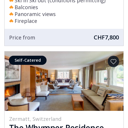
Ski in Ski out (conditions permitting)
Balconies
Panoramic views
Fireplace
CHF7,800
Price from
Self-Catered
Zermatt, Switzerland
The Whymper Residence