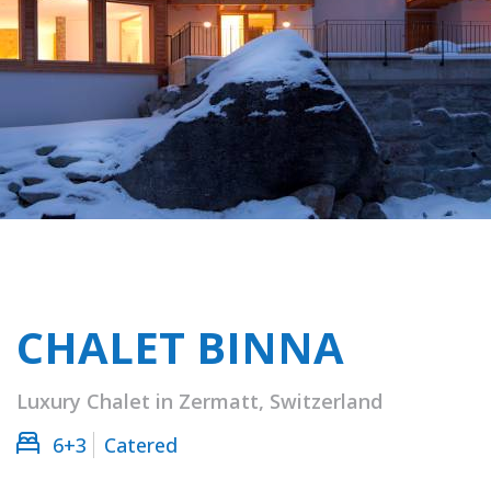
CHALET BINNA
Luxury Chalet in Zermatt, Switzerland
6+3
Catered