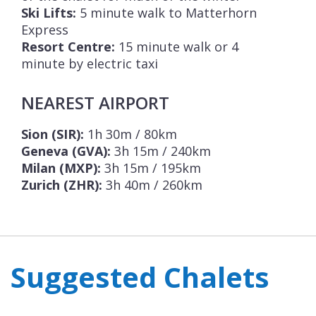
Ski Lifts:
5 minute walk to Matterhorn
Express
Resort Centre:
15 minute walk or 4
minute by electric taxi
NEAREST AIRPORT
Sion (SIR):
1h 30m / 80km
Geneva (GVA):
3h 15m / 240km
Milan (MXP):
3h 15m / 195km
Zurich (ZHR):
3h 40m / 260km
Suggested Chalets