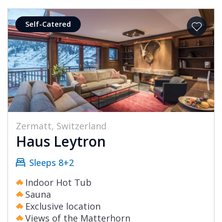
Self-Catered
Zermatt, Switzerland
Haus Leytron
Sleeps 8+2
Indoor Hot Tub
Sauna
Exclusive location
Views of the Matterhorn