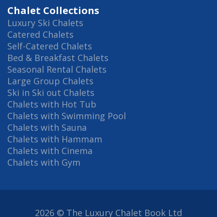
Chalet Collections
Luxury Ski Chalets
Catered Chalets
Self-Catered Chalets
Bed & Breakfast Chalets
Seasonal Rental Chalets
Large Group Chalets
Ski in Ski out Chalets
Chalets with Hot Tub
Chalets with Swimming Pool
Chalets with Sauna
Chalets with Hammam
Chalets with Cinema
Chalets with Gym
2026 © The Luxury Chalet Book Ltd