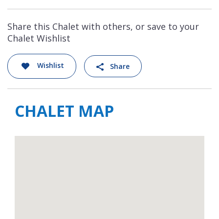
Share this Chalet with others, or save to your
Chalet Wishlist
Wishlist
Share
CHALET MAP