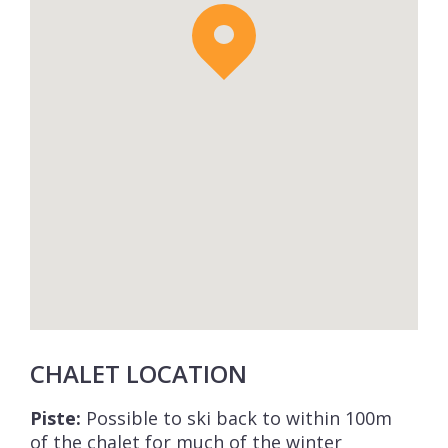
CHALET LOCATION
Piste:
Possible to ski back to within 100m
of the chalet for much of the winter