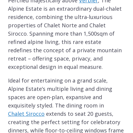
Perched majestically above
Verbier
, The
Alpine Estate is an extraordinary dual-chalet
residence, combining the ultra-luxurious
properties of Chalet Norte and Chalet
Sirocco. Spanning more than 1,500sqm of
refined alpine living, this rare estate
redefines the concept of a private mountain
retreat – offering space, privacy, and
exceptional design in equal measure.
Ideal for entertaining on a grand scale,
Alpine Estate’s multiple living and dining
spaces are open-plan, expansive and
exquisitely styled. The dining room in
Chalet Sirocco
extends to seat 20 guests,
creating the perfect setting for celebratory
dinners, while floor-to-ceiling windows frame