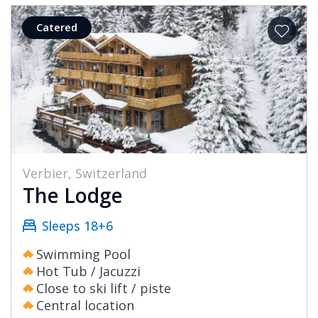
Catered
Verbier, Switzerland
The Lodge
Sleeps 18+6
Swimming Pool
Hot Tub / Jacuzzi
Close to ski lift / piste
Central location