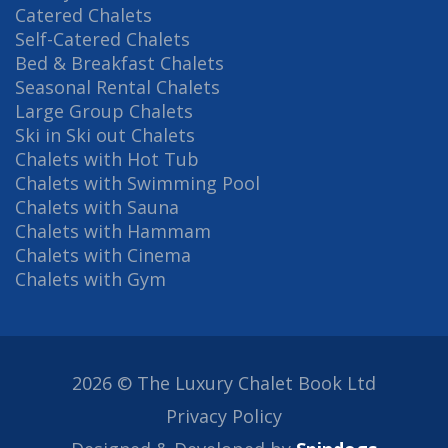
Catered Chalets
Self-Catered Chalets
Bed & Breakfast Chalets
Seasonal Rental Chalets
Large Group Chalets
Ski in Ski out Chalets
Chalets with Hot Tub
Chalets with Swimming Pool
Chalets with Sauna
Chalets with Hammam
Chalets with Cinema
Chalets with Gym
2026 © The Luxury Chalet Book Ltd
Privacy Policy