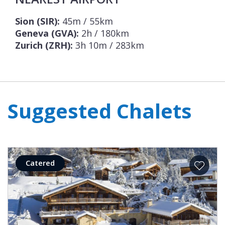
Sion (SIR):
45m / 55km
Geneva (GVA):
2h / 180km
Zurich (ZRH):
3h 10m / 283km
Suggested Chalets
Catered