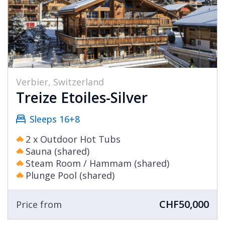
Verbier, Switzerland
Treize Etoiles-Silver
Sleeps 16+8
2 x Outdoor Hot Tubs
Sauna (shared)
Steam Room / Hammam (shared)
Plunge Pool (shared)
CHF50,000
Price from