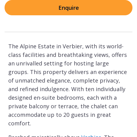
Enquire
The Alpine Estate in Verbier, with its world-
class facilities and breathtaking views, offers
an unrivalled setting for hosting large
groups. This property delivers an experience
of unmatched elegance, complete privacy,
and refined indulgence. With ten individually
designed en-suite bedrooms, each with a
private balcony or terrace, the chalet can
accommodate up to 20 guests in great
comfort.