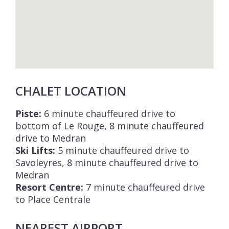
CHALET LOCATION
Piste:
6 minute chauffeured drive to
bottom of Le Rouge, 8 minute chauffeured
drive to Medran
Ski Lifts:
5 minute chauffeured drive to
Savoleyres, 8 minute chauffeured drive to
Medran
Resort Centre:
7 minute chauffeured drive
to Place Centrale
NEAREST AIRPORT