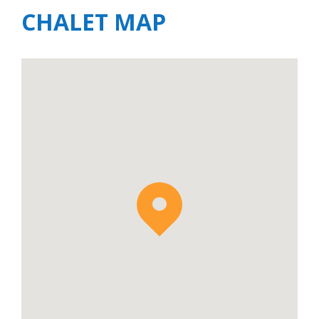
CHALET MAP