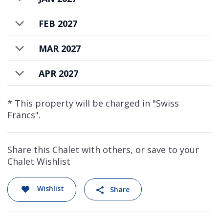
every detail of your stay is effortlessly
tailored to provide seamless luxury and
FEB 2027
ultimate comfort.
MAR 2027
Chalet Norte also has a one bed apartment,
featuring a private kitchen and bathroom,
APR 2027
suitable for guest’s private staff. Available on
request.
* This property will be charged in "Swiss
Francs".
The Alpine Estate is available to rent on a
catered chalet basis.
Share this Chalet with others, or save to your
Chalet Wishlist
Wishlist
Share