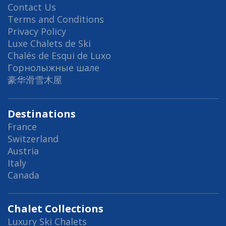
Contact Us
Terms and Conditions
Privacy Policy
Luxe Chalets de Ski
Chalés de Esqui de Luxo
Горнолыжные шале
豪华滑雪木屋
Destinations
France
Switzerland
Austria
Italy
Canada
Chalet Collections
Luxury Ski Chalets