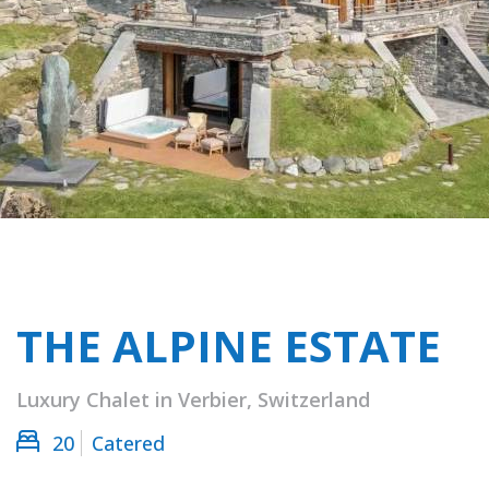
THE ALPINE ESTATE
Luxury Chalet in Verbier, Switzerland
20
Catered