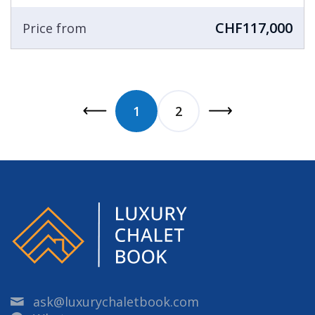
CHF117,000
Price from
1
2
ask@luxurychaletbook.com