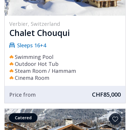
Verbier, Switzerland
Chalet Chouqui
Sleeps 16+4
Swimming Pool
Outdoor Hot Tub
Steam Room / Hammam
Cinema Room
CHF85,000
Price from
Catered