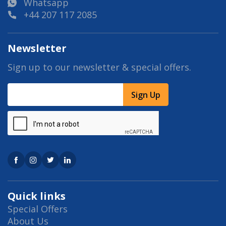
Whatsapp
+44 207 117 2085
Newsletter
Sign up to our newsletter & special offers.
Sign Up
Quick links
Special Offers
About Us