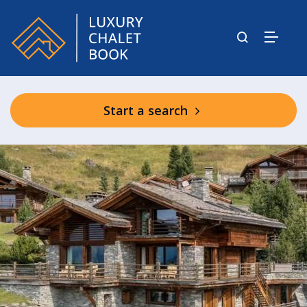
Start a search
Chalet Sirocco
Chalet Norte