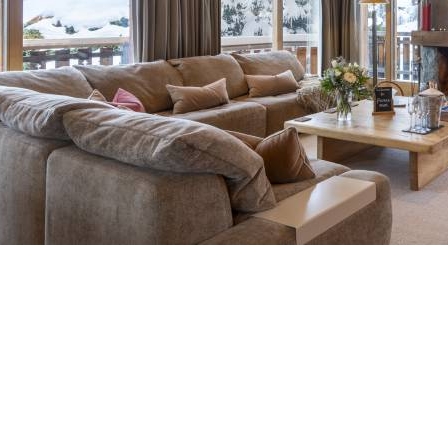
Breakfast
Chalets wit
Seasonal
Chalets wit
Rental