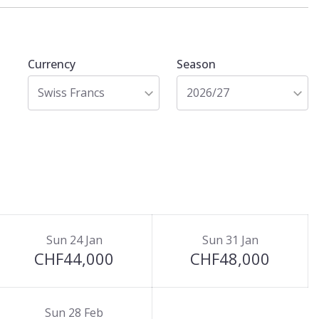
Currency
Season
Swiss Francs
2026/27
Sun 24 Jan
Sun 31 Jan
CHF44,000
CHF48,000
Sun 28 Feb