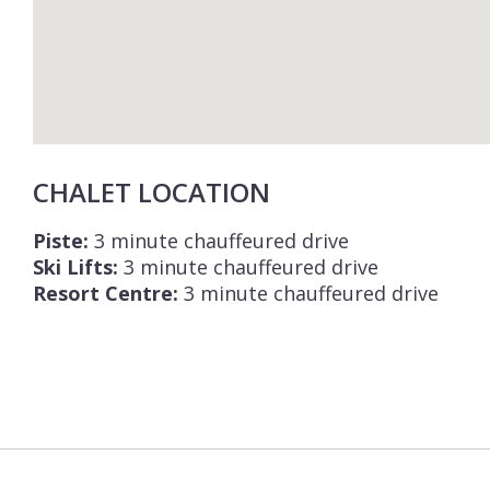
CHALET LOCATION
Piste:
3 minute chauffeured drive
Ski Lifts:
3 minute chauffeured drive
Resort Centre:
3 minute chauffeured drive