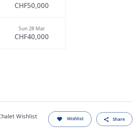
CHF50,000
Sun 28 Mar
CHF40,000
Chalet Wishlist
Wishlist
Share