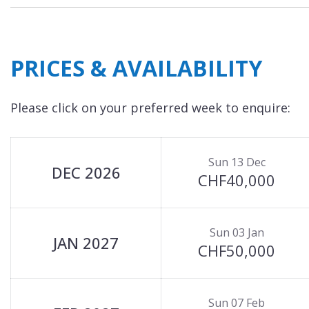
PRICES & AVAILABILITY
Please click on your preferred week to enquire:
Sun 13 Dec
DEC 2026
CHF40,000
Sun 03 Jan
JAN 2027
CHF50,000
Sun 07 Feb