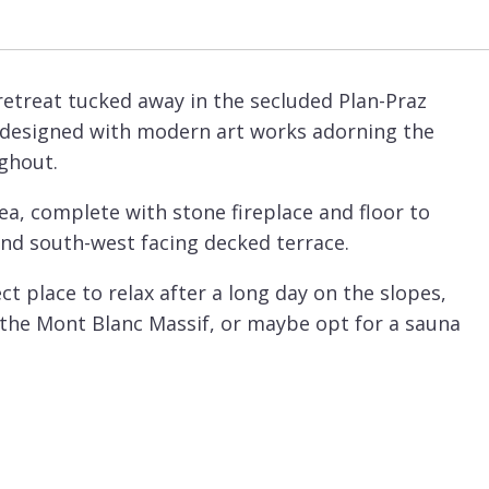
retreat tucked away in the secluded Plan-Praz
ly designed with modern art works adorning the
ughout.
rea, complete with stone fireplace and floor to
nd south-west facing decked terrace.
t place to relax after a long day on the slopes,
 the Mont Blanc Massif, or maybe opt for a sauna
, ideal for children with its large screen and
chef is preparing the exceptional evening meals.