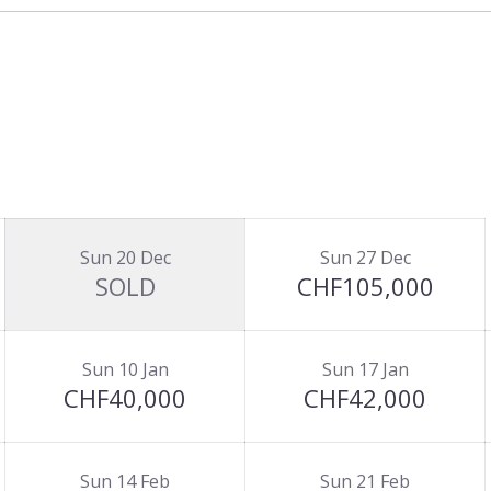
Sun 20 Dec
Sun 27 Dec
SOLD
CHF105,000
Sun 10 Jan
Sun 17 Jan
CHF40,000
CHF42,000
Sun 14 Feb
Sun 21 Feb