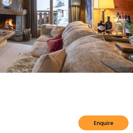
Sleeps 8+4
h Cinema
Price from
€7,500
h Gym
Enquire