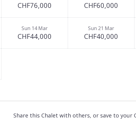
CHF76,000
CHF60,000
Sun 14 Mar
Sun 21 Mar
CHF44,000
CHF40,000
Share this Chalet with others, or save to your 