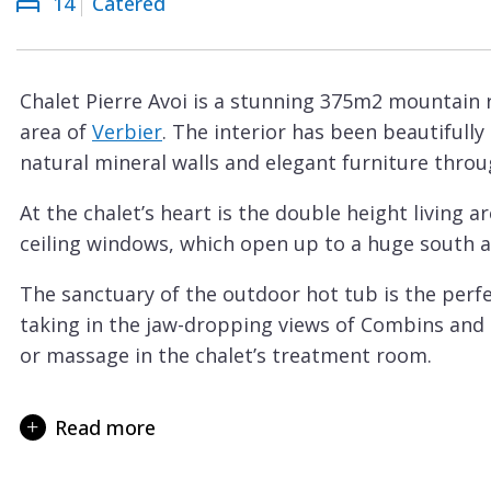
14
Catered
Courchevel
ew
Le
Praz
Chalet Pierre Avoi is a stunning 375m2 mountain 
La
area of
Verbier
. The interior has been beautiful
Plagne
natural mineral walls and elegant furniture thro
La
At the chalet’s heart is the double height living a
Tania
ceiling windows, which open up to a huge south a
Les
Arcs
The sanctuary of the outdoor hot tub is the perfec
taking in the jaw-dropping views of Combins and
Les
or massage in the chalet’s treatment room.
Gets
A second spacious sitting room is found downstairs
Megève
games consoles. The perfect hideaway when your 
Read more
Méribel
The dining table sits a maximum of 14 guests.
Morzine