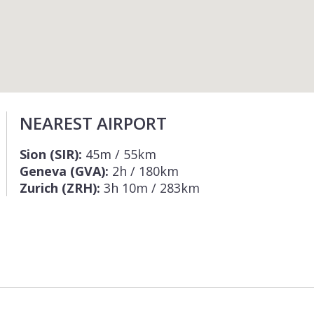
NEAREST AIRPORT
Sion (SIR):
45m / 55km
Geneva (GVA):
2h / 180km
Zurich (ZRH):
3h 10m / 283km