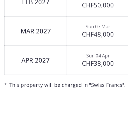
FEB 2027
CHF50,000
Sun 07 Mar
MAR 2027
CHF48,000
Sun 04 Apr
APR 2027
CHF38,000
* This property will be charged in "Swiss Francs".