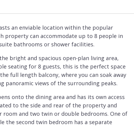
sts an enviable location within the popular
lish property can accommodate up to 8 people in
suite bathrooms or shower facilities.
 the bright and spacious open-plan living area,
e seating for 8 guests, this is the perfect space
 the full length balcony, where you can soak away
ing panoramic views of the surrounding peaks.
ns onto the dining area and has its own access
ated to the side and rear of the property and
er room and two twin or double bedrooms. One of
le the second twin bedroom has a separate