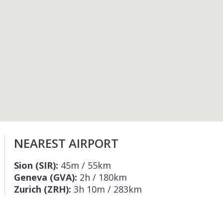
NEAREST AIRPORT
Sion (SIR):
45m / 55km
Geneva (GVA):
2h / 180km
Zurich (ZRH):
3h 10m / 283km