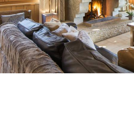
Breakfast
Chalets wit
Seasonal
Chalets wit
Rental