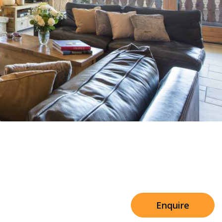
Sleeps 8+4
h Cinema
Price from
€7,500
h Gym
Enquire