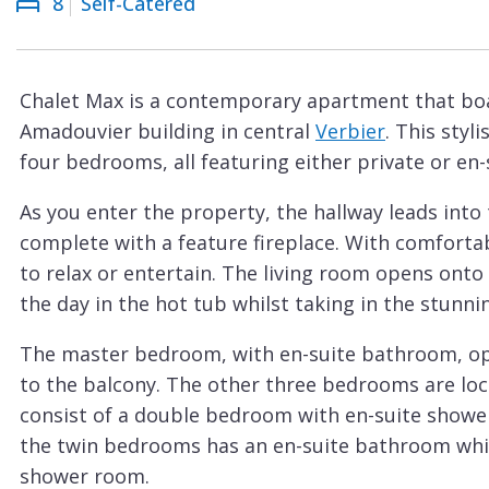
8
Self-Catered
Courchevel
ew
Le
Praz
Chalet Max is a contemporary apartment that boa
La
Amadouvier building in central
Verbier
. This sty
Plagne
four bedrooms, all featuring either private or en-
La
As you enter the property, the hallway leads into
Tania
complete with a feature fireplace. With comfortabl
Les
to relax or entertain. The living room opens onto
Arcs
the day in the hot tub whilst taking in the stunn
Les
The master bedroom, with en-suite bathroom, ope
Gets
to the balcony. The other three bedrooms are loc
Megève
consist of a double bedroom with en-suite show
Méribel
the twin bedrooms has an en-suite bathroom whi
shower room.
Morzine