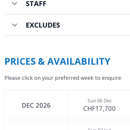
STAFF
EXCLUDES
PRICES & AVAILABILITY
Please click on your preferred week to enquire:
Sun 06 Dec
DEC 2026
CHF17,700