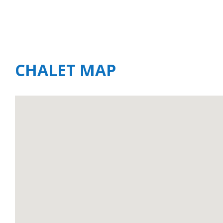
CHALET MAP