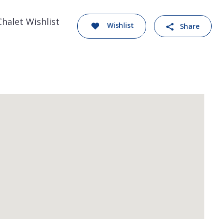
Chalet Wishlist
Wishlist
Share