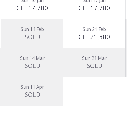
Sun 10 Jan
Sun 17 Jan
CHF17,700
CHF17,700
Sun 14 Feb
Sun 21 Feb
SOLD
CHF21,800
Sun 14 Mar
Sun 21 Mar
SOLD
SOLD
Sun 11 Apr
SOLD