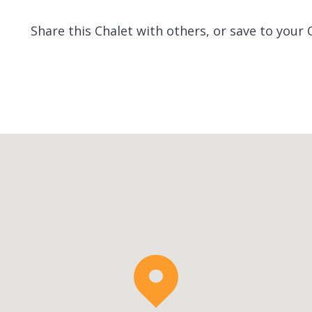
Share this Chalet with others, or save to your 