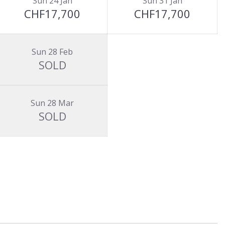
Sun 24 Jan
Sun 31 Jan
CHF17,700
CHF17,700
Sun 28 Feb
SOLD
Sun 28 Mar
SOLD