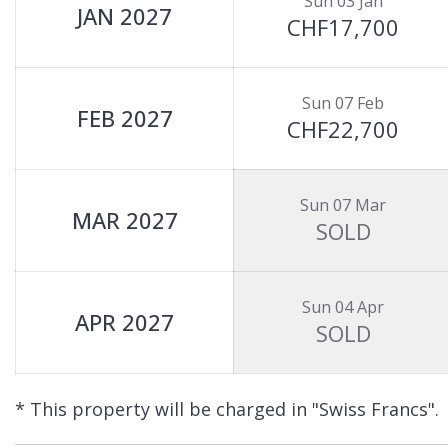
Sun 03 Jan
JAN 2027
CHF17,700
Sun 07 Feb
FEB 2027
CHF22,700
Sun 07 Mar
MAR 2027
SOLD
Sun 04 Apr
APR 2027
SOLD
* This property will be charged in "Swiss Francs".