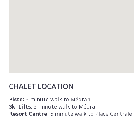
CHALET LOCATION
Piste:
3 minute walk to Médran
Ski Lifts:
3 minute walk to Médran
Resort Centre:
5 minute walk to Place Centrale