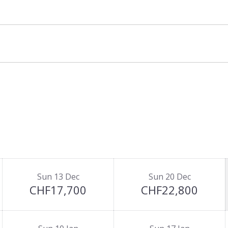
Sun 13 Dec
Sun 20 Dec
CHF17,700
CHF22,800