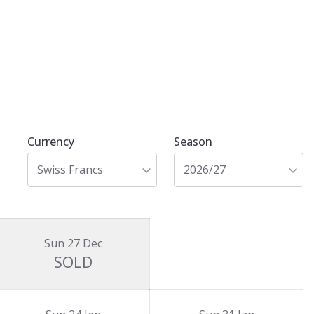
Currency
Season
Swiss Francs
2026/27
Sun 27 Dec
SOLD