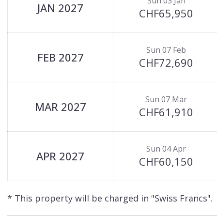
Sun 03 Jan
JAN 2027
CHF65,950
Sun 07 Feb
FEB 2027
CHF72,690
Sun 07 Mar
MAR 2027
CHF61,910
Sun 04 Apr
APR 2027
CHF60,150
* This property will be charged in "Swiss Francs".