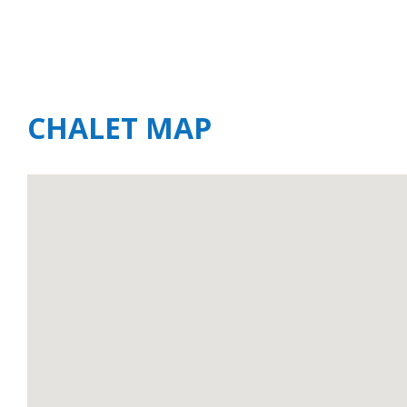
CHALET MAP