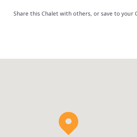
Share this Chalet with others, or save to your 