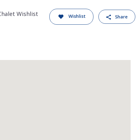
Chalet Wishlist
Wishlist
Share