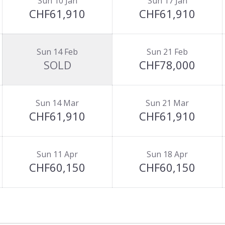
Sun 10 Jan
Sun 17 Jan
CHF61,910
CHF61,910
Sun 14 Feb
Sun 21 Feb
SOLD
CHF78,000
Sun 14 Mar
Sun 21 Mar
CHF61,910
CHF61,910
Sun 11 Apr
Sun 18 Apr
CHF60,150
CHF60,150