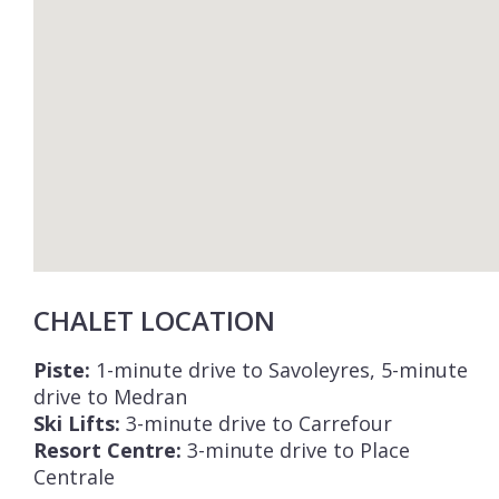
CHALET LOCATION
Piste:
1-minute drive to Savoleyres, 5-minute
drive to Medran
Ski Lifts:
3-minute drive to Carrefour
Resort Centre:
3-minute drive to Place
Centrale