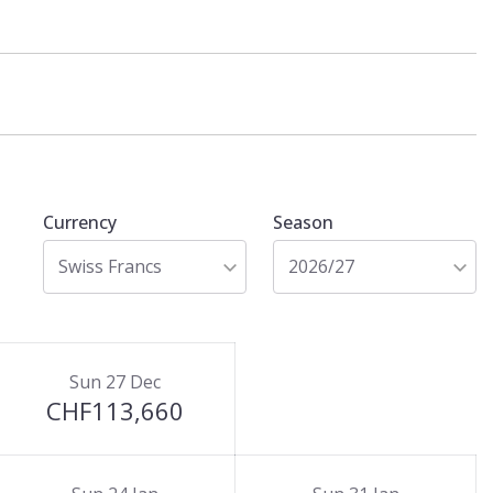
Currency
Season
Swiss Francs
2026/27
Sun 27 Dec
CHF113,660