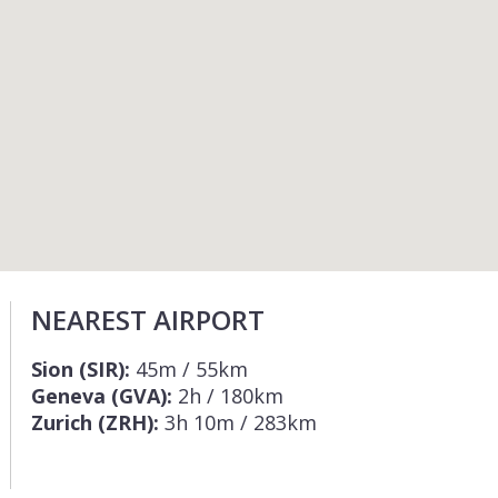
NEAREST AIRPORT
Sion (SIR):
45m / 55km
Geneva (GVA):
2h / 180km
Zurich (ZRH):
3h 10m / 283km