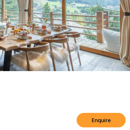
Sleeps 8+4
h Cinema
Price from
€7,500
h Gym
Enquire