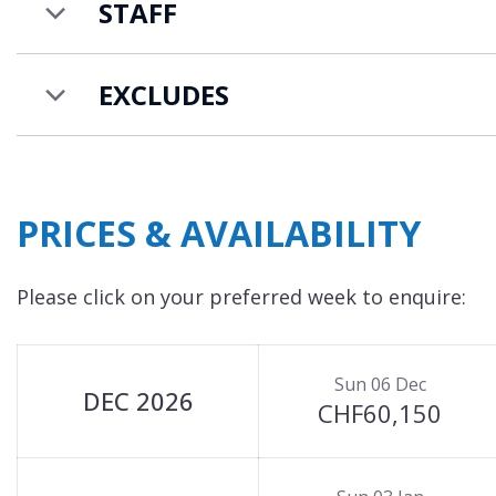
STAFF
EXCLUDES
PRICES & AVAILABILITY
Please click on your preferred week to enquire:
Sun 06 Dec
DEC 2026
CHF60,150