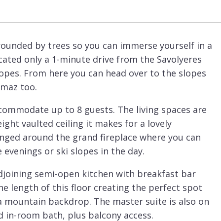
ounded by trees so you can immerse yourself in a
ocated only a 1-minute drive from the Savolyeres
slopes. From here you can head over to the slopes
umaz too.
ccommodate up to 8 guests. The living spaces are
ight vaulted ceiling it makes for a lovely
anged around the grand fireplace where you can
 evenings or ski slopes in the day.
djoining semi-open kitchen with breakfast bar
he length of this floor creating the perfect spot
 a mountain backdrop. The master suite is also on
nd in-room bath, plus balcony access.