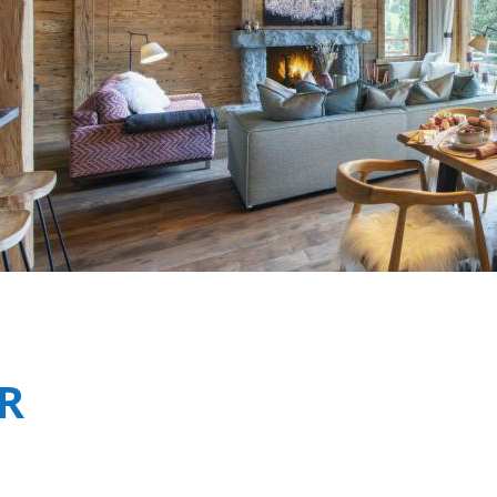
Breakfast
Chalets wit
Seasonal
Chalets wit
Rental
R