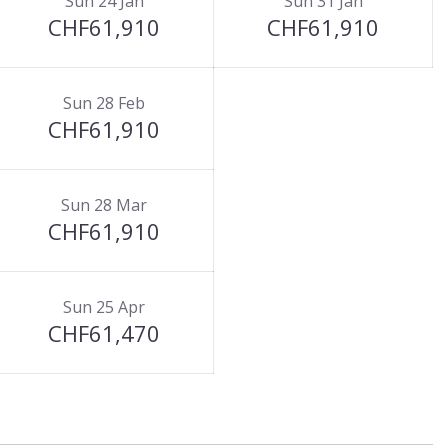
Sun 24 Jan
Sun 31 Jan
CHF61,910
CHF61,910
Sun 28 Feb
CHF61,910
Sun 28 Mar
CHF61,910
Sun 25 Apr
CHF61,470