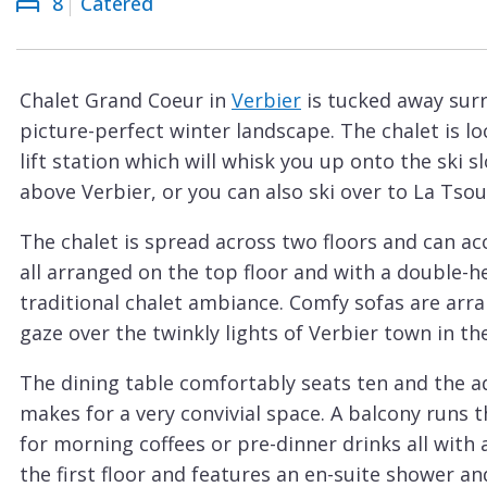
8
Catered
Courchevel
ew
Le
Praz
Chalet Grand Coeur in
Verbier
is tucked away surr
La
picture-perfect winter landscape. The chalet is l
Plagne
lift station which will whisk you up onto the ski 
La
above Verbier, or you can also ski over to La Tso
Tania
The chalet is spread across two floors and can a
Les
all arranged on the top floor and with a double-he
Arcs
traditional chalet ambiance. Comfy sofas are arr
Les
gaze over the twinkly lights of Verbier town in the
Gets
The dining table comfortably seats ten and the a
Megève
makes for a very convivial space. A balcony runs t
Méribel
for morning coffees or pre-dinner drinks all with
the first floor and features an en-suite shower a
Morzine