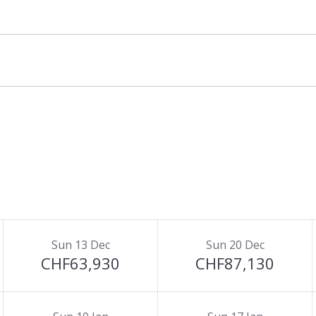
Sun 13 Dec
Sun 20 Dec
CHF63,930
CHF87,130