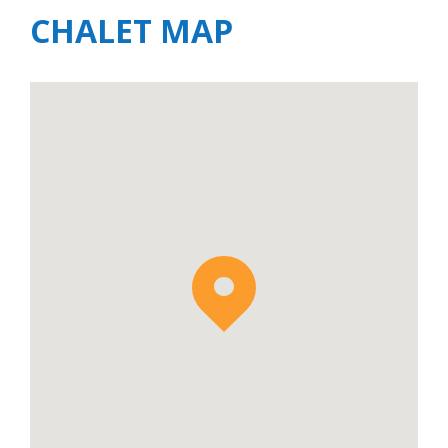
CHALET MAP