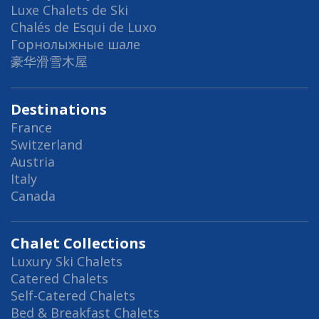
Luxe Chalets de Ski
Chalés de Esqui de Luxo
Горнолыжные шале
豪华滑雪木屋
Destinations
France
Switzerland
Austria
Italy
Canada
Chalet Collections
Luxury Ski Chalets
Catered Chalets
Self-Catered Chalets
Bed & Breakfast Chalets