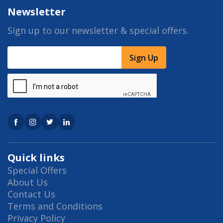
Newsletter
Sign up to our newsletter & special offers.
Sign Up
Quick links
Special Offers
About Us
Contact Us
Terms and Conditions
Privacy Policy