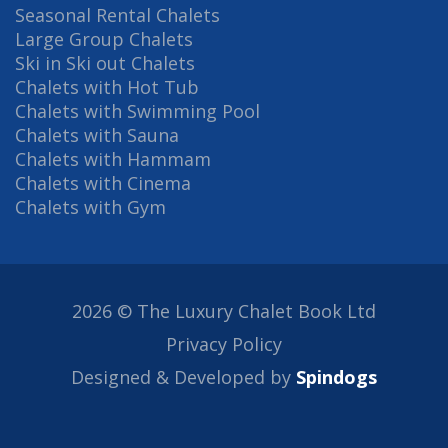
Seasonal Rental Chalets
Large Group Chalets
Ski in Ski out Chalets
Chalets with Hot Tub
Chalets with Swimming Pool
Chalets with Sauna
Chalets with Hammam
Chalets with Cinema
Chalets with Gym
2026 © The Luxury Chalet Book Ltd
Privacy Policy
Designed & Developed by
Spindogs