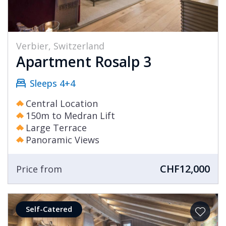
Verbier, Switzerland
Apartment Rosalp 3
Sleeps 4+4
Central Location
150m to Medran Lift
Large Terrace
Panoramic Views
CHF12,000
Price from
Self-Catered