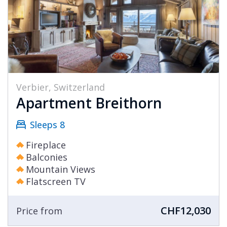
Verbier, Switzerland
Apartment Breithorn
Sleeps 8
Fireplace
Balconies
Mountain Views
Flatscreen TV
CHF12,030
Price from