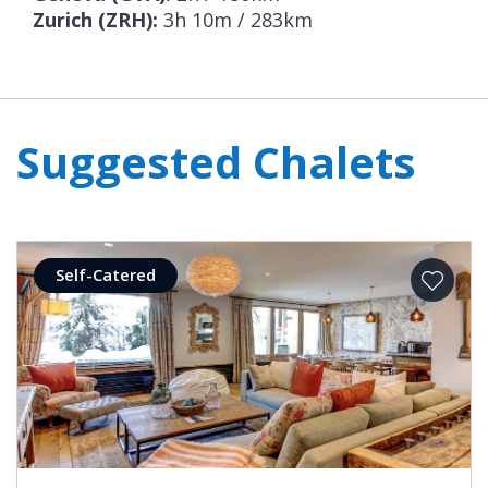
Zurich (ZRH):
3h 10m / 283km
Suggested Chalets
Self-Catered