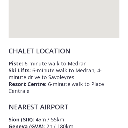
CHALET LOCATION
Piste:
6-minute walk to Medran
Ski Lifts:
6-minute walk to Medran, 4-
minute drive to Savoleyres
Resort Centre:
6-minute walk to Place
Centrale
NEAREST AIRPORT
Sion (SIR):
45m / 55km
Geneva (GVA):
2h / 180km