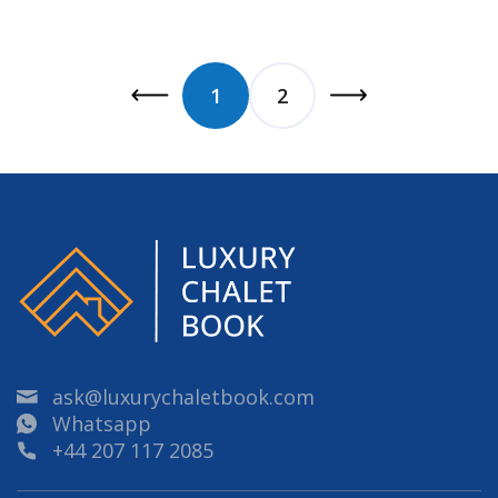
1
2
ask@luxurychaletbook.com
Whatsapp
+44 207 117 2085