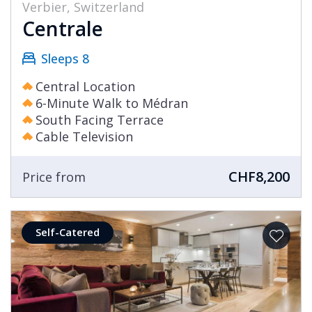
Verbier, Switzerland
Centrale
Sleeps 8
Central Location
6-Minute Walk to Médran
South Facing Terrace
Cable Television
CHF8,200
Price from
Self-Catered