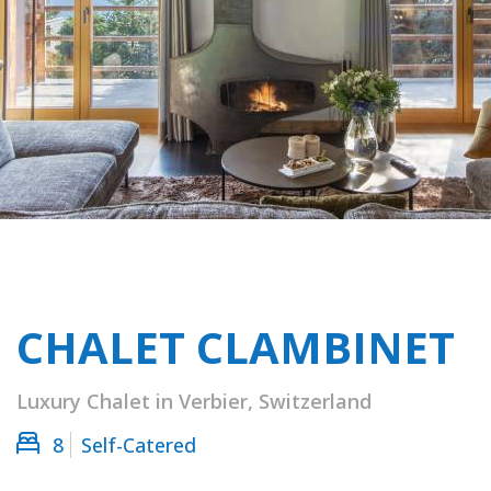
CHALET CLAMBINET
Luxury Chalet in Verbier, Switzerland
8
Self-Catered