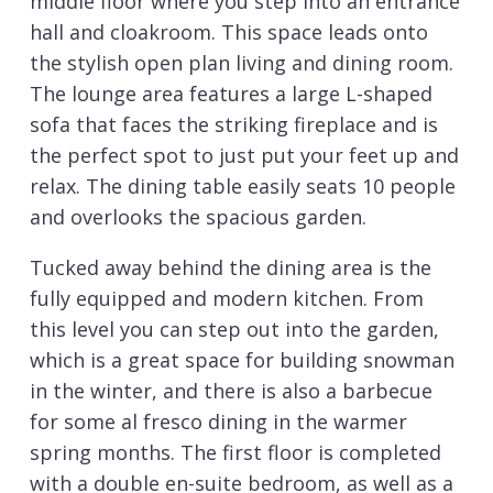
middle floor where you step into an entrance
hall and cloakroom. This space leads onto
the stylish open plan living and dining room.
The lounge area features a large L-shaped
sofa that faces the striking fireplace and is
the perfect spot to just put your feet up and
relax. The dining table easily seats 10 people
and overlooks the spacious garden.
Tucked away behind the dining area is the
fully equipped and modern kitchen. From
this level you can step out into the garden,
which is a great space for building snowman
in the winter, and there is also a barbecue
for some al fresco dining in the warmer
spring months. The first floor is completed
with a double en-suite bedroom, as well as a