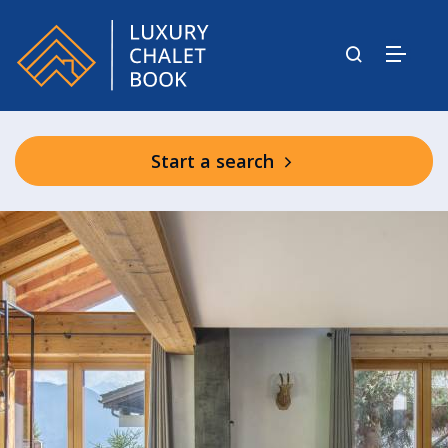
Start a search