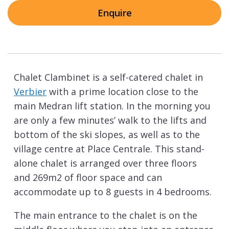
Enquire
Chalet Clambinet is a self-catered chalet in
Verbier
with a prime location close to the
main Medran lift station. In the morning you
are only a few minutes’ walk to the lifts and
bottom of the ski slopes, as well as to the
village centre at Place Centrale. This stand-
alone chalet is arranged over three floors
and 269m2 of floor space and can
accommodate up to 8 guests in 4 bedrooms.
The main entrance to the chalet is on the