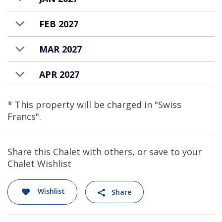
FEB 2027
MAR 2027
APR 2027
* This property will be charged in "Swiss
Francs".
Share this Chalet with others, or save to your
Chalet Wishlist
Wishlist
Share