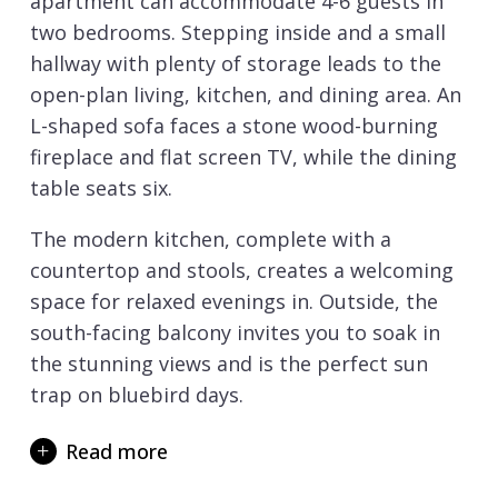
apartment can accommodate 4-6 guests in
two bedrooms. Stepping inside and a small
hallway with plenty of storage leads to the
open-plan living, kitchen, and dining area. An
L-shaped sofa faces a stone wood-burning
fireplace and flat screen TV, while the dining
table seats six.
The modern kitchen, complete with a
countertop and stools, creates a welcoming
space for relaxed evenings in. Outside, the
south-facing balcony invites you to soak in
the stunning views and is the perfect sun
trap on bluebird days.
Down the hall, the master bedroom features
Read more
an en-suite shower room, along with a TV
and a private balcony. Its alpine-inspired