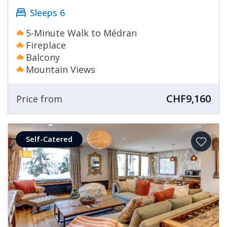
Sleeps 6
5-Minute Walk to Médran
Fireplace
Balcony
Mountain Views
CHF9,160
Price from
Self-Catered