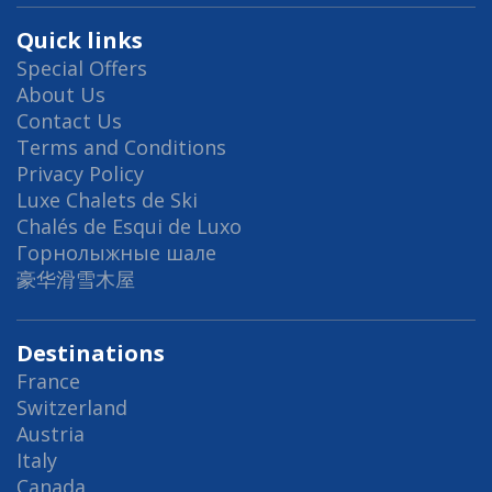
Quick links
Special Offers
About Us
Contact Us
Terms and Conditions
Privacy Policy
Luxe Chalets de Ski
Chalés de Esqui de Luxo
Горнолыжные шале
豪华滑雪木屋
Destinations
France
Switzerland
Austria
Italy
Canada