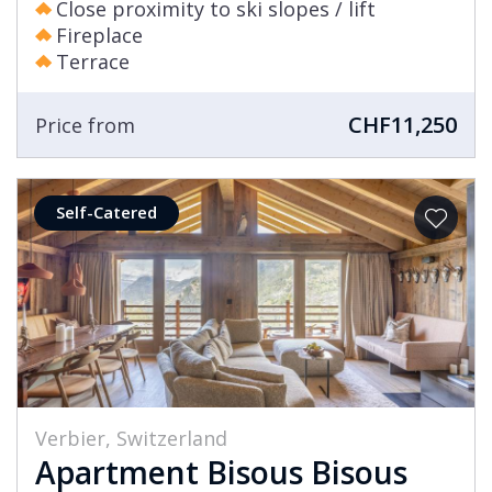
Close proximity to ski slopes / lift
Fireplace
Terrace
CHF11,250
Price from
Self-Catered
Verbier, Switzerland
Apartment Bisous Bisous