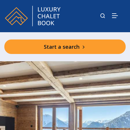
Start a search