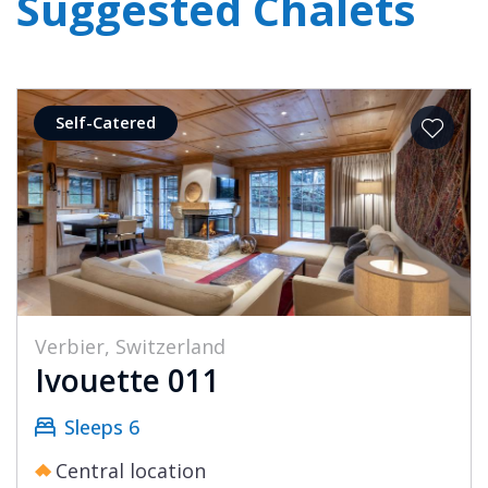
Suggested Chalets
Self-Catered
Verbier, Switzerland
Ivouette 011
Sleeps 6
Central location