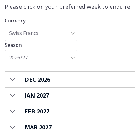
Please click on your preferred week to enquire:
Currency
Swiss Francs
Season
2026/27
DEC 2026
JAN 2027
FEB 2027
MAR 2027