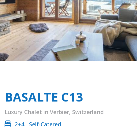
BASALTE C13
Luxury Chalet in Verbier, Switzerland
2+4
Self-Catered