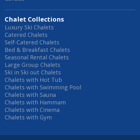
Chalet Collections
Luxury Ski Chalets
Catered Chalets
Self-Catered Chalets
Bed & Breakfast Chalets
Seasonal Rental Chalets
Large Group Chalets
Ski in Ski out Chalets
Chalets with Hot Tub
Chalets with Swimming Pool
Chalets with Sauna
Chalets with Hammam
Chalets with Cinema
Chalets with Gym