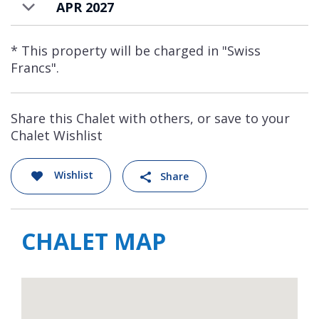
APR 2027
* This property will be charged in "Swiss
Francs".
Share this Chalet with others, or save to your
Chalet Wishlist
Wishlist
Share
CHALET MAP