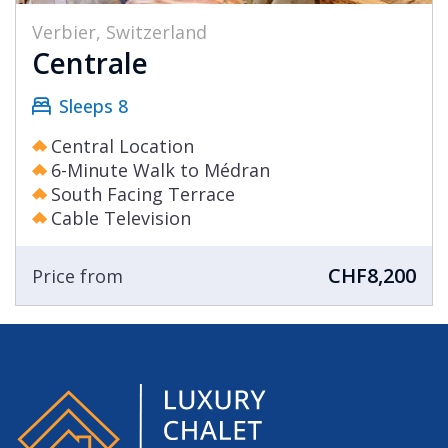
Verbier, Switzerland
Centrale
Sleeps 8
Central Location
6-Minute Walk to Médran
South Facing Terrace
Cable Television
CHF8,200
Price from