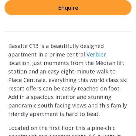
Enquire
Basalte C13 is a beautifully designed
apartment in a prime central
Verbier
location. Just moments from the Médran lift
station and an easy eight-minute walk to
Place Centrale, everything this world class ski
resort offers can be easily reached on foot.
Add in a spacious interior and stunning
panoramic south facing views and this family
friendly apartment is hard to beat.
Located on the first floor this alpine-chic