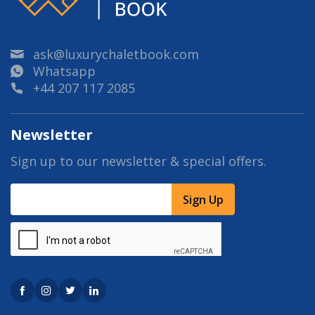
ask@luxurychaletbook.com
Whatsapp
+44 207 117 2085
Newsletter
Sign up to our newsletter & special offers.
Sign Up