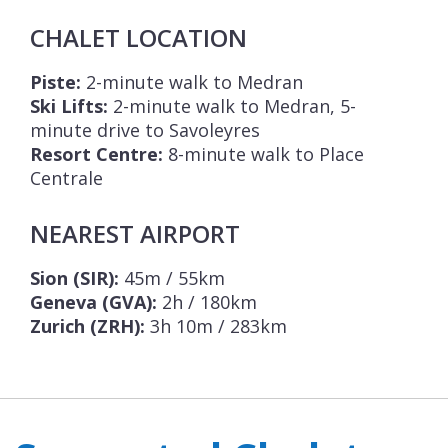
CHALET LOCATION
Piste:
2-minute walk to Medran
Ski Lifts:
2-minute walk to Medran, 5-
minute drive to Savoleyres
Resort Centre:
8-minute walk to Place
Centrale
NEAREST AIRPORT
Sion (SIR):
45m / 55km
Geneva (GVA):
2h / 180km
Zurich (ZRH):
3h 10m / 283km