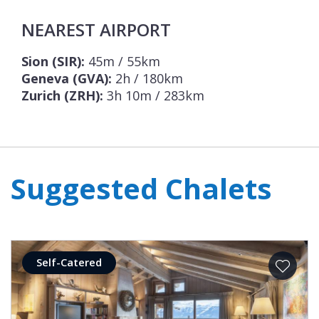
NEAREST AIRPORT
Sion (SIR):
45m / 55km
Geneva (GVA):
2h / 180km
Zurich (ZRH):
3h 10m / 283km
Suggested Chalets
Self-Catered