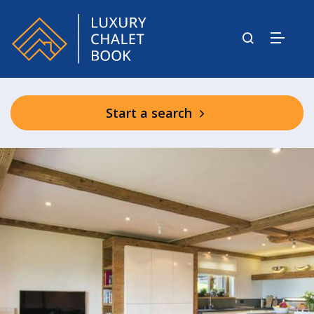
Start a search