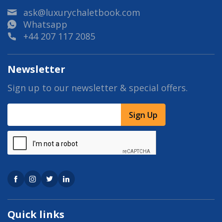
ask@luxurychaletbook.com
Whatsapp
+44 207 117 2085
Newsletter
Sign up to our newsletter & special offers.
Sign Up
Quick links