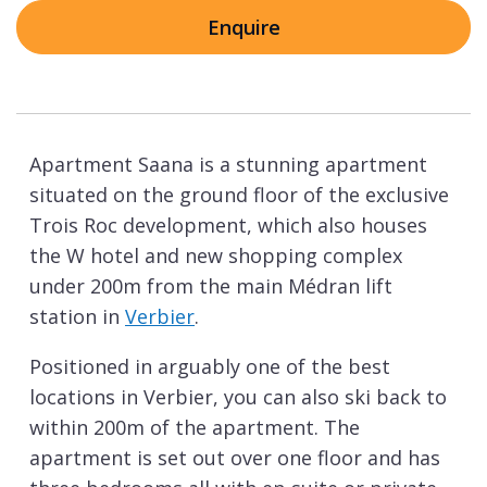
Enquire
Apartment Saana is a stunning apartment
situated on the ground floor of the exclusive
Trois Roc development, which also houses
the W hotel and new shopping complex
under 200m from the main Médran lift
station in
Verbier
.
Positioned in arguably one of the best
locations in Verbier, you can also ski back to
within 200m of the apartment. The
apartment is set out over one floor and has