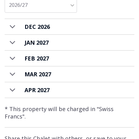
The property has an additional toilet and
2026/27
private laundry facilities. Parking is available
on request and incurs an additional charge.
DEC 2026
Apartment Saana is available to rent on
a self-catered basis.
JAN 2027
FEB 2027
MAR 2027
APR 2027
* This property will be charged in "Swiss
Francs".
Share this Chalet with others, or save to your