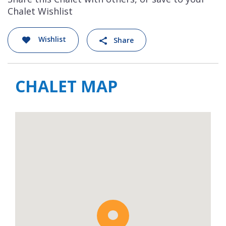
Chalet Wishlist
Wishlist
Share
CHALET MAP