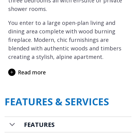
three bedrooms all with en-suite or private
shower rooms.
You enter to a large open-plan living and
dining area complete with wood burning
fireplace. Modern, chic furnishings are
blended with authentic woods and timbers
creating a stylish, alpine apartment.
The kitchen, which opens into this area, is
Read more
fully equipped with every modern
convenience you could wish for. Floor to
ceiling sliding doors allow the light to flood
FEATURES & SERVICES
in and open out onto the spacious, south-
facing terrace.
During the colder winter months, there is a
FEATURES
wood-burning fireplace creating the perfect