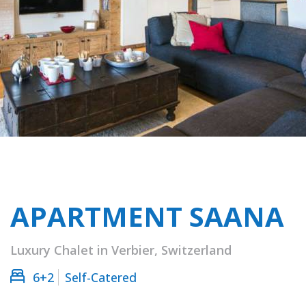
APARTMENT SAANA
Luxury Chalet in Verbier, Switzerland
6+2
Self-Catered