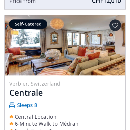
CHF12,010
Price from
Self-Catered
Verbier, Switzerland
Centrale
Sleeps 8
Central Location
6-Minute Walk to Médran