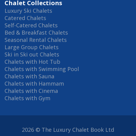
Chalet Collections
Luxury Ski Chalets
Catered Chalets
Self-Catered Chalets
Bed & Breakfast Chalets
Seasonal Rental Chalets
Large Group Chalets
Ski in Ski out Chalets
Chalets with Hot Tub
Chalets with Swimming Pool
Chalets with Sauna
Chalets with Hammam
Chalets with Cinema
Chalets with Gym
2026 © The Luxury Chalet Book Ltd