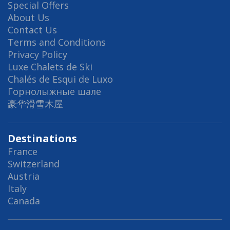
Special Offers
About Us
Contact Us
Terms and Conditions
Privacy Policy
Luxe Chalets de Ski
Chalés de Esqui de Luxo
Горнолыжные шале
豪华滑雪木屋
Destinations
France
Switzerland
Austria
Italy
Canada