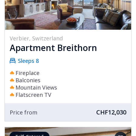
Verbier, Switzerland
Apartment Breithorn
Sleeps 8
Fireplace
Balconies
Mountain Views
Flatscreen TV
CHF12,030
Price from