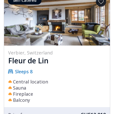
Self-Catered
Verbier, Switzerland
Fleur de Lin
Sleeps 8
Central location
Sauna
Fireplace
Balcony