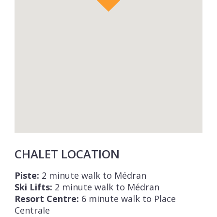
CHALET LOCATION
Piste:
2 minute walk to Médran
Ski Lifts:
2 minute walk to Médran
Resort Centre:
6 minute walk to Place
Centrale