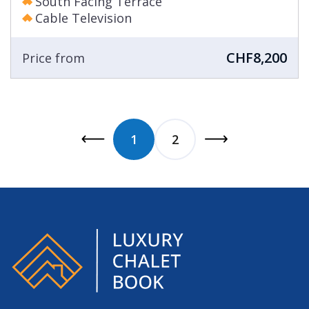
South Facing Terrace
Cable Television
CHF8,200
Price from
1
2