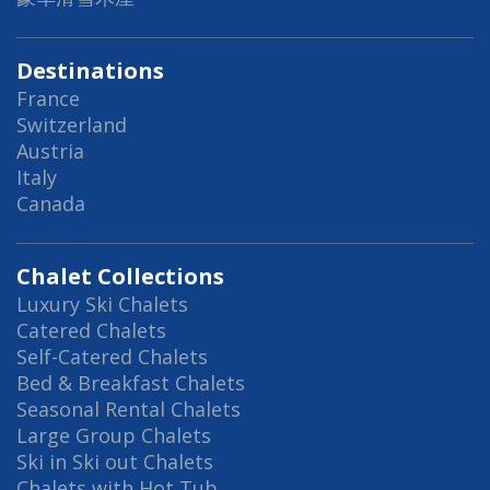
Destinations
France
Switzerland
Austria
Italy
Canada
Chalet Collections
Luxury Ski Chalets
Catered Chalets
Self-Catered Chalets
Bed & Breakfast Chalets
Seasonal Rental Chalets
Large Group Chalets
Ski in Ski out Chalets
Chalets with Hot Tub