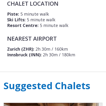
CHALET LOCATION
Piste:
5 minute walk
Ski Lifts:
5 minute walk
Resort Centre:
5 minute walk
NEAREST AIRPORT
Zurich (ZHR):
2h 30m / 160km
Innsbruck (INN):
2h 30m / 180km
Suggested Chalets