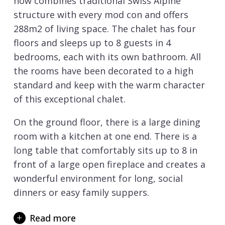
now combines traditional Swiss Alpine
structure with every mod con and offers
288m2 of living space. The chalet has four
floors and sleeps up to 8 guests in 4
bedrooms, each with its own bathroom. All
the rooms have been decorated to a high
standard and keep with the warm character
of this exceptional chalet.
On the ground floor, there is a large dining
room with a kitchen at one end. There is a
long table that comfortably sits up to 8 in
front of a large open fireplace and creates a
wonderful environment for long, social
dinners or easy family suppers.
To the right of the staircase are a utility
Read more
room and a guest WC. To the left is a double