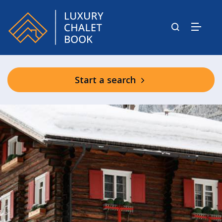
Start a search