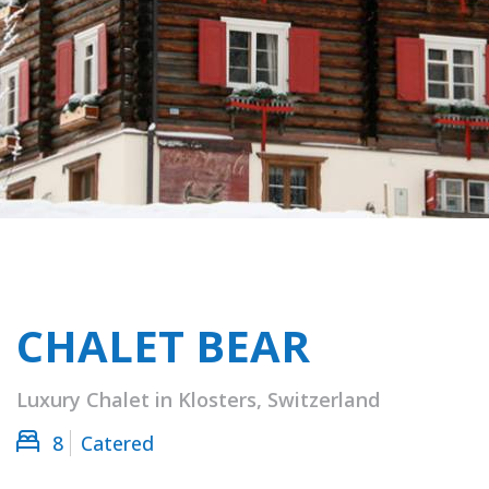
CHALET BEAR
Luxury Chalet in Klosters, Switzerland
8
Catered