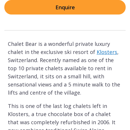
Enquire
Chalet Bear is a wonderful private luxury
chalet in the exclusive ski resort of
Klosters
,
Switzerland. Recently named as one of the
top 10 private chalets available to rent in
Switzerland, it sits on a small hill, with
sensational views and a 5 minute walk to the
lifts and centre of the village.
This is one of the last log chalets left in
Klosters, a true chocolate box of a chalet
that was completely refurbished in 2006. It