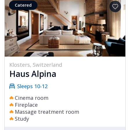
Catered
Klosters, Switzerland
Haus Alpina
Sleeps 10-12
Cinema room
Fireplace
Massage treatment room
Study