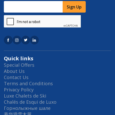
Sign Up
Quick links
Special Offers
About Us
Contact Us
Terms and Conditions
Privacy Policy
Luxe Chalets de Ski
Chalés de Esqui de Luxo
Горнолыжные шале
豪华滑雪木屋