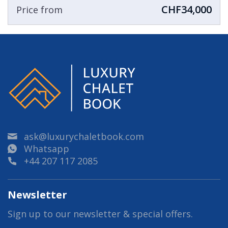
CHF34,000
Price from
ask@luxurychaletbook.com
Whatsapp
+44 207 117 2085
Newsletter
Sign up to our newsletter & special offers.