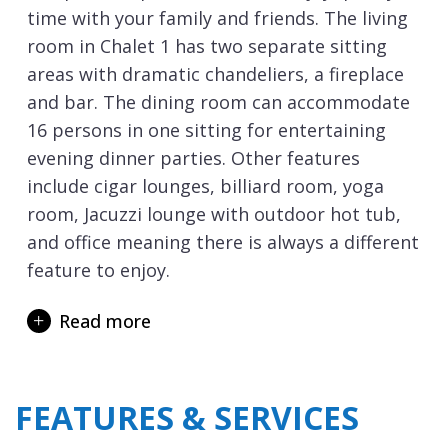
time with your family and friends. The living
room in Chalet 1 has two separate sitting
areas with dramatic chandeliers, a fireplace
and bar. The dining room can accommodate
16 persons in one sitting for entertaining
evening dinner parties. Other features
include cigar lounges, billiard room, yoga
room, Jacuzzi lounge with outdoor hot tub,
and office meaning there is always a different
feature to enjoy.
On the lowest level of the chalet is the
Read more
1,000m2 Ultima Spa and swimming pool.
Here you can indulge yourself in a massage
or treatment with world-class expert
FEATURES & SERVICES
therapists at your disposal throughout your
stay. Relax in the outdoor swimming pool