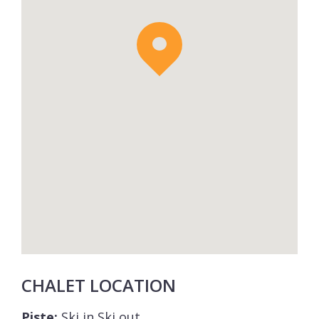
CHALET LOCATION
Piste:
Ski in Ski out