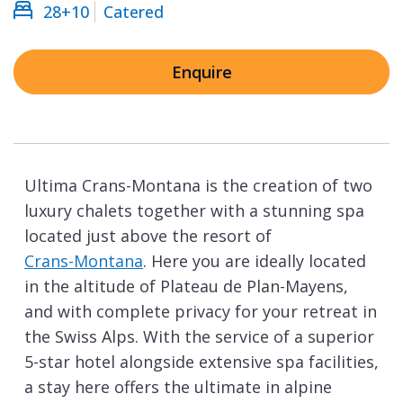
28+10
Catered
Enquire
Ultima Crans-Montana is the creation of two
luxury chalets together with a stunning spa
located just above the resort of
Crans-Montana
. Here you are ideally located
in the altitude of Plateau de Plan-Mayens,
and with complete privacy for your retreat in
the Swiss Alps. With the service of a superior
5-star hotel alongside extensive spa facilities,
a stay here offers the ultimate in alpine