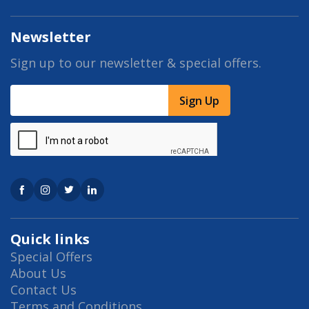
Newsletter
Sign up to our newsletter & special offers.
Sign Up
Quick links
Special Offers
About Us
Contact Us
Terms and Conditions