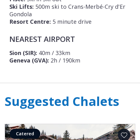
Ski Lifts:
500m ski to Crans-Merbé-Cry d'Er
Gondola
Resort Centre:
5 minute drive
NEAREST AIRPORT
Sion (SIR):
40m / 33km
Geneva (GVA):
2h / 190km
Suggested Chalets
Catered