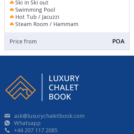
Ski in Ski out
Swimming Pool
Hot Tub / Jacuzzi
Steam Room / Hammam
POA
Price from
ask@luxurychaletbook.com
Whatsapp
+44 207 117 2085