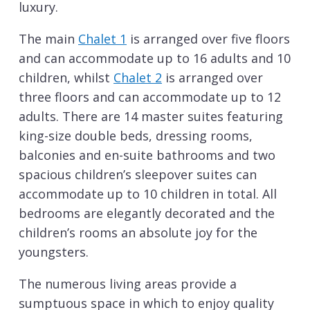
luxury.
The main
Chalet 1
is arranged over five floors
and can accommodate up to 16 adults and 10
children, whilst
Chalet 2
is arranged over
three floors and can accommodate up to 12
adults. There are 14 master suites featuring
king-size double beds, dressing rooms,
balconies and en-suite bathrooms and two
spacious children’s sleepover suites can
accommodate up to 10 children in total. All
bedrooms are elegantly decorated and the
children’s rooms an absolute joy for the
youngsters.
The numerous living areas provide a
sumptuous space in which to enjoy quality