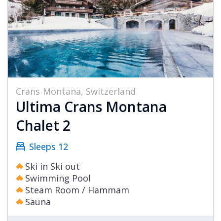
Crans-Montana, Switzerland
Ultima Crans Montana
Chalet 2
Sleeps 12
Ski in Ski out
Swimming Pool
Steam Room / Hammam
Sauna