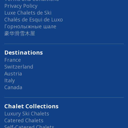
Privacy Policy
Luxe Chalets de Ski
Chalés de Esqui de Luxo
Горнолыжные шале
豪华滑雪木屋
Destinations
France
Switzerland
Austria
Italy
Canada
Chalet Collections
Luxury Ski Chalets
Catered Chalets
Self-Catered Chalets