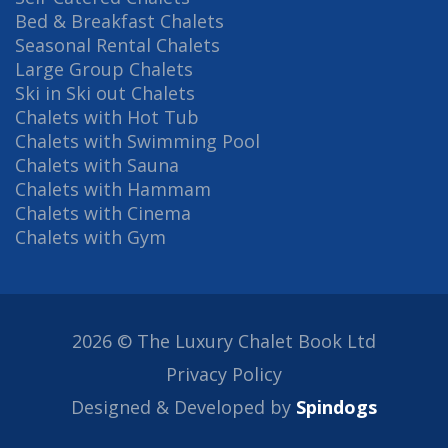
Bed & Breakfast Chalets
Seasonal Rental Chalets
Large Group Chalets
Ski in Ski out Chalets
Chalets with Hot Tub
Chalets with Swimming Pool
Chalets with Sauna
Chalets with Hammam
Chalets with Cinema
Chalets with Gym
2026 © The Luxury Chalet Book Ltd
Privacy Policy
Designed & Developed by
Spindogs