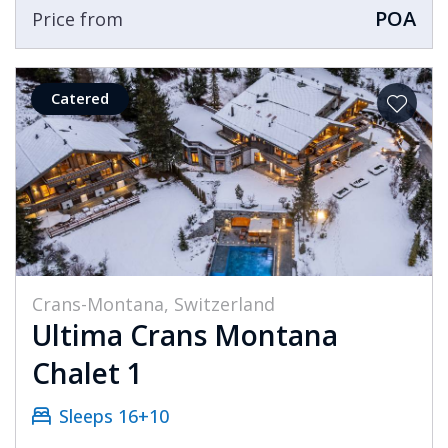
POA
Price from
Catered
Crans-Montana, Switzerland
Ultima Crans Montana
Chalet 1
Sleeps 16+10