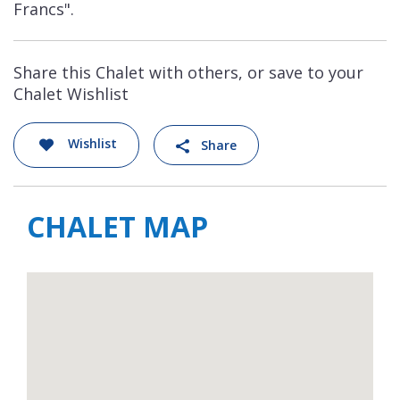
Francs".
Share this Chalet with others, or save to your
Chalet Wishlist
Wishlist
Share
CHALET MAP