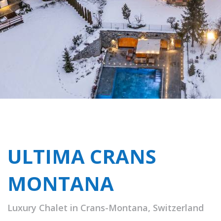
ULTIMA CRANS
MONTANA
Luxury Chalet in Crans-Montana, Switzerland