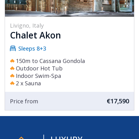
Livigno, Italy
Chalet Akon
Sleeps 8+3
150m to Cassana Gondola
Outdoor Hot Tub
Indoor Swim-Spa
2 x Sauna
€17,590
Price from