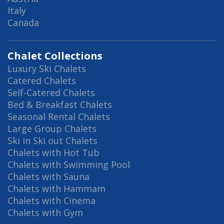
Italy
Canada
Chalet Collections
Luxury Ski Chalets
Catered Chalets
Self-Catered Chalets
Bed & Breakfast Chalets
Seasonal Rental Chalets
Large Group Chalets
Ski in Ski out Chalets
Chalets with Hot Tub
Chalets with Swimming Pool
Chalets with Sauna
Chalets with Hammam
Chalets with Cinema
Chalets with Gym