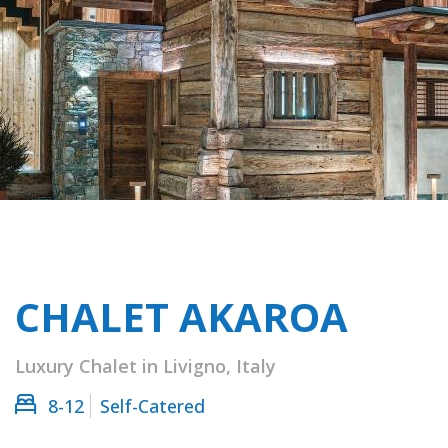
CHALET AKAROA
Luxury Chalet in Livigno, Italy
8-12
Self-Catered