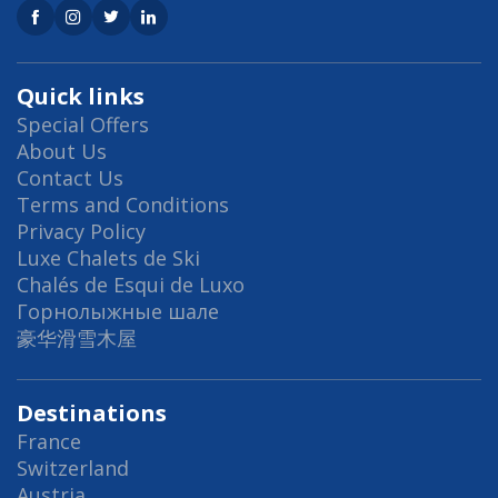
Quick links
Special Offers
About Us
Contact Us
Terms and Conditions
Privacy Policy
Luxe Chalets de Ski
Chalés de Esqui de Luxo
Горнолыжные шале
豪华滑雪木屋
Destinations
France
Switzerland
Austria