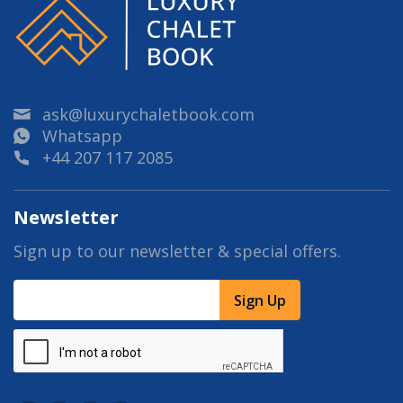
ask@luxurychaletbook.com
Whatsapp
+44 207 117 2085
Newsletter
Sign up to our newsletter & special offers.
Sign Up