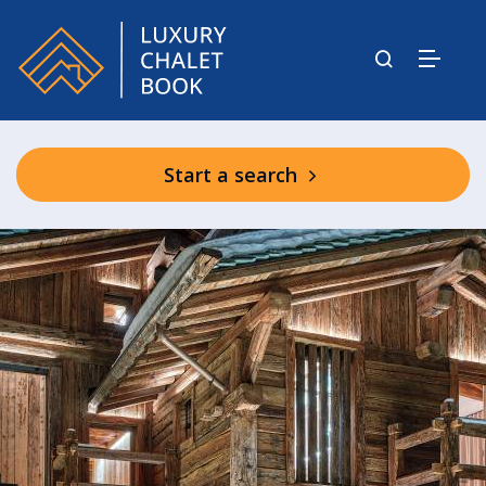
Start a search