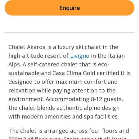
Enquire
Chalet Akaroa is a luxury ski chalet in the
high-altitude resort of
Livigno
in the Italian
Alps. A self-catered chalet that is eco-
sustainable and Casa Clima Gold certified it is
designed to offer maximum comfort and
relaxation while paying attention to the
environment. Accommodating 8-12 guests,
the chalet blends authentic alpine design
with modern amenities and spa facilities.
The chalet is arranged across four floors and