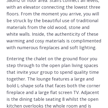
380m2 of floor area. Stairs connect all levels,
with an elevator connecting the lowest three
floors. From the moment you arrive, you will
be struck by the beautiful use of traditional
materials from the old wood, stone and
white walls. Inside, the authenticity of these
warming and cosy materials is complimented
with numerous fireplaces and soft lighting.
Entering the chalet on the ground floor you
step through to the open plan living spaces
that invite your group to spend quality time
together. The lounge features a large and
bold L-shape sofa that faces both the corner
fireplace and a large flat screen TV. Adjacent
is the dining table seating 8 whilst the open
kitchen overlooks the whole room and is