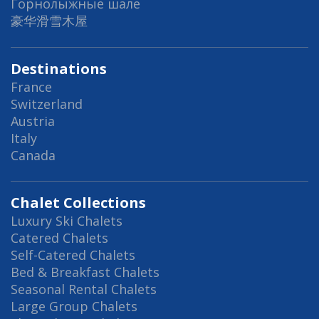
Горнолыжные шале
豪华滑雪木屋
Destinations
France
Switzerland
Austria
Italy
Canada
Chalet Collections
Luxury Ski Chalets
Catered Chalets
Self-Catered Chalets
Bed & Breakfast Chalets
Seasonal Rental Chalets
Large Group Chalets