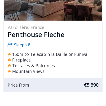
Val d’Isère, France
Penthouse Fleche
Sleeps 8
150m to Telecabin la Daille or Funival
Fireplace
Terraces & Balconies
Mountain Views
€5,390
Price from