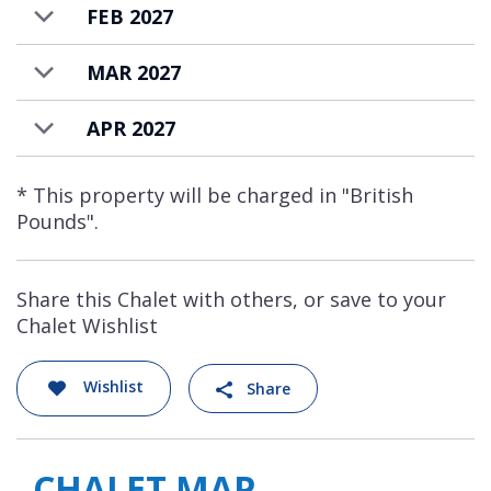
FEB 2027
MAR 2027
APR 2027
* This property will be charged in "British
Pounds".
Share this Chalet with others, or save to your
Chalet Wishlist
Wishlist
Share
CHALET MAP