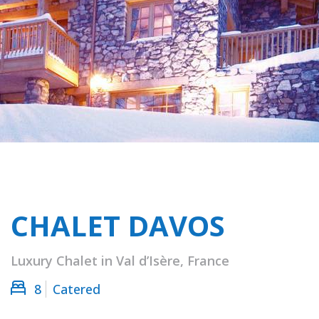
CHALET DAVOS
Luxury Chalet in Val d’Isère, France
8
Catered