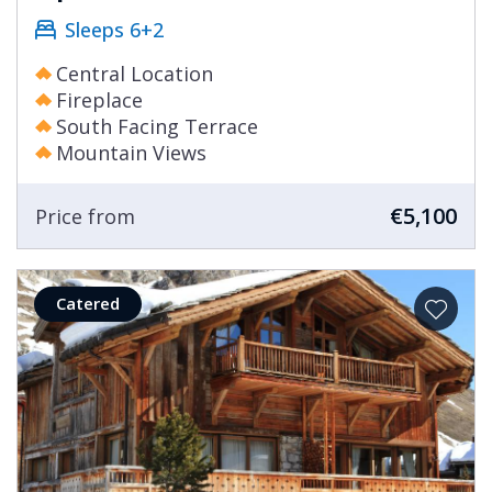
Sleeps 6+2
Central Location
Fireplace
South Facing Terrace
Mountain Views
€5,100
Price from
Catered