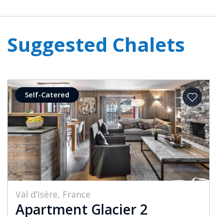
Suggested Chalets
Self-Catered
Val d’Isère, France
Apartment Glacier 2