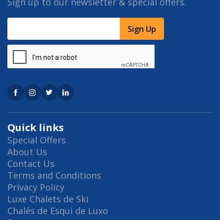
Sign up to our newsletter & special offers.
Sign Up
Quick links
Special Offers
About Us
Contact Us
Terms and Conditions
Privacy Policy
Luxe Chalets de Ski
Chalés de Esqui de Luxo