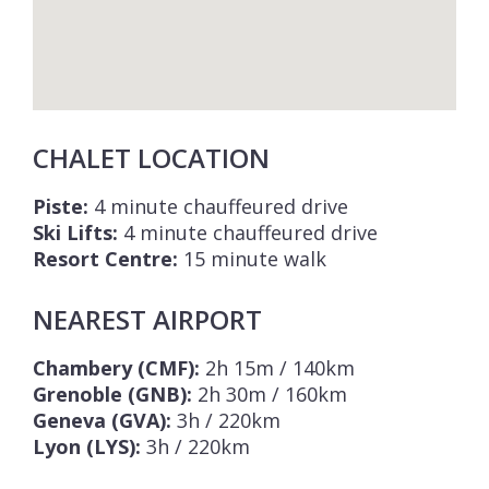
CHALET LOCATION
Piste:
4 minute chauffeured drive
Ski Lifts:
4 minute chauffeured drive
Resort Centre:
15 minute walk
NEAREST AIRPORT
Chambery (CMF):
2h 15m / 140km
Grenoble (GNB):
2h 30m / 160km
Geneva (GVA):
3h / 220km
Lyon (LYS):
3h / 220km