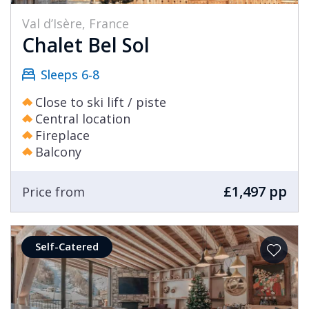
Val d’Isère, France
Chalet Bel Sol
Sleeps 6-8
Close to ski lift / piste
Central location
Fireplace
Balcony
£1,497 pp
Price from
Self-Catered