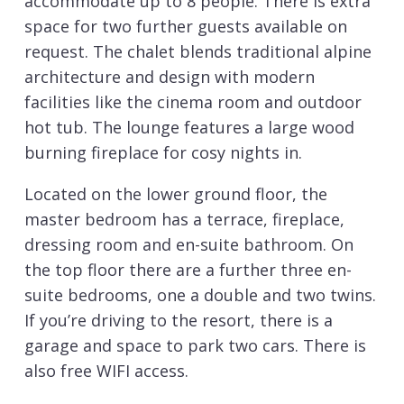
accommodate up to 8 people. There is extra
space for two further guests available on
request. The chalet blends traditional alpine
architecture and design with modern
facilities like the cinema room and outdoor
hot tub. The lounge features a large wood
burning fireplace for cosy nights in.
Located on the lower ground floor, the
master bedroom has a terrace, fireplace,
dressing room and en-suite bathroom. On
the top floor there are a further three en-
suite bedrooms, one a double and two twins.
If you’re driving to the resort, there is a
garage and space to park two cars. There is
also free WIFI access.
Chalet Davos is available on a self-catered