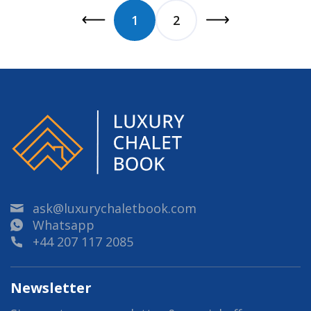
1
2
ask@luxurychaletbook.com
Whatsapp
+44 207 117 2085
Newsletter