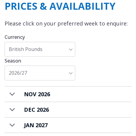
PRICES & AVAILABILITY
Please click on your preferred week to enquire:
Currency
British Pounds
Season
2026/27
NOV 2026
DEC 2026
JAN 2027