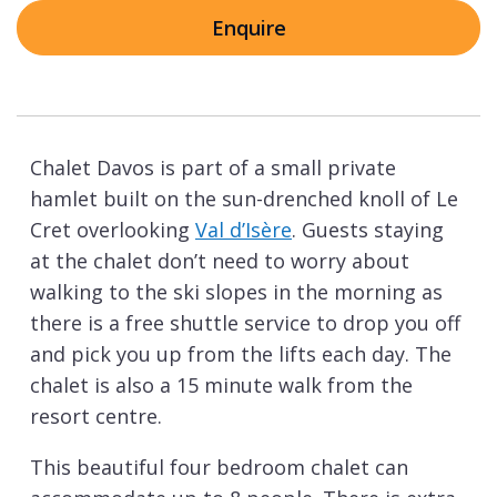
Enquire
Chalet Davos is part of a small private
hamlet built on the sun-drenched knoll of Le
Cret overlooking
Val d’Isère
. Guests staying
at the chalet don’t need to worry about
walking to the ski slopes in the morning as
there is a free shuttle service to drop you off
and pick you up from the lifts each day. The
chalet is also a 15 minute walk from the
resort centre.
This beautiful four bedroom chalet can