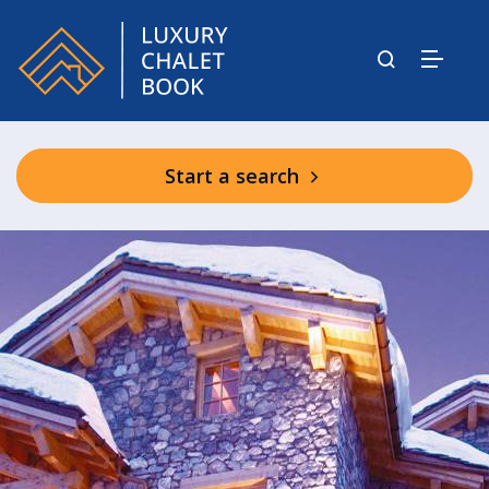
Start a search