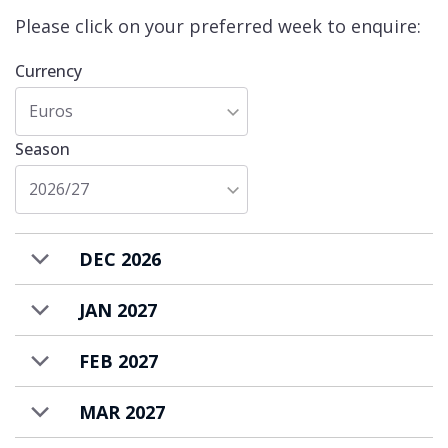
evenings.
Please click on your preferred week to enquire:
Cala Sagewood is available to rent on a self-
Currency
catered basis.
Euros
Season
2026/27
DEC 2026
JAN 2027
FEB 2027
MAR 2027