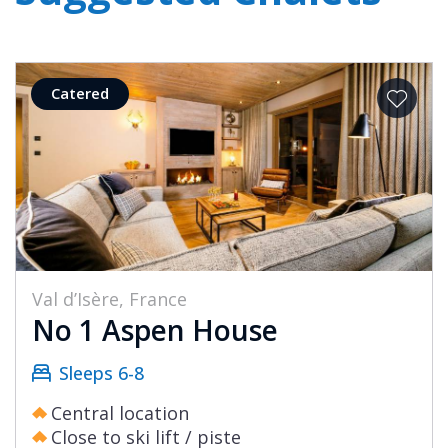
Catered
Val d’Isère, France
No 1 Aspen House
Sleeps 6-8
Central location
Close to ski lift / piste