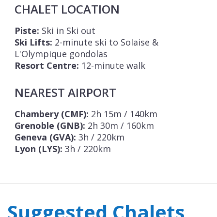
CHALET LOCATION
Piste:
Ski in Ski out
Ski Lifts:
2-minute ski to Solaise &
L'Olympique gondolas
Resort Centre:
12-minute walk
NEAREST AIRPORT
Chambery (CMF):
2h 15m / 140km
Grenoble (GNB):
2h 30m / 160km
Geneva (GVA):
3h / 220km
Lyon (LYS):
3h / 220km
Suggested Chalets