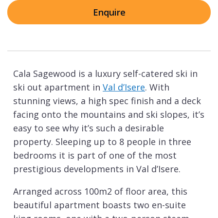
Enquire
Cala Sagewood is a luxury self-catered ski in
ski out apartment in
Val d’Isere
. With
stunning views, a high spec finish and a deck
facing onto the mountains and ski slopes, it’s
easy to see why it’s such a desirable
property. Sleeping up to 8 people in three
bedrooms it is part of one of the most
prestigious developments in Val d’Isere.
Arranged across 100m2 of floor area, this
beautiful apartment boasts two en-suite