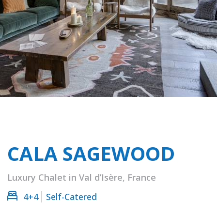
CALA SAGEWOOD
Luxury Chalet in Val d’Isère, France
4+4
Self-Catered