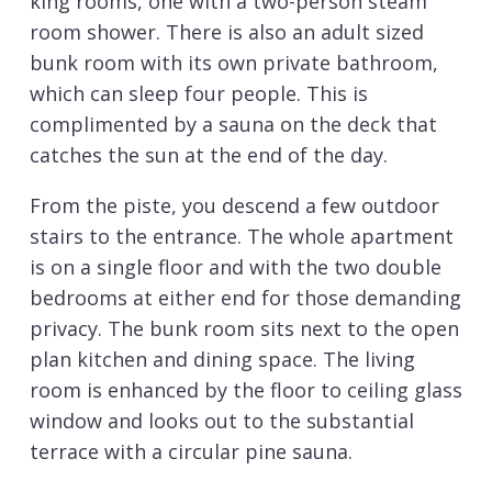
king rooms, one with a two-person steam
room shower. There is also an adult sized
bunk room with its own private bathroom,
which can sleep four people. This is
complimented by a sauna on the deck that
catches the sun at the end of the day.
From the piste, you descend a few outdoor
stairs to the entrance. The whole apartment
is on a single floor and with the two double
bedrooms at either end for those demanding
privacy. The bunk room sits next to the open
plan kitchen and dining space. The living
room is enhanced by the floor to ceiling glass
window and looks out to the substantial
terrace with a circular pine sauna.
The high specification finish is evident