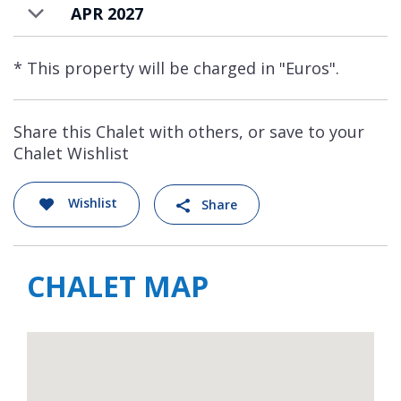
APR 2027
* This property will be charged in "Euros".
Share this Chalet with others, or save to your
Chalet Wishlist
Wishlist
Share
CHALET MAP