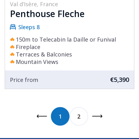
Val d’Isère, France
Penthouse Fleche
Sleeps 8
150m to Telecabin la Daille or Funival
Fireplace
Terraces & Balconies
Mountain Views
€5,390
Price from
1
2