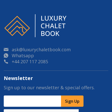
ask@luxurychaletbook.com
Whatsapp
+44 207 117 2085
Newsletter
Sign up to our newsletter & special offers.
Sign Up