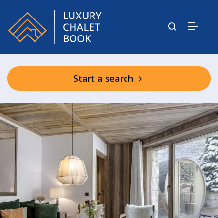
Start a search