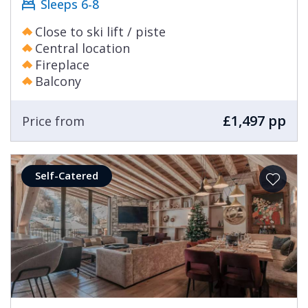
Sleeps 6-8
Close to ski lift / piste
Central location
Fireplace
Balcony
£1,497 pp
Price from
Self-Catered