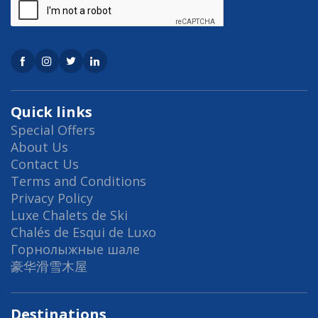
Quick links
Special Offers
About Us
Contact Us
Terms and Conditions
Privacy Policy
Luxe Chalets de Ski
Chalés de Esqui de Luxo
Горнолыжные шале
豪华滑雪木屋
Destinations