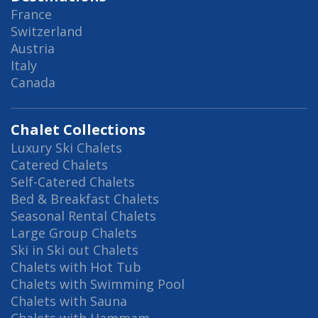
France
Switzerland
Austria
Italy
Canada
Chalet Collections
Luxury Ski Chalets
Catered Chalets
Self-Catered Chalets
Bed & Breakfast Chalets
Seasonal Rental Chalets
Large Group Chalets
Ski in Ski out Chalets
Chalets with Hot Tub
Chalets with Swimming Pool
Chalets with Sauna