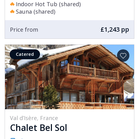
Indoor Hot Tub (shared)
Sauna (shared)
£1,243 pp
Price from
Catered
Val d’Isère, France
Chalet Bel Sol