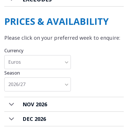
PRICES & AVAILABILITY
Please click on your preferred week to enquire:
Currency
Euros
Season
2026/27
NOV 2026
DEC 2026