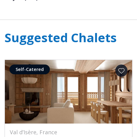
Suggested Chalets
Self-Catered
Val d’Isère, France