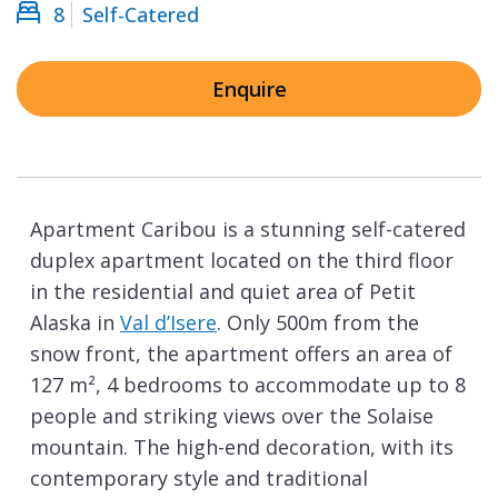
8
Self-Catered
Enquire
Apartment Caribou is a stunning self-catered
duplex apartment located on the third floor
in the residential and quiet area of Petit
Alaska in
Val d’Isere
. Only 500m from the
snow front, the apartment offers an area of
127 m², 4 bedrooms to accommodate up to 8
people and striking views over the Solaise
mountain. The high-end decoration, with its
contemporary style and traditional