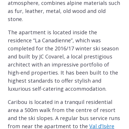
atmosphere, combines alpine materials such
as fur, leather, metal, old wood and old
stone.
The apartment is located inside the
residence “La Canadienne”, which was
completed for the 2016/17 winter ski season
and built by JC Covarel, a local prestigious
architect with an impressive portfolio of
high-end properties. It has been built to the
highest standards to offer stylish and
luxurious self-catering accommodation.
Caribou is located in a tranquil residential
area a 500m walk from the centre of resort
and the ski slopes. A regular bus service runs
from near the apartment to the
Val d’Isère