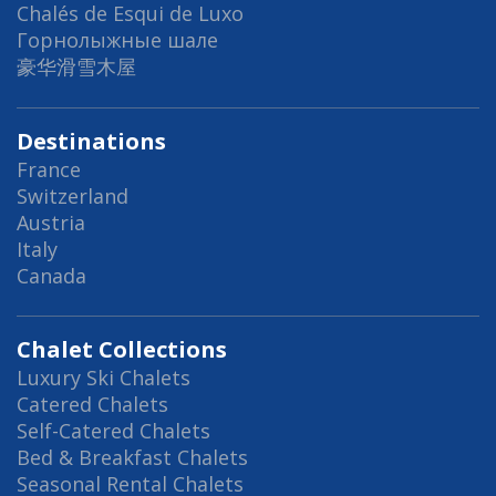
Chalés de Esqui de Luxo
Горнолыжные шале
豪华滑雪木屋
Destinations
France
Switzerland
Austria
Italy
Canada
Chalet Collections
Luxury Ski Chalets
Catered Chalets
Self-Catered Chalets
Bed & Breakfast Chalets
Seasonal Rental Chalets