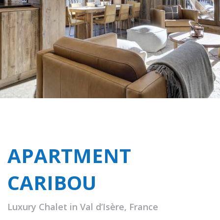
APARTMENT
CARIBOU
Luxury Chalet in Val d’Isère, France