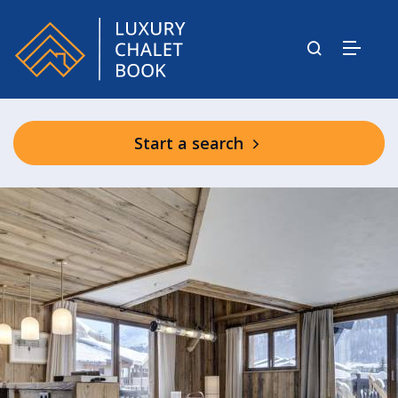
Start a search