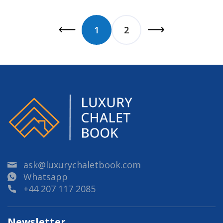
1
2
ask@luxurychaletbook.com
Whatsapp
+44 207 117 2085
Newsletter