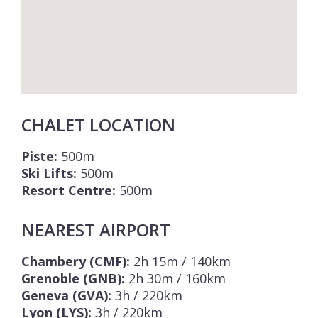
CHALET LOCATION
Piste:
500m
Ski Lifts:
500m
Resort Centre:
500m
NEAREST AIRPORT
Chambery (CMF):
2h 15m / 140km
Grenoble (GNB):
2h 30m / 160km
Geneva (GVA):
3h / 220km
Lyon (LYS):
3h / 220km