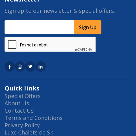
Sign up to our newsletter & special offers.
Sign Up
Quick links
Special Offers
About Us
Contact Us
Terms and Conditions
Privacy Policy
Luxe Chalets de Ski