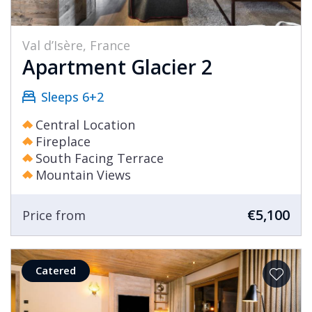
Val d’Isère, France
Apartment Glacier 2
Sleeps 6+2
Central Location
Fireplace
South Facing Terrace
Mountain Views
€5,100
Price from
Catered