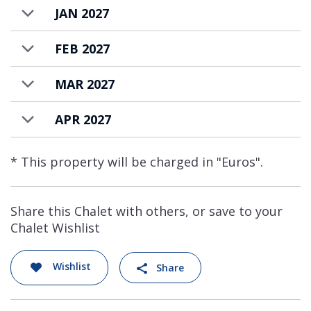
JAN 2027
FEB 2027
MAR 2027
APR 2027
* This property will be charged in "Euros".
Share this Chalet with others, or save to your
Chalet Wishlist
Wishlist
Share