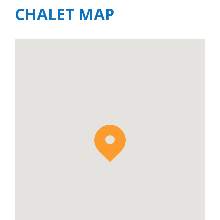
CHALET MAP