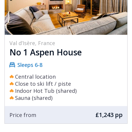
Val d’Isère, France
No 1 Aspen House
Sleeps 6-8
Central location
Close to ski lift / piste
Indoor Hot Tub (shared)
Sauna (shared)
£1,243 pp
Price from