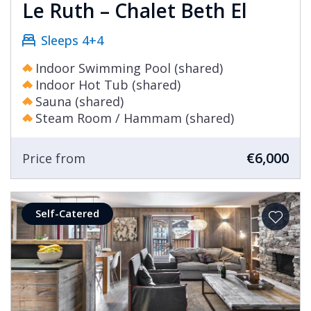
Le Ruth – Chalet Beth El
Sleeps 4+4
Indoor Swimming Pool (shared)
Indoor Hot Tub (shared)
Sauna (shared)
Steam Room / Hammam (shared)
€6,000
Price from
Self-Catered