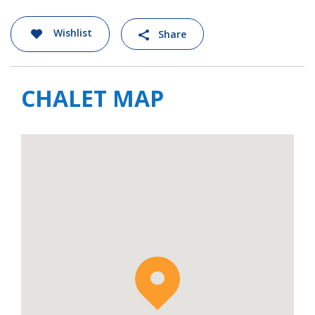
village features a baroque church dating
back to 1727 and along with stone and wood
Wishlist
Share
chalets, and local Savoyard restaurants, it
has retained a village spirit of yesteryear.
There is also a small supermarket and
CHALET MAP
several bars, though you can head to Tignes
Le Lac or Val d’Isere, both under a 20-minute
drive away, for a larger choice of restaurants,
bars and shops.
Chalet Sources de la Davie is available to rent
on a self-catered basis.