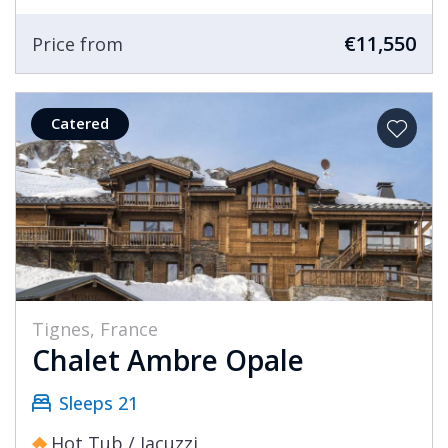
€11,550
Price from
Catered
Tignes, France
Chalet Ambre Opale
Sleeps 21
Hot Tub / Jacuzzi