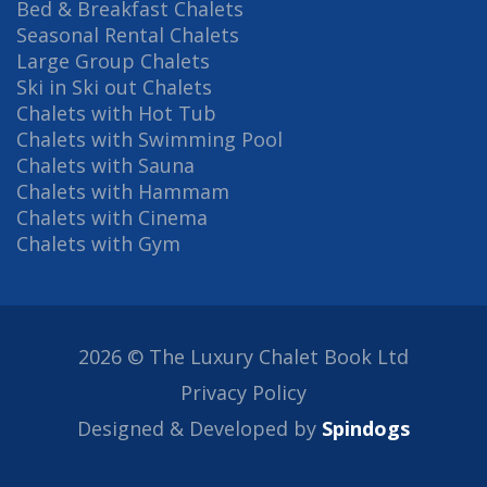
Bed & Breakfast Chalets
Seasonal Rental Chalets
Large Group Chalets
Ski in Ski out Chalets
Chalets with Hot Tub
Chalets with Swimming Pool
Chalets with Sauna
Chalets with Hammam
Chalets with Cinema
Chalets with Gym
2026 © The Luxury Chalet Book Ltd
Privacy Policy
Designed & Developed by
Spindogs