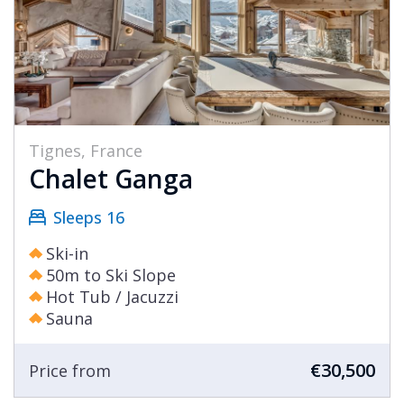
Tignes, France
Chalet Ganga
Sleeps 16
Ski-in
50m to Ski Slope
Hot Tub / Jacuzzi
Sauna
€30,500
Price from