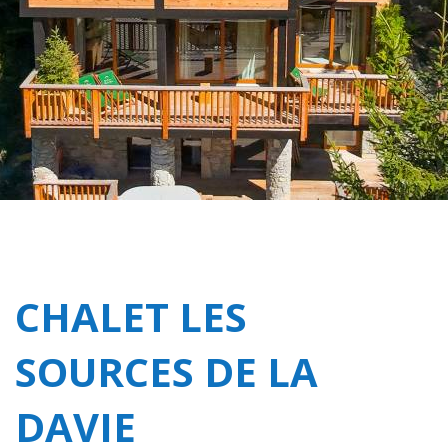
CHALET LES
SOURCES DE LA
DAVIE