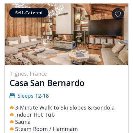
Self-Catered
Tignes, France
Casa San Bernardo
Sleeps 12-18
3-Minute Walk to Ski Slopes & Gondola
Indoor Hot Tub
Sauna
Steam Room / Hammam