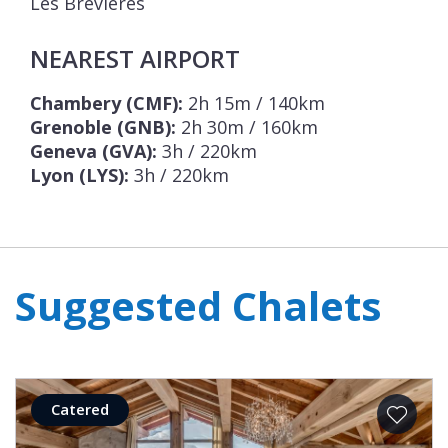
Les Brévières
NEAREST AIRPORT
Chambery (CMF):
2h 15m / 140km
Grenoble (GNB):
2h 30m / 160km
Geneva (GVA):
3h / 220km
Lyon (LYS):
3h / 220km
Suggested Chalets
Catered