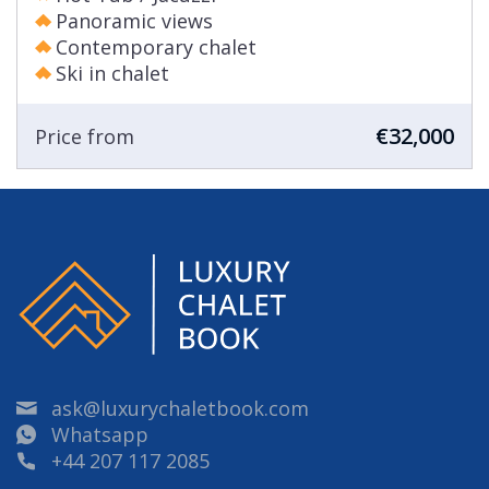
Panoramic views
Contemporary chalet
Ski in chalet
€32,000
Price from
ask@luxurychaletbook.com
Whatsapp
+44 207 117 2085