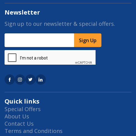
Newsletter
Sign up to our newsletter & special offers.
Sign Up
Quick links
Special Offers
About Us
Contact Us
Terms and Conditions