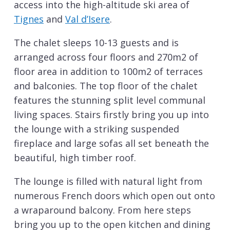
access into the high-altitude ski area of
Tignes
and
Val d’Isere
.
The chalet sleeps 10-13 guests and is
arranged across four floors and 270m2 of
floor area in addition to 100m2 of terraces
and balconies. The top floor of the chalet
features the stunning split level communal
living spaces. Stairs firstly bring you up into
the lounge with a striking suspended
fireplace and large sofas all set beneath the
beautiful, high timber roof.
The lounge is filled with natural light from
numerous French doors which open out onto
a wraparound balcony. From here steps
bring you up to the open kitchen and dining