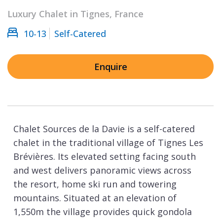
Luxury Chalet in Tignes, France
10-13
Self-Catered
Enquire
Chalet Sources de la Davie is a self-catered
chalet in the traditional village of Tignes Les
Brévières. Its elevated setting facing south
and west delivers panoramic views across
the resort, home ski run and towering
mountains. Situated at an elevation of
1,550m the village provides quick gondola