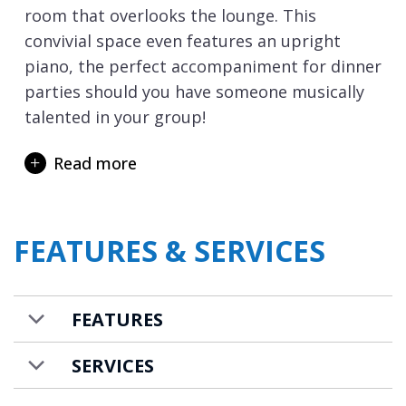
room that overlooks the lounge. This
convivial space even features an upright
piano, the perfect accompaniment for dinner
parties should you have someone musically
talented in your group!
One floor down and this is where the
Read more
entrance to the chalet is located along with
the ski room with heated boot and glove
dryers. The first of the chalet’s six bedrooms
FEATURES & SERVICES
are located on this level, with two double
rooms both with en-suite facilities and
access to a terrace. Taking the stairs down a
FEATURES
further floor and there are two more en-
suite double bedrooms again with terrace
SERVICES
access.