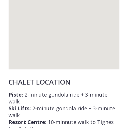
CHALET LOCATION
Piste:
2-minute gondola ride + 3-minute
walk
Ski Lifts:
2-minute gondola ride + 3-minute
walk
Resort Centre:
10-minnute walk to Tignes