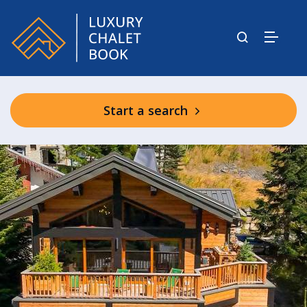
Start a search