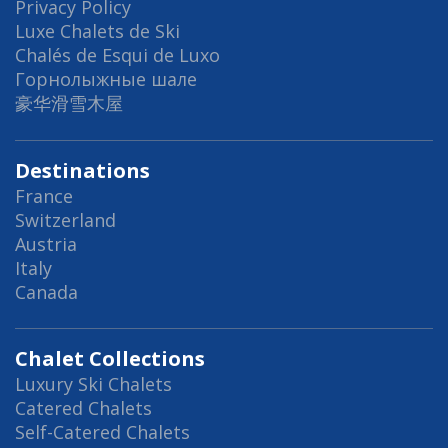
Privacy Policy
Luxe Chalets de Ski
Chalés de Esqui de Luxo
Горнолыжные шале
豪华滑雪木屋
Destinations
France
Switzerland
Austria
Italy
Canada
Chalet Collections
Luxury Ski Chalets
Catered Chalets
Self-Catered Chalets