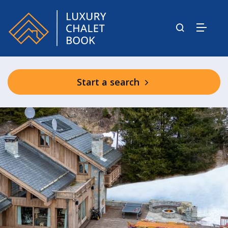
Start a search