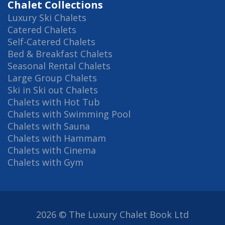
Chalet Collections
Luxury Ski Chalets
Catered Chalets
Self-Catered Chalets
Bed & Breakfast Chalets
Seasonal Rental Chalets
Large Group Chalets
Ski in Ski out Chalets
Chalets with Hot Tub
Chalets with Swimming Pool
Chalets with Sauna
Chalets with Hammam
Chalets with Cinema
Chalets with Gym
2026 © The Luxury Chalet Book Ltd