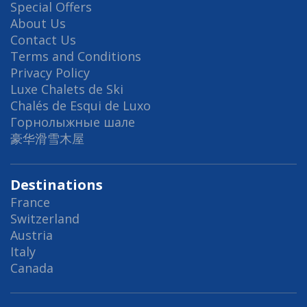
Special Offers
About Us
Contact Us
Terms and Conditions
Privacy Policy
Luxe Chalets de Ski
Chalés de Esqui de Luxo
Горнолыжные шале
豪华滑雪木屋
Destinations
France
Switzerland
Austria
Italy
Canada