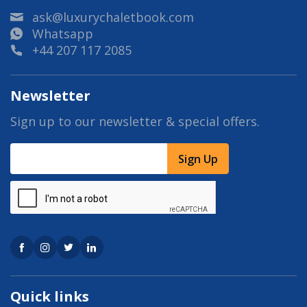
ask@luxurychaletbook.com
Whatsapp
+44 207 117 2085
Newsletter
Sign up to our newsletter & special offers.
Sign Up
Quick links