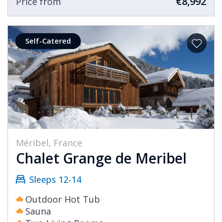
€8,992
Price from
Self-Catered
Méribel, France
Chalet Grange de Meribel
Sleeps 12-14
Outdoor Hot Tub
Sauna