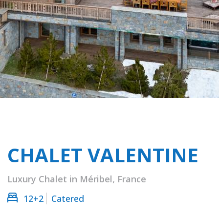
CHALET VALENTINE
Luxury Chalet in Méribel, France
12+2
Catered