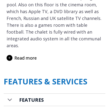
pool. Also on this floor is the cinema room,
which has Apple TV, a DVD library as well as
French, Russian and UK satellite TV channels.
There is also a games room with table
football. The chalet is fully wired with an
integrated audio system in all the communal
areas.
There are one double and one twin/double
Read more
bedroom, one with an en-suite bathroom
and one with an en-suite bath and separate
shower room. One of the bedrooms also has
FEATURES & SERVICES
access to the spacious terrace with hot tub
and stairs leading up to the barrel sauna and
plunge pool. Also on this floor is a laundry
FEATURES
room and the staff apartment where two
members of staff are in residence.