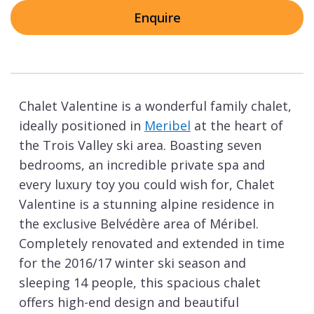
Enquire
Chalet Valentine is a wonderful family chalet,
ideally positioned in
Meribel
at the heart of
the Trois Valley ski area. Boasting seven
bedrooms, an incredible private spa and
every luxury toy you could wish for, Chalet
Valentine is a stunning alpine residence in
the exclusive Belvédère area of Méribel.
Completely renovated and extended in time
for the 2016/17 winter ski season and
sleeping 14 people, this spacious chalet
offers high-end design and beautiful