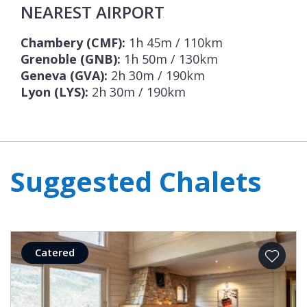
NEAREST AIRPORT
Chambery (CMF):
1h 45m / 110km
Grenoble (GNB):
1h 50m / 130km
Geneva (GVA):
2h 30m / 190km
Lyon (LYS):
2h 30m / 190km
Suggested Chalets
Catered