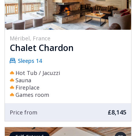
Méribel, France
Chalet Chardon
Sleeps 14
Hot Tub / Jacuzzi
Sauna
Fireplace
Games room
£8,145
Price from