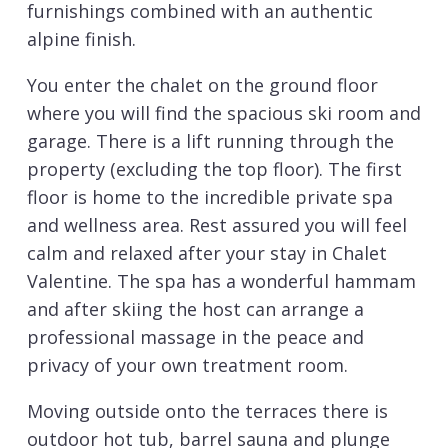
furnishings combined with an authentic
alpine finish.
You enter the chalet on the ground floor
where you will find the spacious ski room and
garage. There is a lift running through the
property (excluding the top floor). The first
floor is home to the incredible private spa
and wellness area. Rest assured you will feel
calm and relaxed after your stay in Chalet
Valentine. The spa has a wonderful hammam
and after skiing the host can arrange a
professional massage in the peace and
privacy of your own treatment room.
Moving outside onto the terraces there is
outdoor hot tub, barrel sauna and plunge