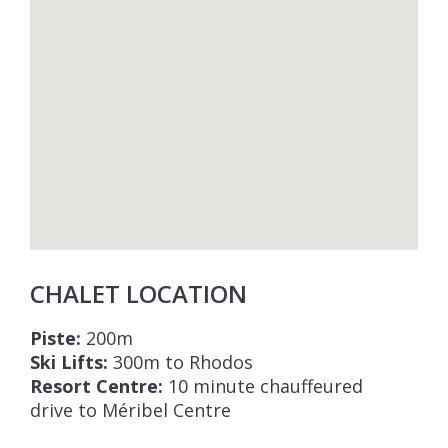
CHALET LOCATION
Piste:
200m
Ski Lifts:
300m to Rhodos
Resort Centre:
10 minute chauffeured
drive to Méribel Centre