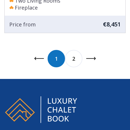
Two Living Rooms
Fireplace
€8,451
Price from
1
2