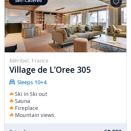
Self-Catered
Méribel, France
Village de L’Oree 305
Sleeps 10+4
Ski in Ski out
Sauna
Fireplace
Mountain views