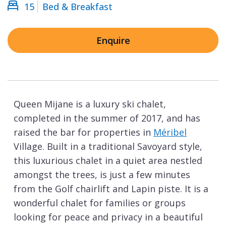
15
Bed & Breakfast
Enquire
Queen Mijane is a luxury ski chalet,
completed in the summer of 2017, and has
raised the bar for properties in
Méribel
Village. Built in a traditional Savoyard style,
this luxurious chalet in a quiet area nestled
amongst the trees, is just a few minutes
from the Golf chairlift and Lapin piste. It is a
wonderful chalet for families or groups
looking for peace and privacy in a beautiful