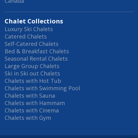
Canada
Chalet Collections
Luxury Ski Chalets
Catered Chalets
Self-Catered Chalets
Bed & Breakfast Chalets
Seasonal Rental Chalets
Large Group Chalets
Ski in Ski out Chalets
Chalets with Hot Tub
Chalets with Swimming Pool
Chalets with Sauna
Chalets with Hammam
Chalets with Cinema
Chalets with Gym