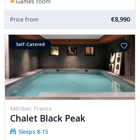
Games room
€8,990
Price from
Self-Catered
Méribel, France
Chalet Black Peak
Sleeps 8-15