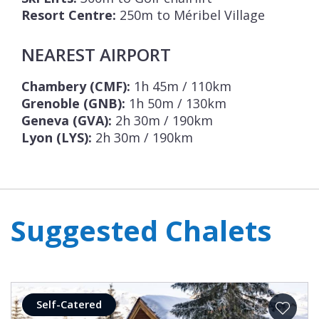
Resort Centre:
250m to Méribel Village
NEAREST AIRPORT
Chambery (CMF):
1h 45m / 110km
Grenoble (GNB):
1h 50m / 130km
Geneva (GVA):
2h 30m / 190km
Lyon (LYS):
2h 30m / 190km
Suggested Chalets
Self-Catered