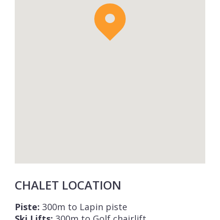
CHALET LOCATION
Piste:
300m to Lapin piste
Ski Lifts:
300m to Golf chairlift