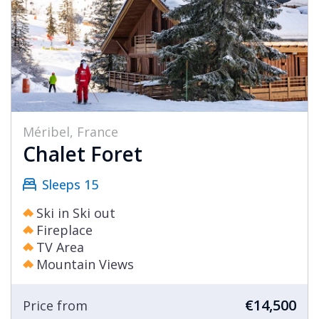
Méribel, France
Chalet Foret
Sleeps 15
Ski in Ski out
Fireplace
TV Area
Mountain Views
€14,500
Price from