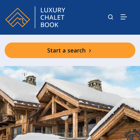
Start a search