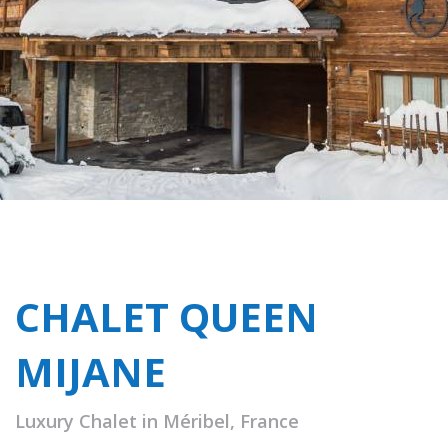
CHALET QUEEN
MIJANE
Luxury Chalet in Méribel, France