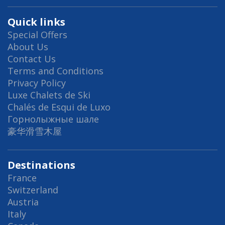
Quick links
Special Offers
About Us
Contact Us
Terms and Conditions
Privacy Policy
Luxe Chalets de Ski
Chalés de Esqui de Luxo
Горнолыжные шале
豪华滑雪木屋
Destinations
France
Switzerland
Austria
Italy