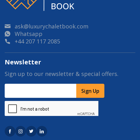
ask@luxurychaletbook.com
Whatsapp
+44 207 117 2085
Newsletter
Sign up to our newsletter & special offers.
Sign Up