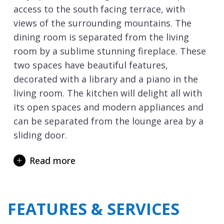
access to the south facing terrace, with
views of the surrounding mountains. The
dining room is separated from the living
room by a sublime stunning fireplace. These
two spaces have beautiful features,
decorated with a library and a piano in the
living room. The kitchen will delight all with
its open spaces and modern appliances and
can be separated from the lounge area by a
sliding door.
Chalet Queen Mijane in
Méribel
can sleep up
Read more
to 15 people in 6 bedrooms plus a studio, all
with en-suite facilities.
The bedrooms will provide the perfect place
FEATURES & SERVICES
to recharge your batteries after a wonderful