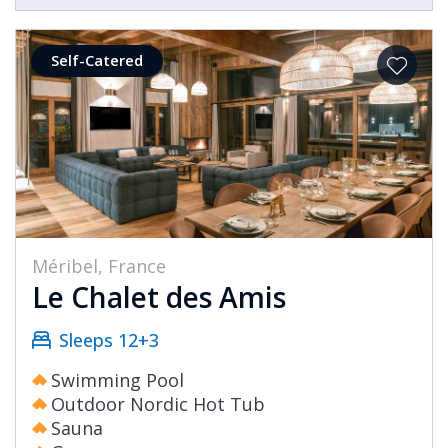
Self-Catered
Méribel, France
Le Chalet des Amis
Sleeps 12+3
Swimming Pool
Outdoor Nordic Hot Tub
Sauna