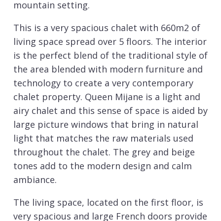
mountain setting.
This is a very spacious chalet with 660m2 of
living space spread over 5 floors. The interior
is the perfect blend of the traditional style of
the area blended with modern furniture and
technology to create a very contemporary
chalet property. Queen Mijane is a light and
airy chalet and this sense of space is aided by
large picture windows that bring in natural
light that matches the raw materials used
throughout the chalet. The grey and beige
tones add to the modern design and calm
ambiance.
The living space, located on the first floor, is
very spacious and large French doors provide