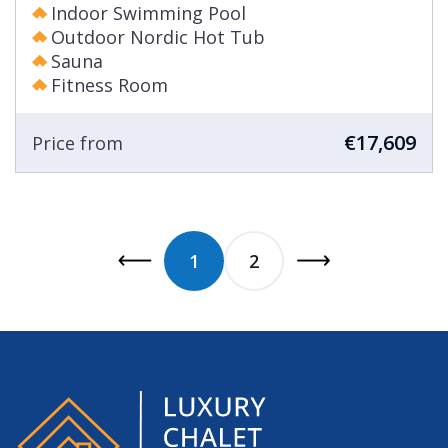
Indoor Swimming Pool
Outdoor Nordic Hot Tub
Sauna
Fitness Room
€17,609
Price from
1
2