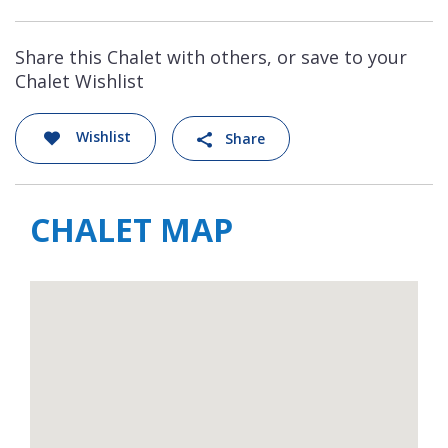
Share this Chalet with others, or save to your
Chalet Wishlist
Wishlist
Share
CHALET MAP