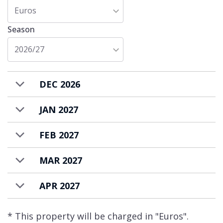
Chalet Queen Mijane is available rent on a
Euros
bed & breakfast basis with a housekeeping
Season
to prepare daily breakfast and provide daily
housekeeping. The cost for the ingredients
2026/27
for the breakfast is additional and payable at
the end of your stay.
DEC 2026
JAN 2027
FEB 2027
MAR 2027
APR 2027
* This property will be charged in "Euros".