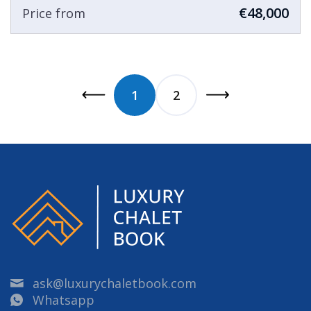
€48,000
Price from
1
2
ask@luxurychaletbook.com
Whatsapp