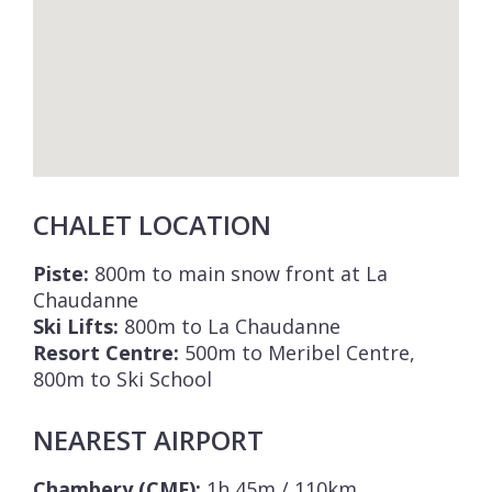
CHALET LOCATION
Piste:
800m to main snow front at La
Chaudanne
Ski Lifts:
800m to La Chaudanne
Resort Centre:
500m to Meribel Centre,
800m to Ski School
NEAREST AIRPORT
Chambery (CMF):
1h 45m / 110km