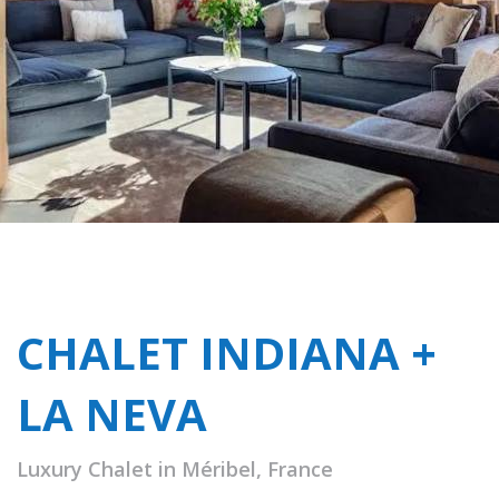
CHALET INDIANA +
LA NEVA
Luxury Chalet in Méribel, France