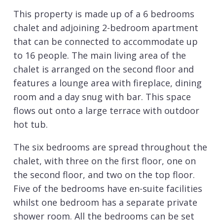
This property is made up of a 6 bedrooms
chalet and adjoining 2-bedroom apartment
that can be connected to accommodate up
to 16 people. The main living area of the
chalet is arranged on the second floor and
features a lounge area with fireplace, dining
room and a day snug with bar. This space
flows out onto a large terrace with outdoor
hot tub.
The six bedrooms are spread throughout the
chalet, with three on the first floor, one on
the second floor, and two on the top floor.
Five of the bedrooms have en-suite facilities
whilst one bedroom has a separate private
shower room. All the bedrooms can be set