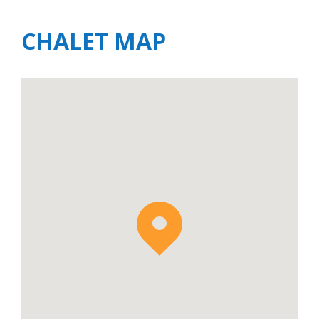
CHALET MAP