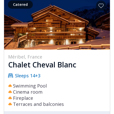
Catered
Méribel, France
Chalet Cheval Blanc
Sleeps 14+3
Swimming Pool
Cinema room
Fireplace
Terraces and balconies