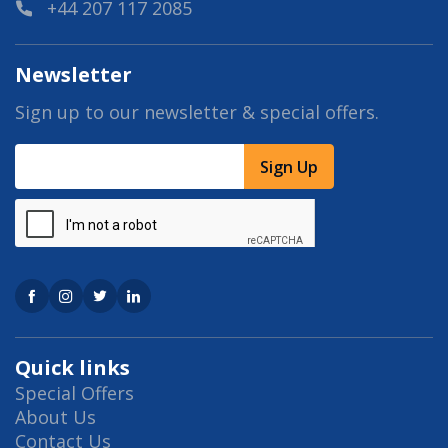
+44 207 117 2085
Newsletter
Sign up to our newsletter & special offers.
Sign Up
Quick links
Special Offers
About Us
Contact Us