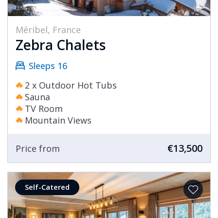
Méribel, France
Zebra Chalets
Sleeps 16
2 x Outdoor Hot Tubs
Sauna
TV Room
Mountain Views
€13,500
Price from
Self-Catered