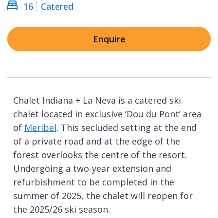
16
Catered
Enquire
Chalet Indiana + La Neva is a catered ski
chalet located in exclusive ‘Dou du Pont’ area
of
Meribel
. This secluded setting at the end
of a private road and at the edge of the
forest overlooks the centre of the resort.
Undergoing a two-year extension and
refurbishment to be completed in the
summer of 2025, the chalet will reopen for
the 2025/26 ski season.