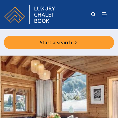
Start a search