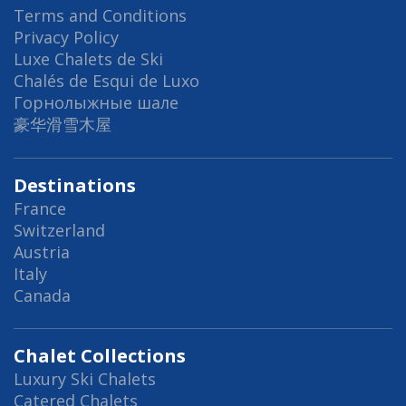
Terms and Conditions
Privacy Policy
Luxe Chalets de Ski
Chalés de Esqui de Luxo
Горнолыжные шале
豪华滑雪木屋
Destinations
France
Switzerland
Austria
Italy
Canada
Chalet Collections
Luxury Ski Chalets
Catered Chalets