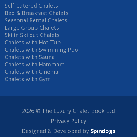
Self-Catered Chalets
Bed & Breakfast Chalets
Seasonal Rental Chalets
Large Group Chalets
Ski in Ski out Chalets
Chalets with Hot Tub
Chalets with Swimming Pool
Chalets with Sauna
Chalets with Hammam
Chalets with Cinema
Chalets with Gym
2026 © The Luxury Chalet Book Ltd
Privacy Policy
Designed & Developed by
Spindogs