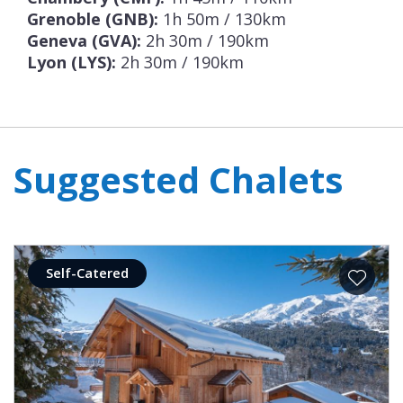
Grenoble (GNB):
1h 50m / 130km
Geneva (GVA):
2h 30m / 190km
Lyon (LYS):
2h 30m / 190km
Suggested Chalets
Self-Catered