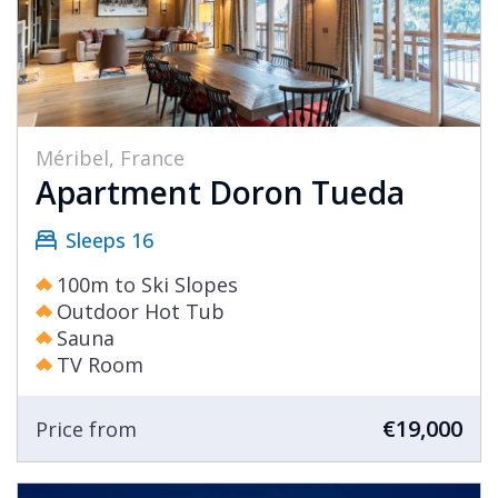
Méribel, France
Apartment Doron Tueda
Sleeps 16
100m to Ski Slopes
Outdoor Hot Tub
Sauna
TV Room
€19,000
Price from