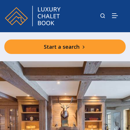
Start a search