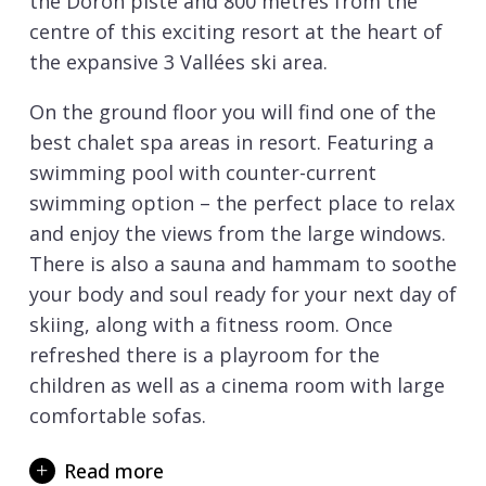
the Doron piste and 800 metres from the
centre of this exciting resort at the heart of
the expansive 3 Vallées ski area.
On the ground floor you will find one of the
best chalet spa areas in resort. Featuring a
swimming pool with counter-current
swimming option – the perfect place to relax
and enjoy the views from the large windows.
There is also a sauna and hammam to soothe
your body and soul ready for your next day of
skiing, along with a fitness room. Once
refreshed there is a playroom for the
children as well as a cinema room with large
comfortable sofas.
Also on the ground floor is the spacious open
Read more
plan living area. The living room is arranged