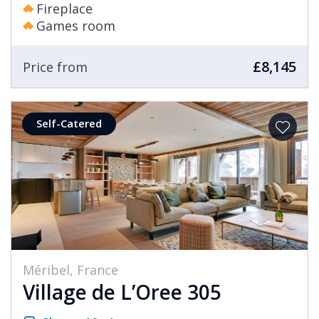
Fireplace
Games room
£8,145
Price from
Self-Catered
Méribel, France
Village de L’Oree 305