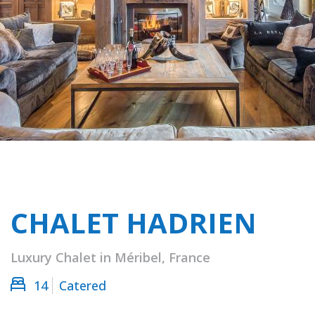
CHALET HADRIEN
Luxury Chalet in Méribel, France
14
Catered