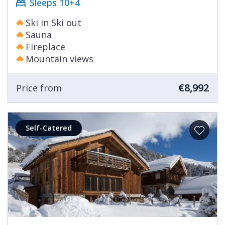
Sleeps 10+4
Ski in Ski out
Sauna
Fireplace
Mountain views
€8,992
Price from
Self-Catered