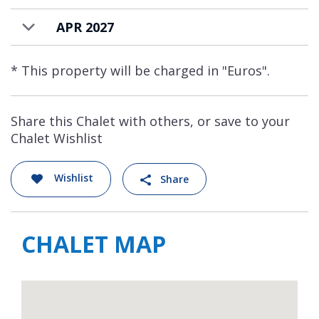
APR 2027
* This property will be charged in "Euros".
Share this Chalet with others, or save to your
Chalet Wishlist
Wishlist
Share
CHALET MAP