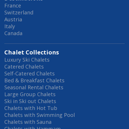
France
Switzerland
Austria
Italy
Canada
Chalet Collections
Luxury Ski Chalets
Catered Chalets
Self-Catered Chalets
Bed & Breakfast Chalets
Seasonal Rental Chalets
Large Group Chalets
Ski in Ski out Chalets
Chalets with Hot Tub
Chalets with Swimming Pool
Chalets with Sauna
Chalets with Hammam