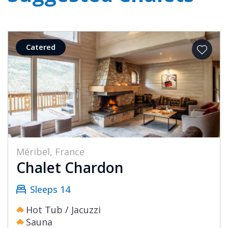
Catered
Méribel, France
Chalet Chardon
Sleeps 14
Hot Tub / Jacuzzi
Sauna