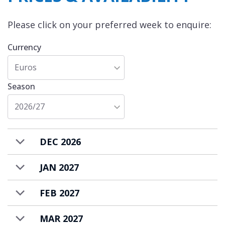
slopes. Food and drink costs area extra and
Please click on your preferred week to enquire:
are charged in-resort.
Currency
Euros
Season
2026/27
DEC 2026
JAN 2027
FEB 2027
MAR 2027