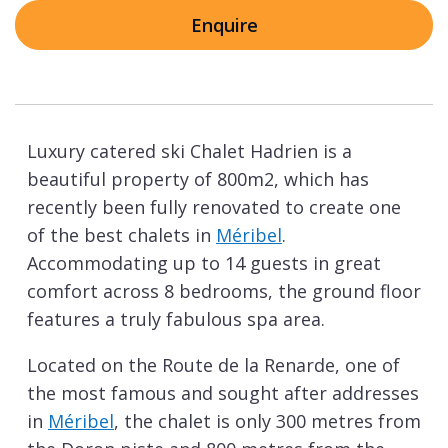
Enquire
Luxury catered ski Chalet Hadrien is a
beautiful property of 800m2, which has
recently been fully renovated to create one
of the best chalets in
Méribel
.
Accommodating up to 14 guests in great
comfort across 8 bedrooms, the ground floor
features a truly fabulous spa area.
Located on the Route de la Renarde, one of
the most famous and sought after addresses
in
Méribel
, the chalet is only 300 metres from