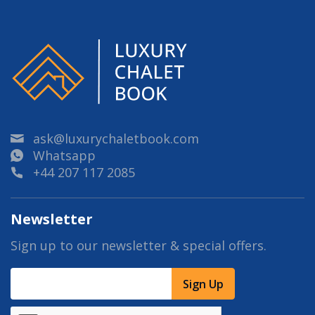
ask@luxurychaletbook.com
Whatsapp
+44 207 117 2085
Newsletter
Sign up to our newsletter & special offers.
Sign Up