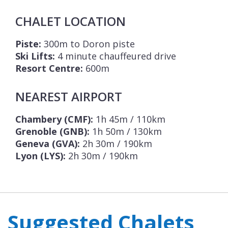
CHALET LOCATION
Piste:
300m to Doron piste
Ski Lifts:
4 minute chauffeured drive
Resort Centre:
600m
NEAREST AIRPORT
Chambery (CMF):
1h 45m / 110km
Grenoble (GNB):
1h 50m / 130km
Geneva (GVA):
2h 30m / 190km
Lyon (LYS):
2h 30m / 190km
Suggested Chalets