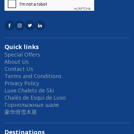
Quick links
Special Offers
About Us
Contact Us
Terms and Conditions
Privacy Policy
Luxe Chalets de Ski
Chalés de Esqui de Luxo
Горнолыжные шале
豪华滑雪木屋
Destinations