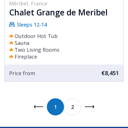
Méribel, France
Chalet Grange de Meribel
Sleeps 12-14
Outdoor Hot Tub
Sauna
Two Living Rooms
Fireplace
€8,451
Price from
1
2