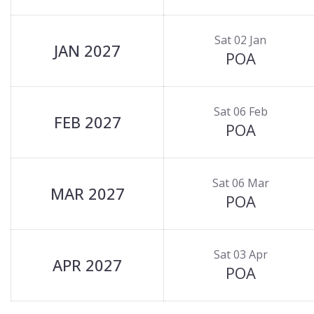
Sat 02 Jan
JAN 2027
POA
Sat 06 Feb
FEB 2027
POA
Sat 06 Mar
MAR 2027
POA
Sat 03 Apr
APR 2027
POA