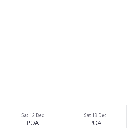
Sat 12 Dec
Sat 19 Dec
POA
POA