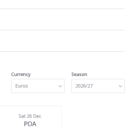
Currency
Season
Euros
2026/27
Sat 26 Dec
POA