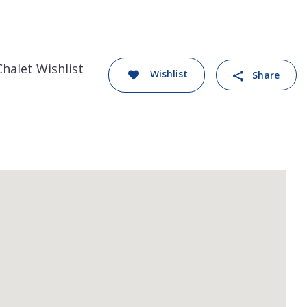
Chalet Wishlist
Wishlist
Share