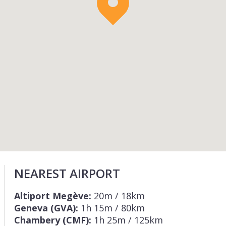
NEAREST AIRPORT
Altiport Megève:
20m / 18km
Geneva (GVA):
1h 15m / 80km
Chambery (CMF):
1h 25m / 125km