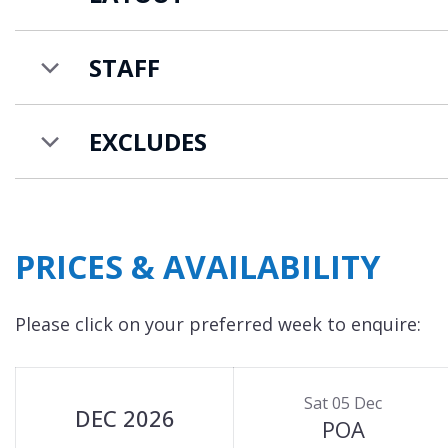
STAFF
EXCLUDES
PRICES & AVAILABILITY
Please click on your preferred week to enquire:
Sat 05 Dec
DEC 2026
POA