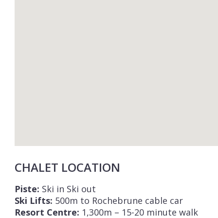
CHALET LOCATION
Piste:
Ski in Ski out
Ski Lifts:
500m to Rochebrune cable car
Resort Centre:
1,300m – 15-20 minute walk