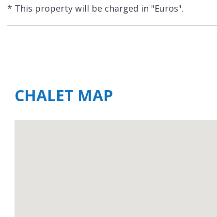
* This property will be charged in "Euros".
CHALET MAP