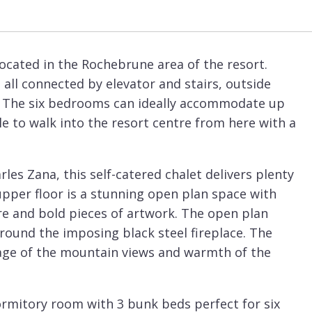
ocated in the Rochebrune area of the resort.
 all connected by elevator and stairs, outside
. The six bedrooms can ideally accommodate up
ible to walk into the resort centre from here with a
es Zana, this self-catered chalet delivers plenty
upper floor is a stunning open plan space with
ure and bold pieces of artwork. The open plan
around the imposing black steel fireplace. The
ntage of the mountain views and warmth of the
rmitory room with 3 bunk beds perfect for six