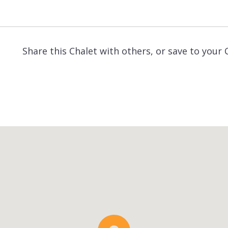
Share this Chalet with others, or save to your 