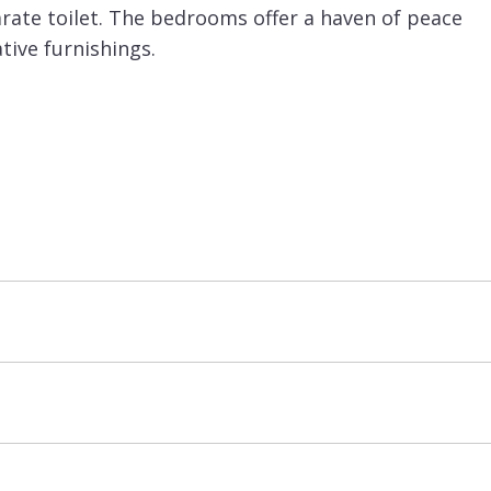
rate toilet. The bedrooms offer a haven of peace
ive furnishings.
nema room as well as a games room with pool table
e spa with sunken jacuzzi, hammam, relaxation
, laundry room and garage for 6 cars.
d basis. It is possible to arrange additional
with an extra charge.