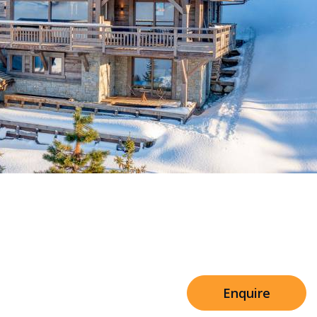
Sleeps 8+4
h Cinema
Price from
€7,500
h Gym
Enquire