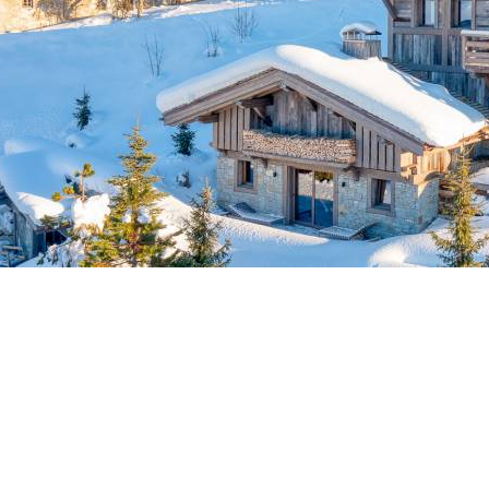
Breakfast
Chalets wit
Seasonal
Chalets wit
Rental