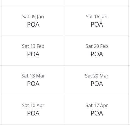
Sat 09 Jan
Sat 16 Jan
POA
POA
Sat 13 Feb
Sat 20 Feb
POA
POA
Sat 13 Mar
Sat 20 Mar
POA
POA
Sat 10 Apr
Sat 17 Apr
POA
POA