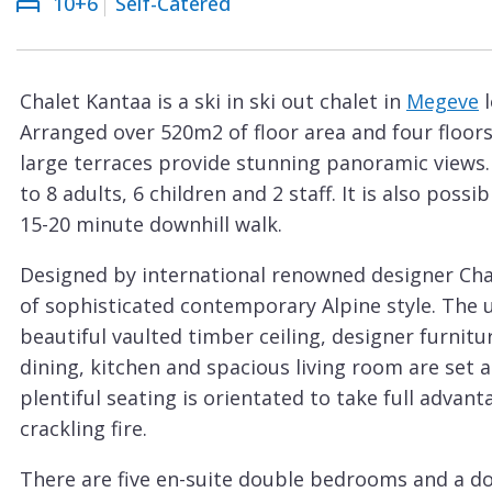
10+6
Self-Catered
Courchevel
ew
Le
Praz
Chalet Kantaa is a ski in ski out chalet in
Megeve
l
La
Arranged over 520m2 of floor area and four floors
Plagne
large terraces provide stunning panoramic views
La
to 8 adults, 6 children and 2 staff. It is also poss
Tania
15-20 minute downhill walk.
Les
Designed by international renowned designer Charl
Arcs
of sophisticated contemporary Alpine style. The 
Les
beautiful vaulted timber ceiling, designer furnit
Gets
dining, kitchen and spacious living room are set 
plentiful seating is orientated to take full adva
Megève
crackling fire.
Méribel
There are five en-suite double bedrooms and a do
Morzine