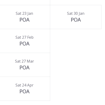
Sat 23 Jan
Sat 30 Jan
POA
POA
Sat 27 Feb
POA
Sat 27 Mar
POA
Sat 24 Apr
POA