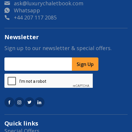
ask@luxurychaletbook.com
Whatsapp
+44 207 117 2085
Newsletter
Sign up to our newsletter & special offers.
Sign Up
Quick links
Special Offers