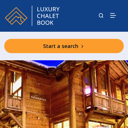
Start a search