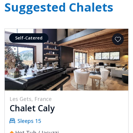
Suggested Chalets
Self-Catered
Les Gets, France
Chalet Caly
Sleeps 15
Hot Tub / Jacuzzi