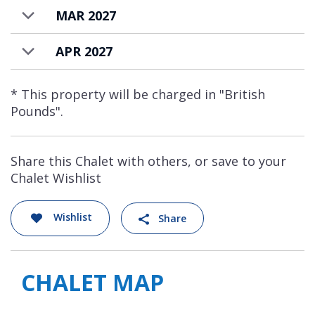
MAR 2027
APR 2027
* This property will be charged in "British
Pounds".
Share this Chalet with others, or save to your
Chalet Wishlist
Wishlist
Share
CHALET MAP