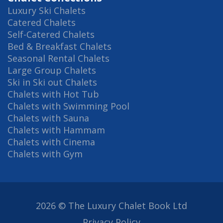
Luxury Ski Chalets
Catered Chalets
Self-Catered Chalets
Bed & Breakfast Chalets
Seasonal Rental Chalets
Large Group Chalets
Ski in Ski out Chalets
Chalets with Hot Tub
Chalets with Swimming Pool
Chalets with Sauna
Chalets with Hammam
Chalets with Cinema
Chalets with Gym
2026 © The Luxury Chalet Book Ltd
Privacy Policy