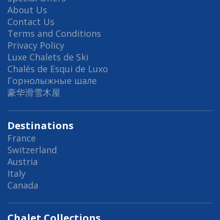
About Us
Contact Us
Terms and Conditions
Privacy Policy
Luxe Chalets de Ski
Chalés de Esqui de Luxo
Горнолыжные шале
豪华滑雪木屋
Destinations
France
Switzerland
Austria
Italy
Canada
Chalet Collections