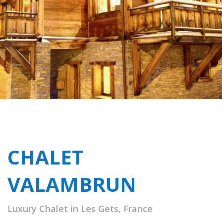
CHALET
VALAMBRUN
Luxury Chalet in Les Gets, France