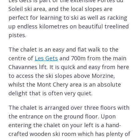
Les Gets is part of the extensive Portes du
Soleil ski area, and the local slopes are
perfect for learning to ski as well as racking
up endless kilometres on beautiful treelined
pistes.
The chalet is an easy and flat walk to the
centre of
Les Gets
and 700m from the main
Chavannes lift. It is quick and easy from here
to access the ski slopes above Morzine,
whilst the Mont Chery area is an absolute
delight that is often very quiet.
The chalet is arranged over three floors with
the entrance on the ground floor. Upon
entering the chalet on your left is a hand-
crafted wooden ski room which has plenty of