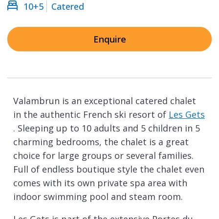
10+5
Catered
Enquire
Valambrun is an exceptional catered chalet
in the authentic French ski resort of
Les Gets
. Sleeping up to 10 adults and 5 children in 5
charming bedrooms, the chalet is a great
choice for large groups or several families.
Full of endless boutique style the chalet even
comes with its own private spa area with
indoor swimming pool and steam room.