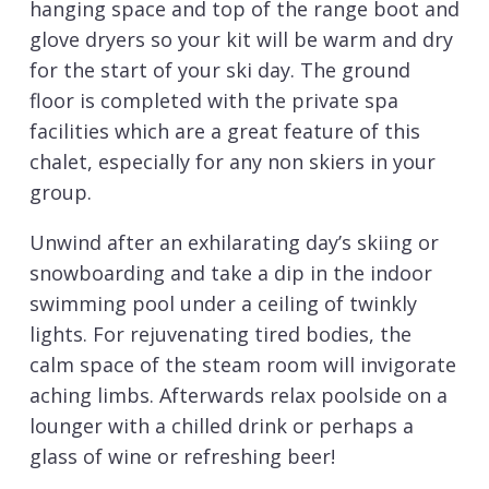
hanging space and top of the range boot and
glove dryers so your kit will be warm and dry
for the start of your ski day. The ground
floor is completed with the private spa
facilities which are a great feature of this
chalet, especially for any non skiers in your
group.
Unwind after an exhilarating day’s skiing or
snowboarding and take a dip in the indoor
swimming pool under a ceiling of twinkly
lights. For rejuvenating tired bodies, the
calm space of the steam room will invigorate
aching limbs. Afterwards relax poolside on a
lounger with a chilled drink or perhaps a
glass of wine or refreshing beer!
For the 2019/20 winter ski season a new