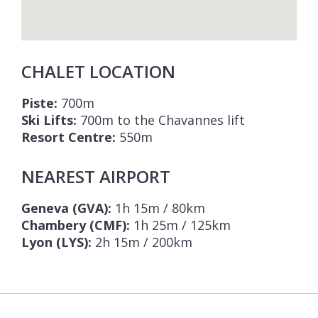
CHALET LOCATION
Piste:
700m
Ski Lifts:
700m to the Chavannes lift
Resort Centre:
550m
NEAREST AIRPORT
Geneva (GVA):
1h 15m / 80km
Chambery (CMF):
1h 25m / 125km
Lyon (LYS):
2h 15m / 200km