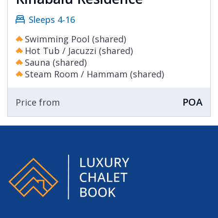
Sleeps 4-16
Swimming Pool (shared)
Hot Tub / Jacuzzi (shared)
Sauna (shared)
Steam Room / Hammam (shared)
POA
Price from