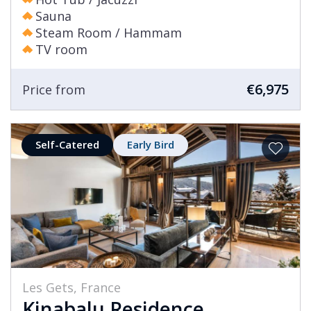
Sauna
Steam Room / Hammam
TV room
€6,975
Price from
Self-Catered
Early Bird
Les Gets, France
Kinabalu Residence