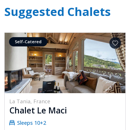
Suggested Chalets
Self-Catered
La Tania, France
Chalet Le Maci
Sleeps 10+2