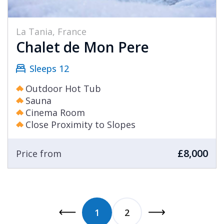
La Tania, France
Chalet de Mon Pere
Sleeps 12
Outdoor Hot Tub
Sauna
Cinema Room
Close Proximity to Slopes
£8,000
Price from
1
2