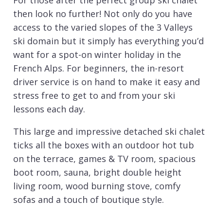
For those after the perfect group ski chalet
then look no further! Not only do you have
access to the varied slopes of the 3 Valleys
ski domain but it simply has everything you’d
want for a spot-on winter holiday in the
French Alps. For beginners, the in-resort
driver service is on hand to make it easy and
stress free to get to and from your ski
lessons each day.
This large and impressive detached ski chalet
ticks all the boxes with an outdoor hot tub
on the terrace, games & TV room, spacious
boot room, sauna, bright double height
living room, wood burning stove, comfy
sofas and a touch of boutique style.
The impressive living room has plenty of