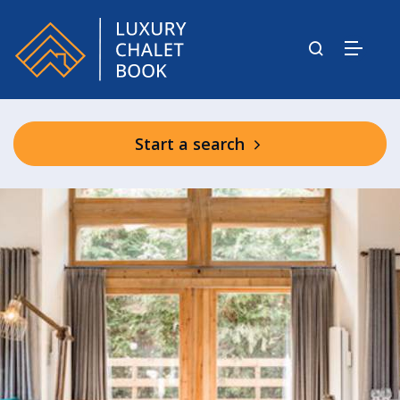
Start a search