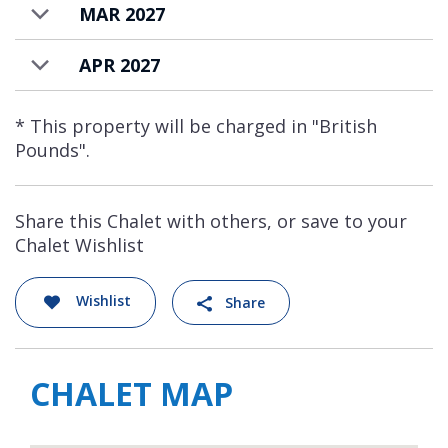
MAR 2027
APR 2027
* This property will be charged in "British
Pounds".
Share this Chalet with others, or save to your
Chalet Wishlist
Wishlist
Share
CHALET MAP