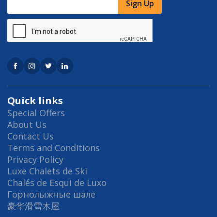
Sign Up
Quick links
Special Offers
About Us
Contact Us
Terms and Conditions
Privacy Policy
Luxe Chalets de Ski
Chalés de Esqui de Luxo
Горнолыжные шале
豪华滑雪木屋