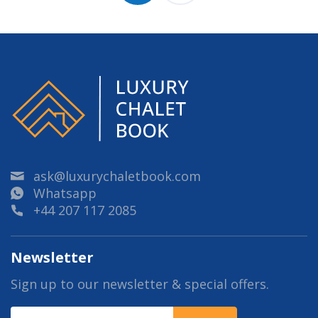
ask@luxurychaletbook.com
Whatsapp
+44 207 117 2085
Newsletter
Sign up to our newsletter & special offers.