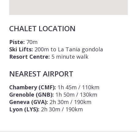
CHALET LOCATION
Piste:
70m
Ski Lifts:
200m to La Tania gondola
Resort Centre:
5 minute walk
NEAREST AIRPORT
Chambery (CMF):
1h 45m / 110km
Grenoble (GNB):
1h 50m / 130km
Geneva (GVA):
2h 30m / 190km
Lyon (LYS):
2h 30m / 190km