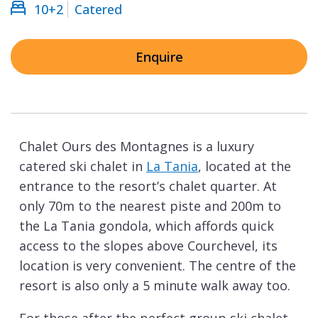
10+2
Catered
Enquire
Chalet Ours des Montagnes is a luxury
catered ski chalet in
La Tania
, located at the
entrance to the resort’s chalet quarter. At
only 70m to the nearest piste and 200m to
the La Tania gondola, which affords quick
access to the slopes above Courchevel, its
location is very convenient. The centre of the
resort is also only a 5 minute walk away too.