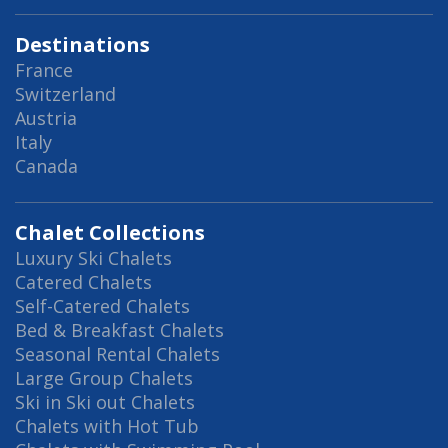
Destinations
France
Switzerland
Austria
Italy
Canada
Chalet Collections
Luxury Ski Chalets
Catered Chalets
Self-Catered Chalets
Bed & Breakfast Chalets
Seasonal Rental Chalets
Large Group Chalets
Ski in Ski out Chalets
Chalets with Hot Tub