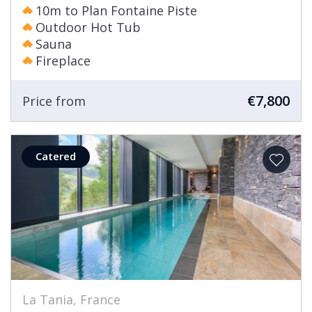
10m to Plan Fontaine Piste
Outdoor Hot Tub
Sauna
Fireplace
€7,800
Price from
Catered
La Tania, France