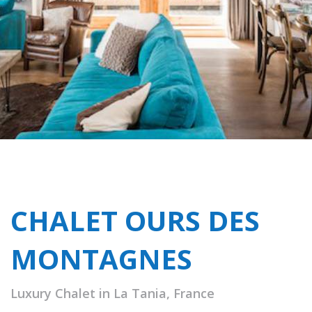
CHALET OURS DES
MONTAGNES
Luxury Chalet in La Tania, France