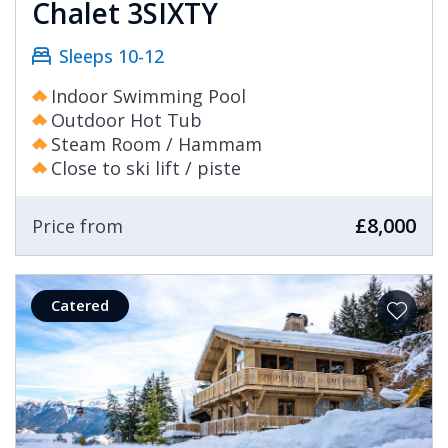
Chalet 3SIXTY
Sleeps 10-12
Indoor Swimming Pool
Outdoor Hot Tub
Steam Room / Hammam
Close to ski lift / piste
£8,000
Price from
Catered