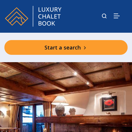
Start a search