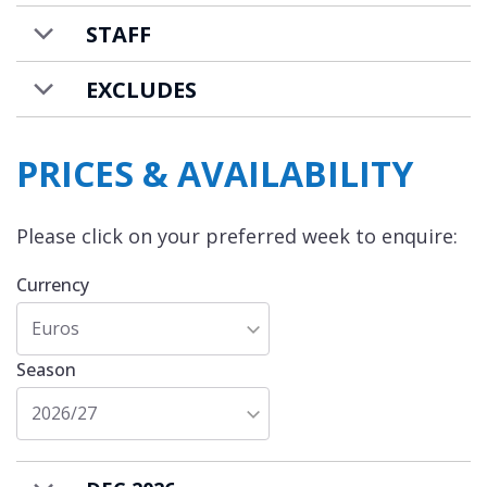
guests. There is an additional charge for
STAFF
further guests.
EXCLUDES
PRICES & AVAILABILITY
Please click on your preferred week to enquire:
Currency
Euros
Season
2026/27