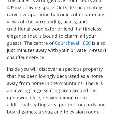
The chalet is arranged over four floors and
495m2 of living space. Outside the ornately
carved wraparound balconies offer stunning
views of the surrounding peaks, and
traditional wood exterior lend it a timeless
elegance that is bound to charm all your
guests. The centre of
Courchevel 1850
is also
just minutes away with your private in-resort
chauffeur service.
Inside you will discover a spacious property
that has been lovingly decorated as a home
away from home in the mountains. There is
an inviting large seating area around the
open wood fire, relaxed dining room,
additional seating area perfect for cards and
board games, a snug and television room.