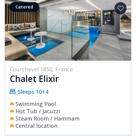
Catered
Courchevel 1850, France
Chalet Elixir
Sleeps 10+4
Swimming Pool
Hot Tub / Jacuzzi
Steam Room / Hammam
Central location