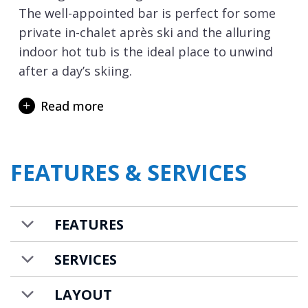
The well-appointed bar is perfect for some
private in-chalet après ski and the alluring
indoor hot tub is the ideal place to unwind
after a day’s skiing.
Accommodating 12 adults and a further 2
Read more
children in supreme comfort in this
charming chalet, there are 6 en-suite
bedrooms, plus an additional master suite
FEATURES & SERVICES
complete with lobby, study and bathroom. A
ski holiday isn’t just about skiing and the
dedicated chalet staff will ensure your stay is
FEATURES
memorable and hassle-free holiday with
everything just the way you want it.
SERVICES
Chalet Margaux is available on a catered
LAYOUT
chalet basis and is priced for up to 12