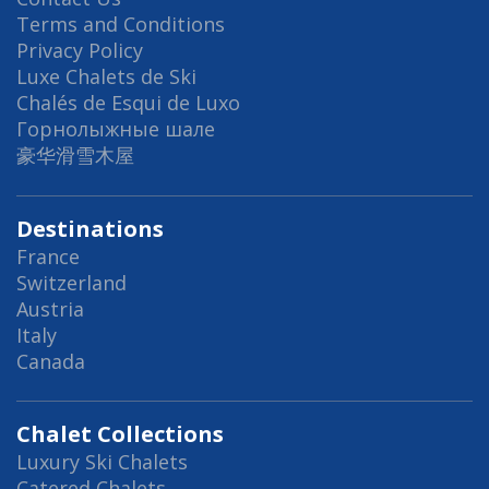
Terms and Conditions
Privacy Policy
Luxe Chalets de Ski
Chalés de Esqui de Luxo
Горнолыжные шале
豪华滑雪木屋
Destinations
France
Switzerland
Austria
Italy
Canada
Chalet Collections
Luxury Ski Chalets
Catered Chalets