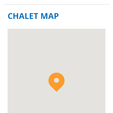
CHALET MAP