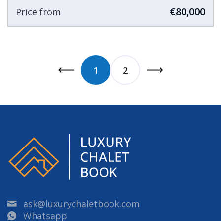
€80,000
Price from
1
2
ask@luxurychaletbook.com
Whatsapp