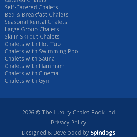
Self-Catered Chalets
Bed & Breakfast Chalets
Seasonal Rental Chalets
Large Group Chalets
Ski in Ski out Chalets
Chalets with Hot Tub
Chalets with Swimming Pool
Chalets with Sauna
Chalets with Hammam
Chalets with Cinema
Chalets with Gym
2026 © The Luxury Chalet Book Ltd
Privacy Policy
Designed & Developed by
Spindogs