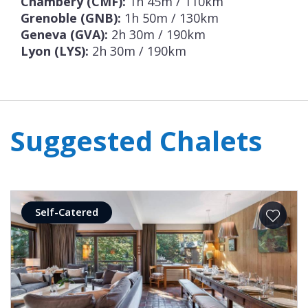
Chambery (CMF):
1h 45m / 110km
Grenoble (GNB):
1h 50m / 130km
Geneva (GVA):
2h 30m / 190km
Lyon (LYS):
2h 30m / 190km
Suggested Chalets
Self-Catered