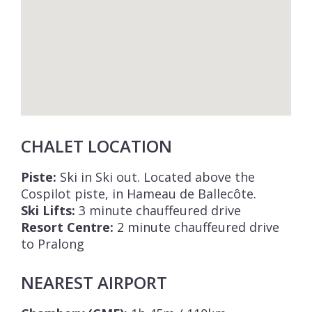
CHALET LOCATION
Piste:
Ski in Ski out. Located above the
Cospilot piste, in Hameau de Ballecôte.
Ski Lifts:
3 minute chauffeured drive
Resort Centre:
2 minute chauffeured drive
to Pralong
NEAREST AIRPORT