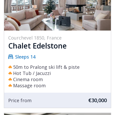
Courchevel 1850, France
Chalet Edelstone
Sleeps 14
50m to Pralong ski lift & piste
Hot Tub / Jacuzzi
Cinema room
Massage room
€30,000
Price from