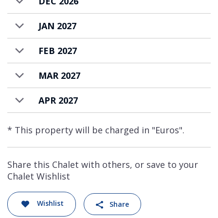
DEC 2026
JAN 2027
FEB 2027
MAR 2027
APR 2027
* This property will be charged in "Euros".
Share this Chalet with others, or save to your
Chalet Wishlist
Wishlist
Share