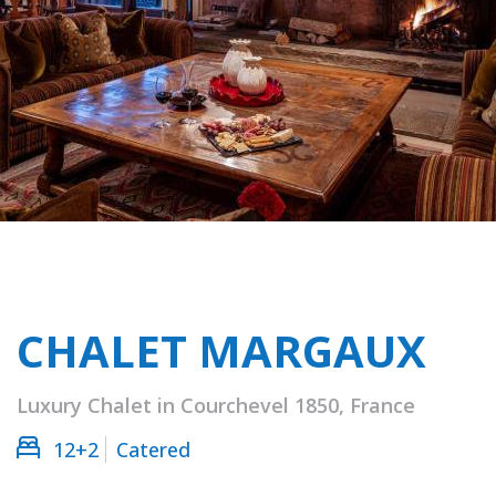
CHALET MARGAUX
Luxury Chalet in Courchevel 1850, France
12+2
Catered