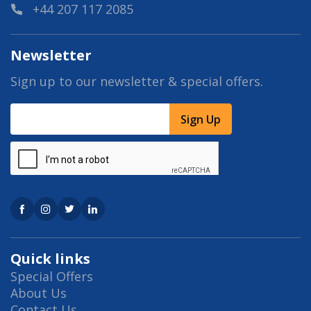
+44 207 117 2085
Newsletter
Sign up to our newsletter & special offers.
Sign Up
Quick links
Special Offers
About Us
Contact Us