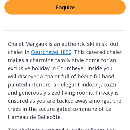
Enquire
Chalet Margaux is an authentic ski in ski out
chalet in
Courchevel 1850
. This catered chalet
makes a charming family style home for an
exclusive holiday in Courchevel. Inside you
will discover a chalet full of beautiful hand
painted interiors, an elegant indoor jacuzzi
and generously sized living rooms. Privacy is
ensured as you are tucked away amongst the
trees in the secure gated commune of Le
Hameau de Bellecôte.