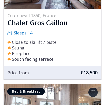
Courchevel 1850, France
Chalet Gros Caillou
Sleeps 14
Close to ski lift / piste
Sauna
Fireplace
South facing terrace
€18,500
Price from
Bed & Breakfast