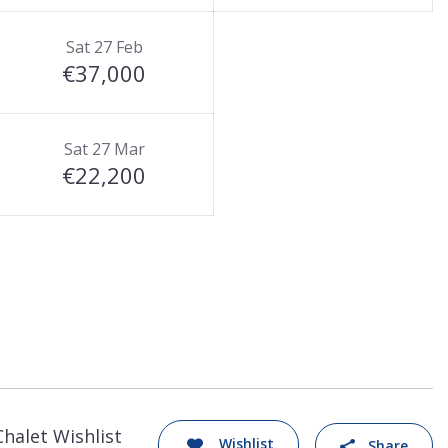
Sat 27 Feb
€37,000
Sat 27 Mar
€22,200
Chalet Wishlist
Wishlist
Share