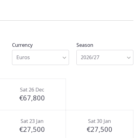
Currency
Season
Euros
2026/27
Sat 26 Dec
€67,800
Sat 23 Jan
Sat 30 Jan
€27,500
€27,500