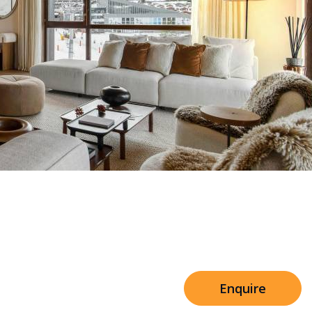
Sleeps 8+4
e Shared Facilities
h Cinema
Price from
€7,500
h Gym
Enquire