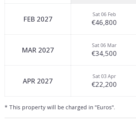
Sat 06 Feb
FEB 2027
€46,800
Sat 06 Mar
MAR 2027
€34,500
Sat 03 Apr
APR 2027
€22,200
* This property will be charged in "Euros".