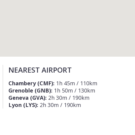
NEAREST AIRPORT
Chambery (CMF):
1h 45m / 110km
Grenoble (GNB):
1h 50m / 130km
Geneva (GVA):
2h 30m / 190km
Lyon (LYS):
2h 30m / 190km