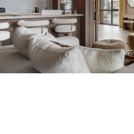
Breakfast
Atmosphere 1850 Residenc
Chalets wit
Seasonal
Chalets wit
Rental