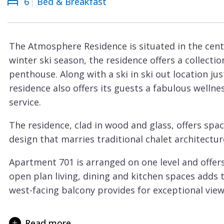
6
Bed & Breakfast
Courchevel
ew
Le
Praz
The Atmosphere Residence is situated in the cen
La
winter ski season, the residence offers a collecti
Plagne
penthouse. Along with a ski in ski out location ju
La
residence also offers its guests a fabulous welln
Tania
service.
Les
The residence, clad in wood and glass, offers sp
Arcs
design that marries traditional chalet architectur
Les
Apartment 701 is arranged on one level and offers 
Gets
open plan living, dining and kitchen spaces adds 
Megève
west-facing balcony provides for exceptional view
Méribel
Sleeping up to 6 guests there are three bedroom
suite with bath and walk-in shower. Two further
Read more
Morzine