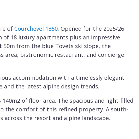
tre of
Courchevel 1850
. Opened for the 2025/26
on of 18 luxury apartments plus an impressive
st 50m from the blue Tovets ski slope, the
ess area, bistronomic restaurant, and concierge
acious accommodation with a timelessly elegant
e and the latest alpine design trends.
140m2 of floor area. The spacious and light-filled
to the comfort of this refined property. A south-
s across the resort and alpine landscape.
s. The master double bedroom features an en-
 double bedrooms, which can both also be set up