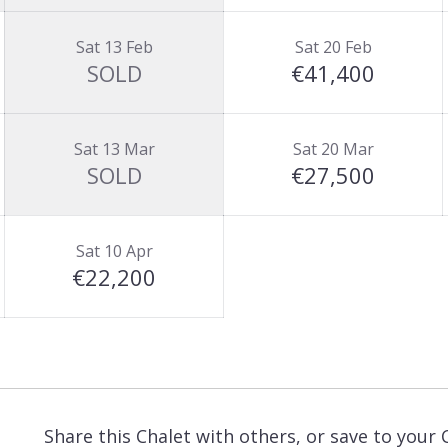
Sat 13 Feb
Sat 20 Feb
SOLD
€41,400
Sat 13 Mar
Sat 20 Mar
SOLD
€27,500
Sat 10 Apr
€22,200
Share this Chalet with others, or save to your 