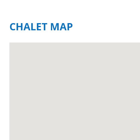
CHALET MAP