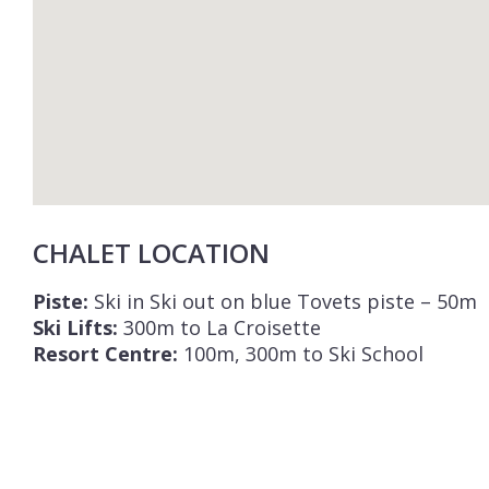
CHALET LOCATION
Piste:
Ski in Ski out on blue Tovets piste – 50m
Ski Lifts:
300m to La Croisette
Resort Centre:
100m, 300m to Ski School