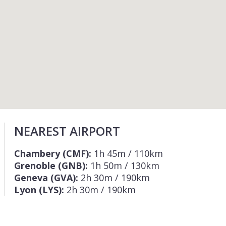
NEAREST AIRPORT
Chambery (CMF):
1h 45m / 110km
Grenoble (GNB):
1h 50m / 130km
Geneva (GVA):
2h 30m / 190km
Lyon (LYS):
2h 30m / 190km