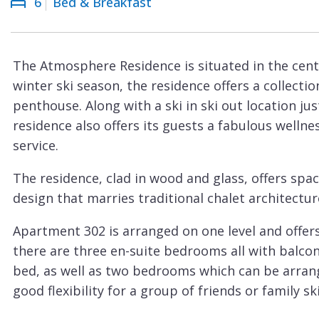
6
Bed & Breakfast
Courchevel
ew
Le
Praz
The Atmosphere Residence is situated in the cen
La
winter ski season, the residence offers a collecti
Plagne
penthouse. Along with a ski in ski out location ju
La
residence also offers its guests a fabulous welln
Tania
service.
Les
The residence, clad in wood and glass, offers sp
Arcs
design that marries traditional chalet architectur
Les
Apartment 302 is arranged on one level and offers
Gets
there are three en-suite bedrooms all with balco
Megève
bed, as well as two bedrooms which can be arrang
Méribel
good flexibility for a group of friends or family ski
The spacious and light-filled open plan living are
Morzine