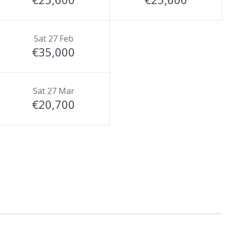
Sat 27 Feb
€35,000
Sat 27 Mar
€20,700