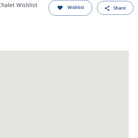
Chalet Wishlist
Wishlist
Share