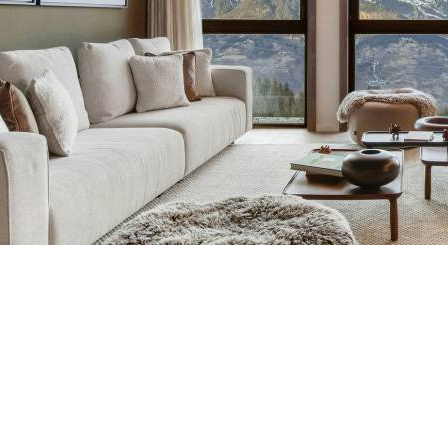
Breakfast
Atmosphere 1850 Residenc
Chalets wit
Seasonal
Chalets wit
Rental