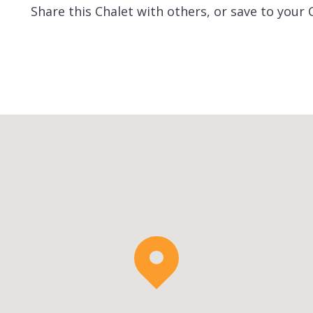
Share this Chalet with others, or save to your 