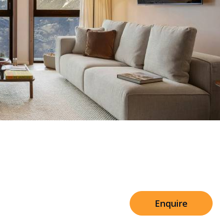
Sleeps 8+4
e Shared Facilities
h Cinema
Price from
€7,500
h Gym
Enquire