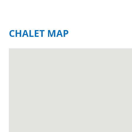
CHALET MAP