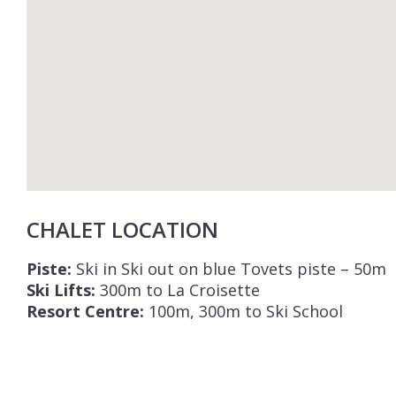
CHALET LOCATION
Piste:
Ski in Ski out on blue Tovets piste – 50m
Ski Lifts:
300m to La Croisette
Resort Centre:
100m, 300m to Ski School