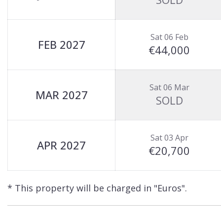
Sat 06 Feb
FEB 2027
€44,000
Sat 06 Mar
MAR 2027
SOLD
Sat 03 Apr
APR 2027
€20,700
* This property will be charged in "Euros".