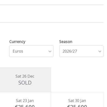
Currency
Season
Euros
2026/27
Sat 26 Dec
SOLD
Sat 23 Jan
Sat 30 Jan
€25,600
€25,600