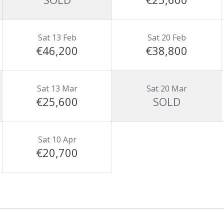
Sat 13 Feb
Sat 20 Feb
€46,200
€38,800
Sat 13 Mar
Sat 20 Mar
€25,600
SOLD
Sat 10 Apr
€20,700