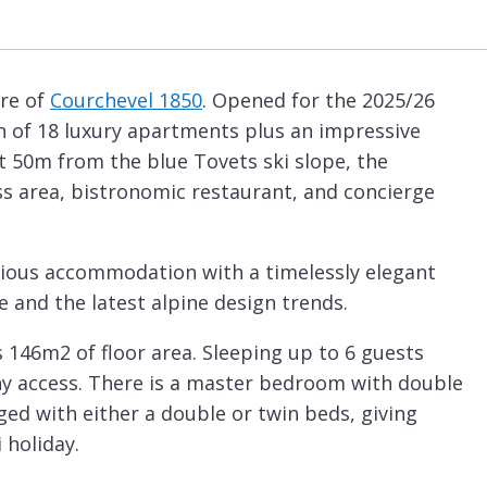
tre of
Courchevel 1850
. Opened for the 2025/26
on of 18 luxury apartments plus an impressive
st 50m from the blue Tovets ski slope, the
ess area, bistronomic restaurant, and concierge
acious accommodation with a timelessly elegant
e and the latest alpine design trends.
 146m2 of floor area. Sleeping up to 6 guests
ny access. There is a master bedroom with double
ed with either a double or twin beds, giving
 holiday.
a has a kitchen, dining and lounge area. The sofas