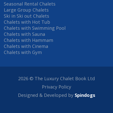
Seasonal Rental Chalets
Large Group Chalets
Ski in Ski out Chalets
Chalets with Hot Tub
Chalets with Swimming Pool
Chalets with Sauna
Chalets with Hammam
Chalets with Cinema
Chalets with Gym
2026 © The Luxury Chalet Book Ltd
Privacy Policy
Designed & Developed by
Spindogs