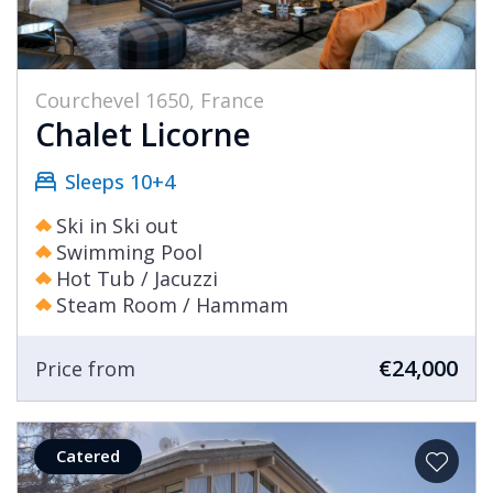
Courchevel 1650, France
Chalet Licorne
Sleeps 10+4
Ski in Ski out
Swimming Pool
Hot Tub / Jacuzzi
Steam Room / Hammam
€24,000
Price from
Catered