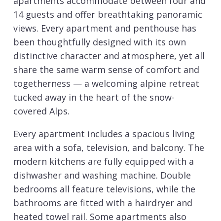
apartments accommodate between four and
14 guests and offer breathtaking panoramic
views. Every apartment and penthouse has
been thoughtfully designed with its own
distinctive character and atmosphere, yet all
share the same warm sense of comfort and
togetherness — a welcoming alpine retreat
tucked away in the heart of the snow-
covered Alps.
Every apartment includes a spacious living
area with a sofa, television, and balcony. The
modern kitchens are fully equipped with a
dishwasher and washing machine. Double
bedrooms all feature televisions, while the
bathrooms are fitted with a hairdryer and
heated towel rail. Some apartments also