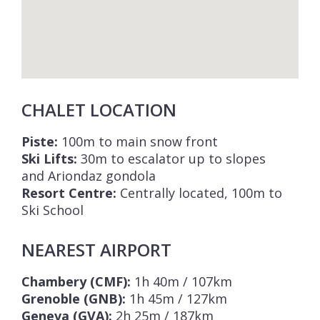
across the valley to the wider Courchevel
area, including the resort centres of
Courchevel 1850
,
Courchevel 1550
, and
Courchevel Le Praz
.
The apartments in the Steamboat Lodge are
CHALET LOCATION
available to rent on a bed & breakfast “Hotel
Pack – Steamboat” basis. The bed &
Piste:
100m to main snow front
breakfast service includes daily continental
Ski Lifts:
30m to escalator up to slopes
and Ariondaz gondola
buffet breakfast served in the restaurant in
Resort Centre:
Centrally located, 100m to
the residence, daily cleaning, and a shuttle
Ski School
service in Courchevel 1650 from Sunday to
Friday from 09:00 to 23:00.
NEAREST AIRPORT
Please Note: Images are computer
Chambery (CMF):
1h 40m / 107km
generated. Photographs of the completed
Grenoble (GNB):
1h 45m / 127km
property and facilities will be added once
Geneva (GVA):
2h 25m / 187km