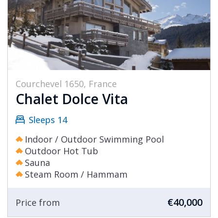
Courchevel 1650, France
Chalet Dolce Vita
Sleeps 14
Indoor / Outdoor Swimming Pool
Outdoor Hot Tub
Sauna
Steam Room / Hammam
€40,000
Price from