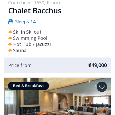
Courchevel 1650, France
Chalet Bacchus
Sleeps 14
Ski in Ski out
Swimming Pool
Hot Tub / Jacuzzi
Sauna
€49,000
Price from
Bed & Breakfast