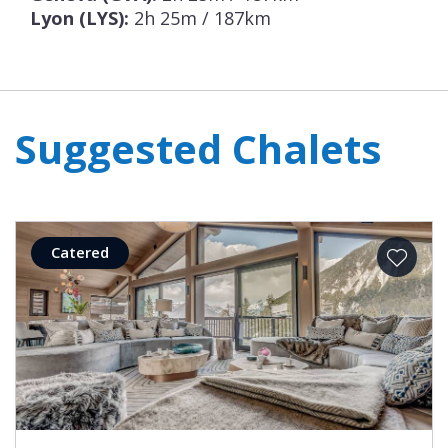
completed.
Lyon (LYS):
2h 25m / 187km
Suggested Chalets
Catered