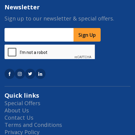
Newsletter
Sign up to our newsletter & special offers.
Sign Up
Quick links
Special Offers
About Us
Contact Us
Terms and Conditions
Privacy Policy