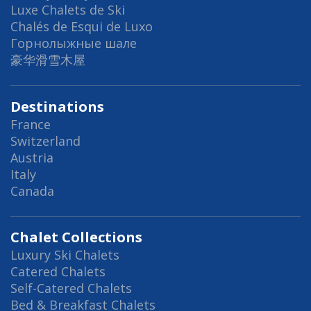
Luxe Chalets de Ski
Chalés de Esqui de Luxo
Горнолыжные шале
豪华滑雪木屋
Destinations
France
Switzerland
Austria
Italy
Canada
Chalet Collections
Luxury Ski Chalets
Catered Chalets
Self-Catered Chalets
Bed & Breakfast Chalets