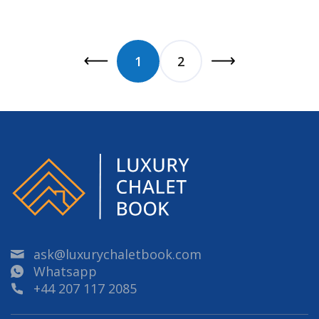
1
2
ask@luxurychaletbook.com
Whatsapp
+44 207 117 2085