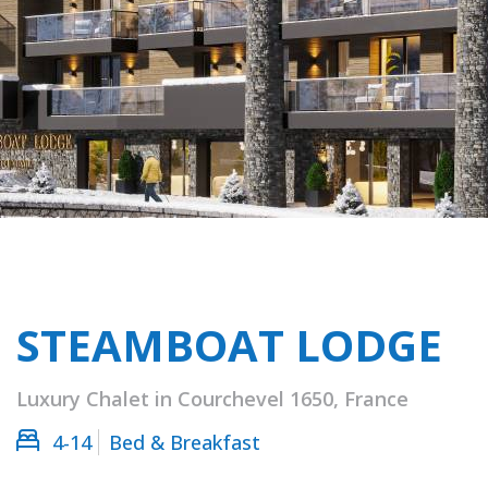
STEAMBOAT LODGE
Luxury Chalet in Courchevel 1650, France
4-14
Bed & Breakfast