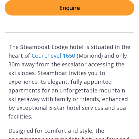
Enquire
The Steamboat Lodge hotel is situated in the
heart of
Courchevel 1650
(Moriond) and only
30m away from the escalator accessing the
ski slopes. Steamboat invites you to
experience its elegant, fully appointed
apartments for an unforgettable mountain
ski getaway with family or friends, enhanced
by exceptional 5-star hotel services and spa
facilities.
Designed for comfort and style, the