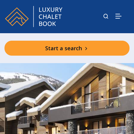
Start a search