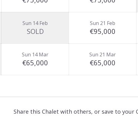
Sun 14 Feb
Sun 21 Feb
SOLD
€95,000
Sun 14 Mar
Sun 21 Mar
€65,000
€65,000
Share this Chalet with others, or save to your 