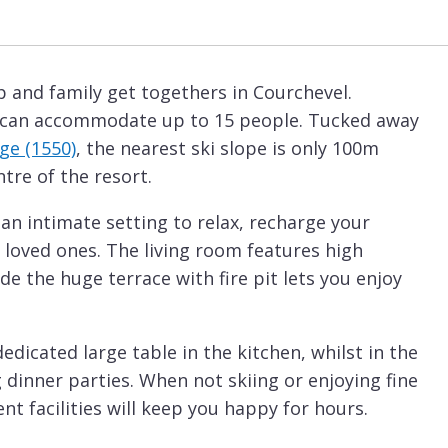
p and family get togethers in Courchevel.
it can accommodate up to 15 people. Tucked away
ge (1550)
, the nearest ski slope is only 100m
tre of the resort.
 an intimate setting to relax, recharge your
 loved ones. The living room features high
ide the huge terrace with fire pit lets you enjoy
dicated large table in the kitchen, whilst in the
 dinner parties. When not skiing or enjoying fine
t facilities will keep you happy for hours.
ellness area with sauna and hammam,