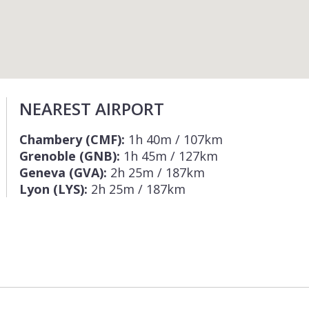
NEAREST AIRPORT
Chambery (CMF):
1h 40m / 107km
Grenoble (GNB):
1h 45m / 127km
Geneva (GVA):
2h 25m / 187km
Lyon (LYS):
2h 25m / 187km