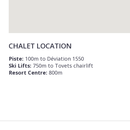
CHALET LOCATION
Piste:
100m to Déviation 1550
Ski Lifts:
750m to Tovets chairlift
Resort Centre:
800m