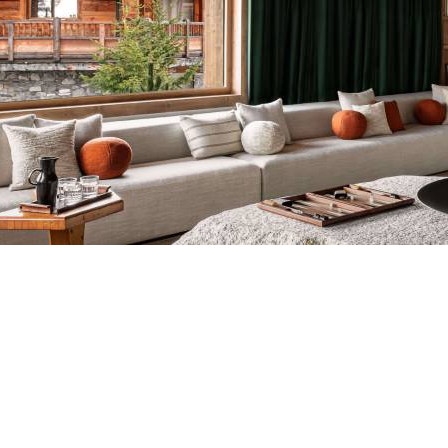
Breakfast
Chalets wit
Seasonal
Chalets wit
Rental