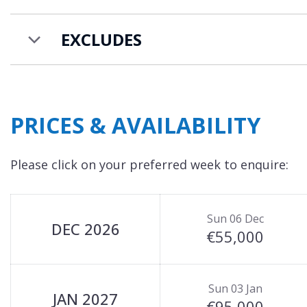
EXCLUDES
PRICES & AVAILABILITY
Please click on your preferred week to enquire:
Sun 06 Dec
DEC 2026
€55,000
Sun 03 Jan
JAN 2027
€95,000