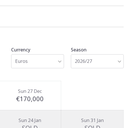
Currency
Season
Euros
2026/27
Sun 27 Dec
€170,000
Sun 24 Jan
Sun 31 Jan
SOLD
SOLD