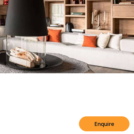
Sleeps 8+4
h Cinema
Price from
€7,500
h Gym
Enquire