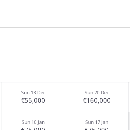
Sun 13 Dec
Sun 20 Dec
€55,000
€160,000
Sun 10 Jan
Sun 17 Jan
€75,000
€75,000