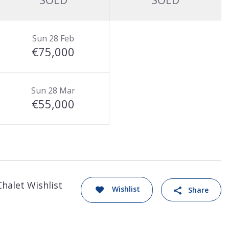
Sun 28 Feb
€75,000
Sun 28 Mar
€55,000
Chalet Wishlist
Wishlist
Share