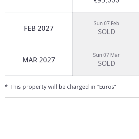
Sun 07 Feb
FEB 2027
SOLD
Sun 07 Mar
MAR 2027
SOLD
* This property will be charged in "Euros".