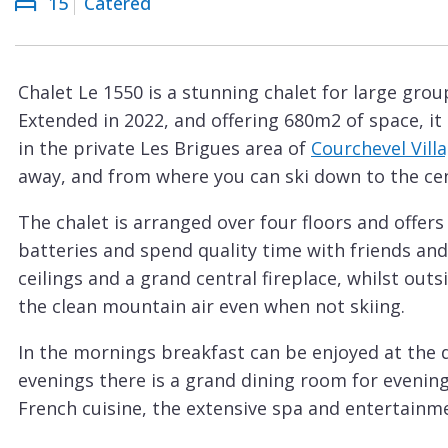
15
Catered
Courchevel
ew
Le
Praz
Chalet Le 1550 is a stunning chalet for large grou
La
Extended in 2022, and offering 680m2 of space, 
Plagne
in the private Les Brigues area of
Courchevel Villa
La
away, and from where you can ski down to the cen
Tania
The chalet is arranged over four floors and offers
Les
batteries and spend quality time with friends and
Arcs
ceilings and a grand central fireplace, whilst outs
Les
the clean mountain air even when not skiing.
Gets
In the mornings breakfast can be enjoyed at the de
Megève
evenings there is a grand dining room for evening
Méribel
French cuisine, the extensive spa and entertainmen
There is a heated indoor swimming pool, gym, w
Morzine