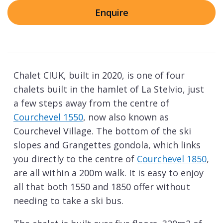
Enquire
Chalet CIUK, built in 2020, is one of four
chalets built in the hamlet of La Stelvio, just
a few steps away from the centre of
Courchevel 1550
, now also known as
Courchevel Village. The bottom of the ski
slopes and Grangettes gondola, which links
you directly to the centre of
Courchevel 1850
,
are all within a 200m walk. It is easy to enjoy
all that both 1550 and 1850 offer without
needing to take a ski bus.