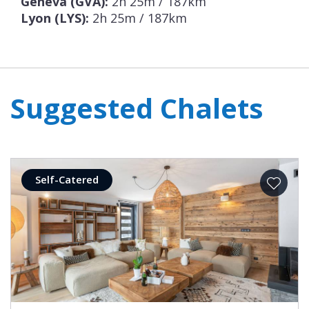
Geneva (GVA):
2h 25m / 187km
Lyon (LYS):
2h 25m / 187km
Suggested Chalets
Self-Catered