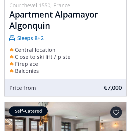
Courchevel 1550, France
Apartment Alpamayor
Algonquin
Sleeps 8+2
Central location
Close to ski lift / piste
Fireplace
Balconies
€7,000
Price from
Self-Catered