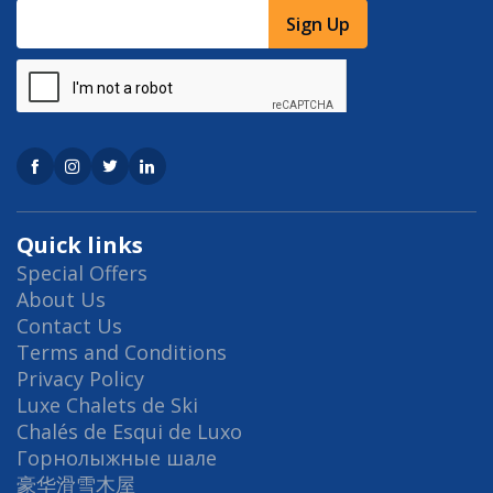
Sign Up
Quick links
Special Offers
About Us
Contact Us
Terms and Conditions
Privacy Policy
Luxe Chalets de Ski
Chalés de Esqui de Luxo
Горнолыжные шале
豪华滑雪木屋