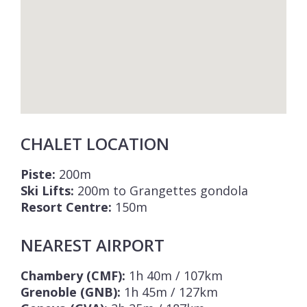
CHALET LOCATION
Piste:
200m
Ski Lifts:
200m to Grangettes gondola
Resort Centre:
150m
NEAREST AIRPORT
Chambery (CMF):
1h 40m / 107km
Grenoble (GNB):
1h 45m / 127km