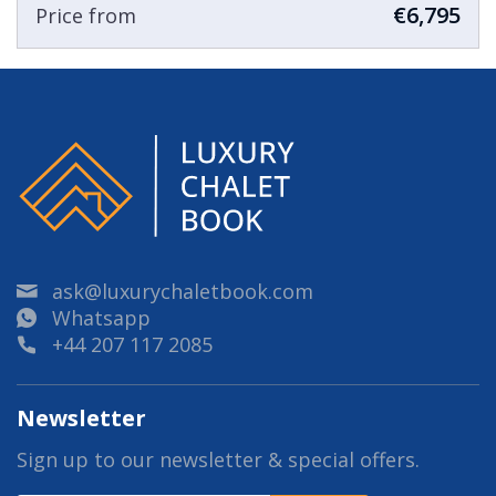
€6,795
Price from
ask@luxurychaletbook.com
Whatsapp
+44 207 117 2085
Newsletter
Sign up to our newsletter & special offers.