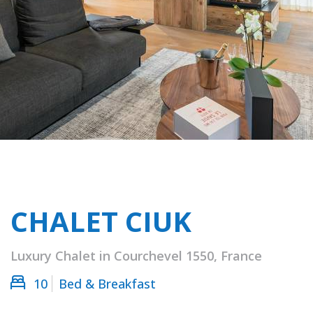
CHALET CIUK
Luxury Chalet in Courchevel 1550, France
10
Bed & Breakfast