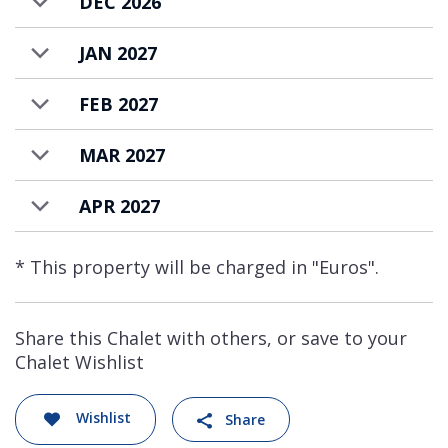
DEC 2026
JAN 2027
FEB 2027
MAR 2027
APR 2027
* This property will be charged in "Euros".
Share this Chalet with others, or save to your
Chalet Wishlist
Wishlist
Share