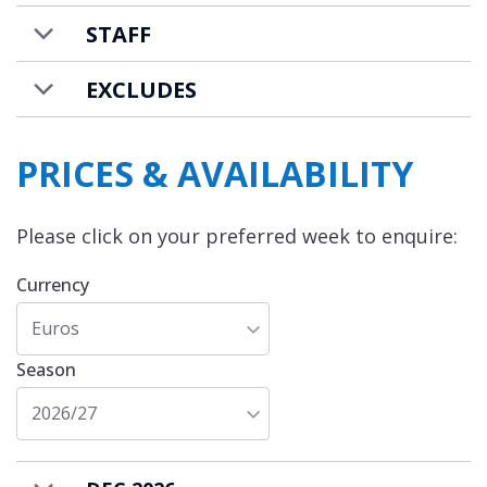
STAFF
EXCLUDES
PRICES & AVAILABILITY
Please click on your preferred week to enquire:
Currency
Euros
Season
2026/27