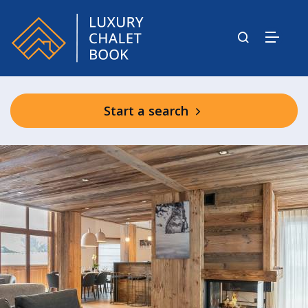
Start a search