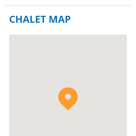
CHALET MAP