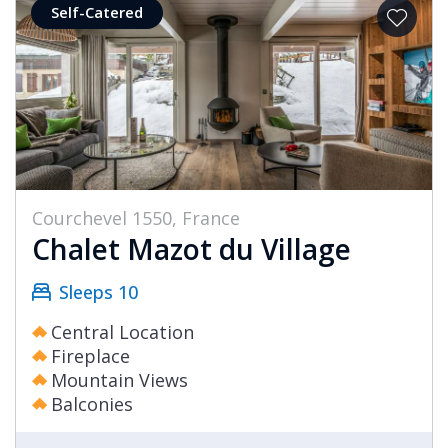
Self-Catered
Courchevel 1550, France
Chalet Mazot du Village
Sleeps 10
Central Location
Fireplace
Mountain Views
Balconies