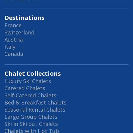
Destinations
France
Switzerland
Austria
Italy
Canada
Chalet Collections
Luxury Ski Chalets
Catered Chalets
Self-Catered Chalets
Bed & Breakfast Chalets
Seasonal Rental Chalets
Large Group Chalets
Ski in Ski out Chalets
Chalets with Hot Tub