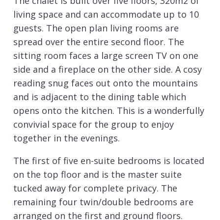
The chalet is built over five floors, 320m2 of
living space and can accommodate up to 10
guests. The open plan living rooms are
spread over the entire second floor. The
sitting room faces a large screen TV on one
side and a fireplace on the other side. A cosy
reading snug faces out onto the mountains
and is adjacent to the dining table which
opens onto the kitchen. This is a wonderfully
convivial space for the group to enjoy
together in the evenings.
The first of five en-suite bedrooms is located
on the top floor and is the master suite
tucked away for complete privacy. The
remaining four twin/double bedrooms are
arranged on the first and ground floors.