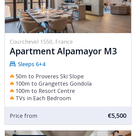
Courchevel 1550, France
Apartment Alpamayor M3
Sleeps 6+4
50m to Proveres Ski Slope
100m to Grangettes Gondola
100m to Resort Centre
TVs in Each Bedroom
€5,500
Price from