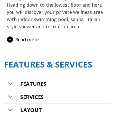
Heading down to the lowest floor and here
you will discover your private wellness area
with indoor swimming pool, sauna, Italian
style shower and relaxation area.
For those driving to resort there is a garage
Read more
with space for one car. The chalet is
completed with a ski room with boot
warmers and laundry room with washing
FEATURES & SERVICES
machine and tumble dryer.
Chalet CIUK is available on a bed & breakfast
basis with a housekeeper to prepare daily
FEATURES
breakfasts and provide daily housekeeping.
Food and drink costs are additional for the
SERVICES
breakfast provisions.
LAYOUT