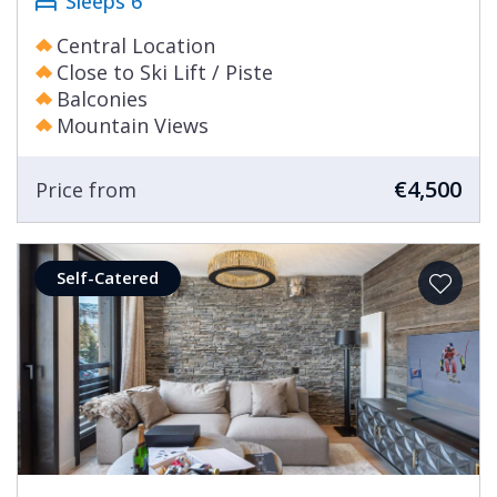
Sleeps 6
Central Location
Close to Ski Lift / Piste
Balconies
Mountain Views
€4,500
Price from
Self-Catered