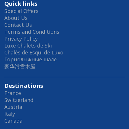
Quick links
Special Offers
About Us
Contact Us
Terms and Conditions
Privacy Policy
Luxe Chalets de Ski
Chalés de Esqui de Luxo
Горнолыжные шале
豪华滑雪木屋
Destinations
France
Switzerland
Austria
Italy
Canada