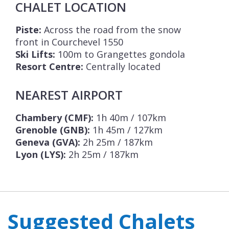
CHALET LOCATION
Piste:
Across the road from the snow
front in Courchevel 1550
Ski Lifts:
100m to Grangettes gondola
Resort Centre:
Centrally located
NEAREST AIRPORT
Chambery (CMF):
1h 40m / 107km
Grenoble (GNB):
1h 45m / 127km
Geneva (GVA):
2h 25m / 187km
Lyon (LYS):
2h 25m / 187km
Suggested Chalets