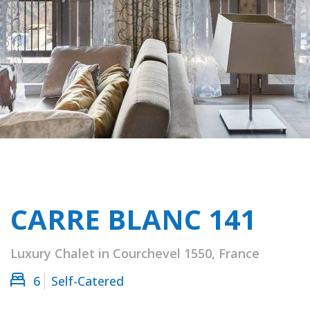
CARRE BLANC 141
Luxury Chalet in Courchevel 1550, France
6
Self-Catered