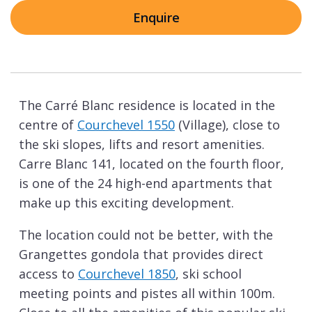
Enquire
The Carré Blanc residence is located in the
centre of
Courchevel 1550
(Village), close to
the ski slopes, lifts and resort amenities.
Carre Blanc 141, located on the fourth floor,
is one of the 24 high-end apartments that
make up this exciting development.
The location could not be better, with the
Grangettes gondola that provides direct
access to
Courchevel 1850
, ski school
meeting points and pistes all within 100m.