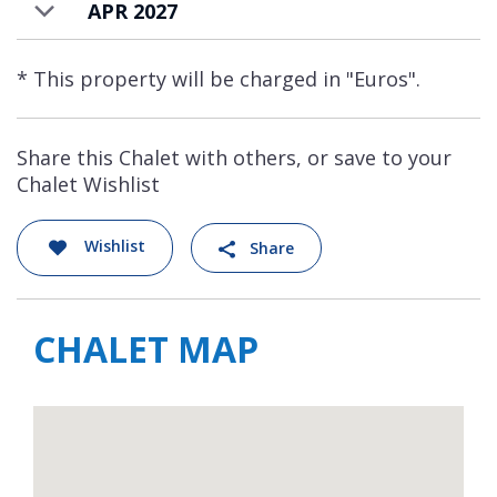
APR 2027
* This property will be charged in "Euros".
Share this Chalet with others, or save to your
Chalet Wishlist
Wishlist
Share
CHALET MAP