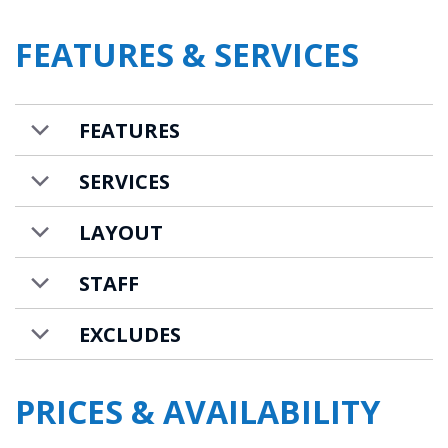
equipped with all the necessary equipment.
FEATURES & SERVICES
It also has a breakfast counter.
Six guests can comfortably sleep in three
beautiful bedrooms. One double bedroom is
FEATURES
located on the lower level and it has an-en
suite bathroom with a double basin.
SERVICES
Following the stairs upwards there are two
LAYOUT
more bedrooms. One room has a double bed
and a separate bathroom. The other
STAFF
bedroom has a double/twin bed with a
EXCLUDES
separate shower room. Opposite the
bathroom is a separate WC.
PRICES & AVAILABILITY
Carre Blanc 141 is available to rent on a self-
catered basis.