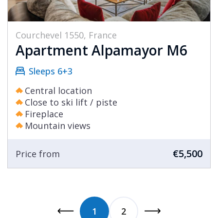
Courchevel 1550, France
Apartment Alpamayor M6
Sleeps 6+3
Central location
Close to ski lift / piste
Fireplace
Mountain views
€5,500
Price from
1
2