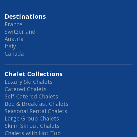
Destinations
France
Switzerland
Austria
Italy
Canada
Chalet Collections
Luxury Ski Chalets
Catered Chalets
Self-Catered Chalets
Bed & Breakfast Chalets
Seasonal Rental Chalets
Large Group Chalets
Ski in Ski out Chalets
Chalets with Hot Tub