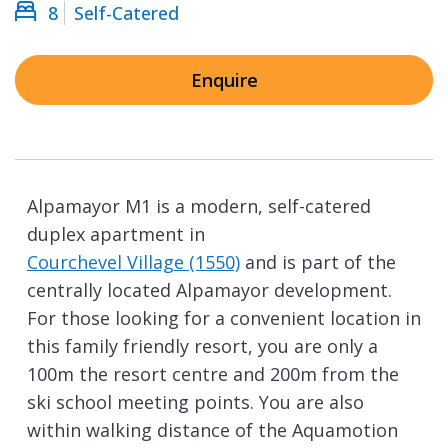
8
Self-Catered
Enquire
Alpamayor M1 is a modern, self-catered
duplex apartment in
Courchevel Village (1550)
and is part of the
centrally located Alpamayor development.
For those looking for a convenient location in
this family friendly resort, you are only a
100m the resort centre and 200m from the
ski school meeting points. You are also
within walking distance of the Aquamotion