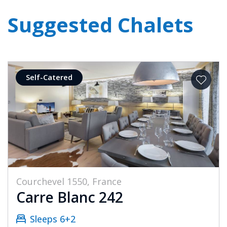
Suggested Chalets
Self-Catered
Courchevel 1550, France
Carre Blanc 242
Sleeps 6+2