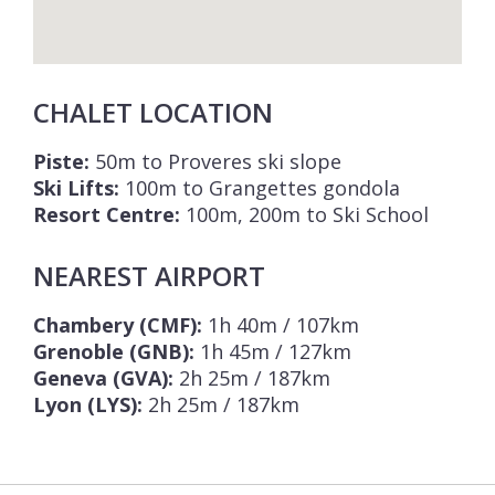
CHALET LOCATION
Piste:
50m to Proveres ski slope
Ski Lifts:
100m to Grangettes gondola
Resort Centre:
100m, 200m to Ski School
NEAREST AIRPORT
Chambery (CMF):
1h 40m / 107km
Grenoble (GNB):
1h 45m / 127km
Geneva (GVA):
2h 25m / 187km
Lyon (LYS):
2h 25m / 187km