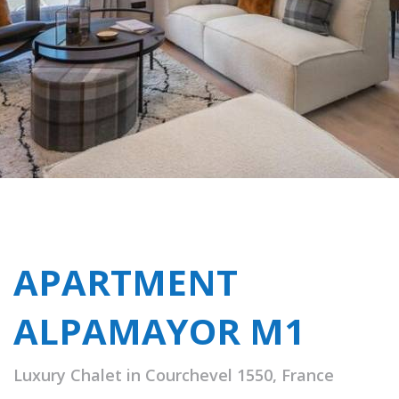
APARTMENT
ALPAMAYOR M1
Luxury Chalet in Courchevel 1550, France