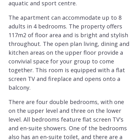
aquatic and sport centre.
The apartment can accommodate up to 8
adults in 4 bedrooms. The property offers
117m2 of floor area and is bright and stylish
throughout. The open plan living, dining and
kitchen areas on the upper floor provide a
convivial space for your group to come
together. This room is equipped with a flat
screen TV and fireplace and opens onto a
balcony.
There are four double bedrooms, with one
on the upper level and three on the lower
level. All bedrooms feature flat screen TV’s
and en-suite showers. One of the bedrooms
also has an en-suite toilet, and there are a