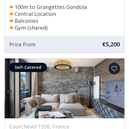
100m to Grangettes Gondola
Central Location
Balconies
Gym (shared)
€5,200
Price from
Self-Catered
Courchevel 1550, France