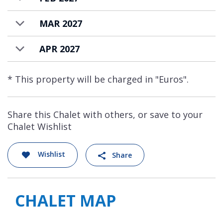
MAR 2027
APR 2027
* This property will be charged in "Euros".
Share this Chalet with others, or save to your
Chalet Wishlist
Wishlist
Share
CHALET MAP