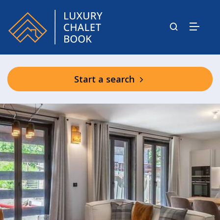
Start a search