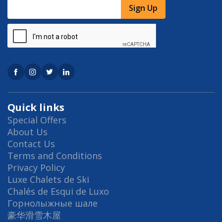
Sign Up
Quick links
Special Offers
About Us
Contact Us
Terms and Conditions
Privacy Policy
Luxe Chalets de Ski
Chalés de Esqui de Luxo
Горнолыжные шале
豪华滑雪木屋