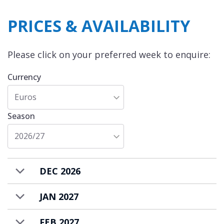
PRICES & AVAILABILITY
Please click on your preferred week to enquire:
Currency
Euros
Season
2026/27
DEC 2026
JAN 2027
FEB 2027