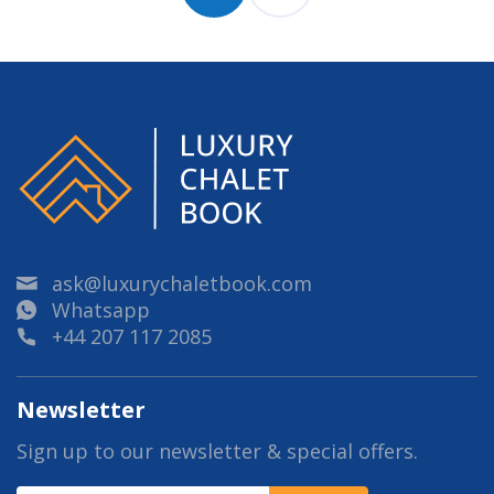
ask@luxurychaletbook.com
Whatsapp
+44 207 117 2085
Newsletter
Sign up to our newsletter & special offers.