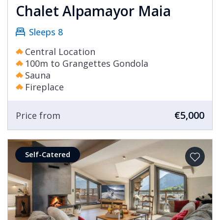
Chalet Alpamayor Maia
Sleeps 8
Central Location
100m to Grangettes Gondola
Sauna
Fireplace
€5,000
Price from
Self-Catered