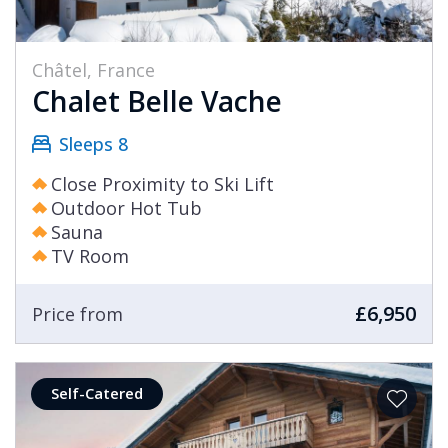
Châtel, France
Chalet Belle Vache
Sleeps 8
Close Proximity to Ski Lift
Outdoor Hot Tub
Sauna
TV Room
£6,950
Price from
Self-Catered