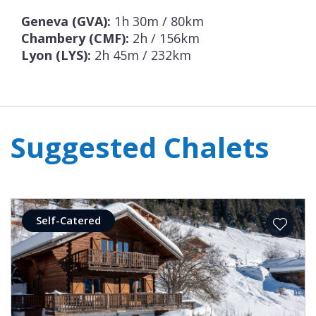
Geneva (GVA):
1h 30m / 80km
Chambery (CMF):
2h / 156km
Lyon (LYS):
2h 45m / 232km
Suggested Chalets
Self-Catered