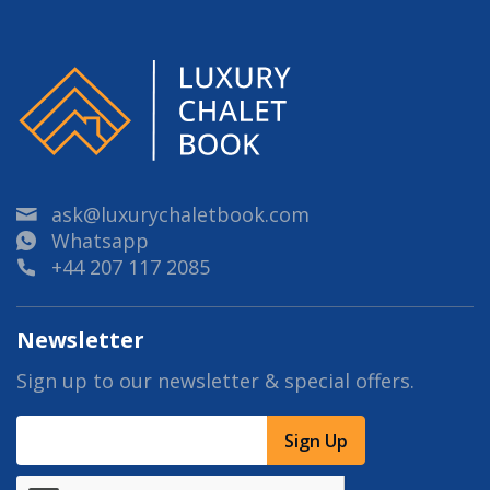
ask@luxurychaletbook.com
Whatsapp
+44 207 117 2085
Newsletter
Sign up to our newsletter & special offers.
Sign Up