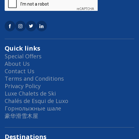
Quick links
Special Offers
About Us
Contact Us
Terms and Conditions
Privacy Policy
Luxe Chalets de Ski
Chalés de Esqui de Luxo
Горнолыжные шале
豪华滑雪木屋
Destinations