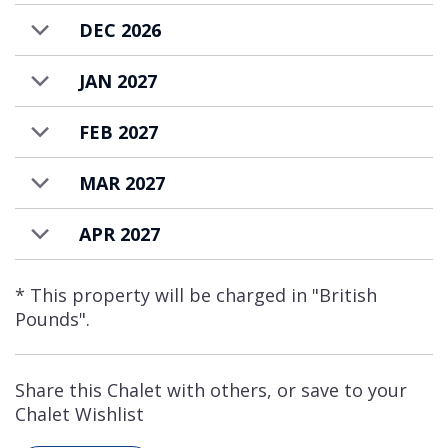
DEC 2026
JAN 2027
FEB 2027
MAR 2027
APR 2027
* This property will be charged in "British
Pounds".
Share this Chalet with others, or save to your
Chalet Wishlist