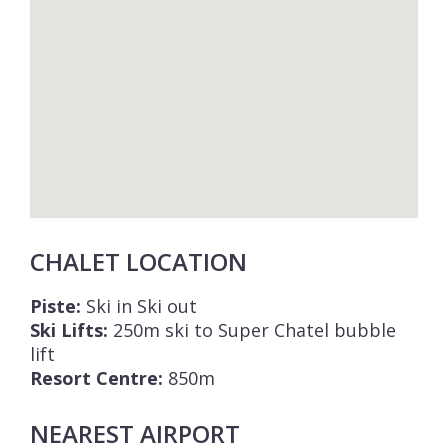
CHALET LOCATION
Piste:
Ski in Ski out
Ski Lifts:
250m ski to Super Chatel bubble
lift
Resort Centre:
850m
NEAREST AIRPORT