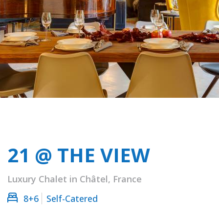
21 @ THE VIEW
Luxury Chalet in Châtel, France
8+6
Self-Catered