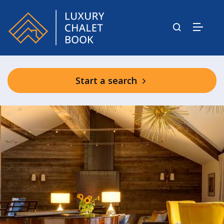
Start a search