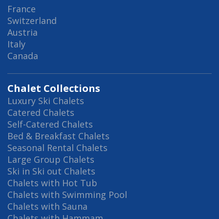
France
Switzerland
Austria
Italy
Canada
Chalet Collections
Luxury Ski Chalets
Catered Chalets
Self-Catered Chalets
Bed & Breakfast Chalets
Seasonal Rental Chalets
Large Group Chalets
Ski in Ski out Chalets
Chalets with Hot Tub
Chalets with Swimming Pool
Chalets with Sauna
Chalets with Hammam