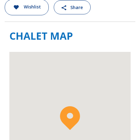
Wishlist
Share
CHALET MAP