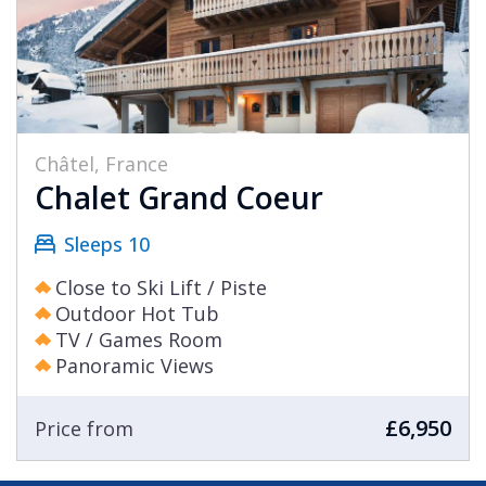
Châtel, France
Chalet Grand Coeur
Sleeps 10
Close to Ski Lift / Piste
Outdoor Hot Tub
TV / Games Room
Panoramic Views
£6,950
Price from