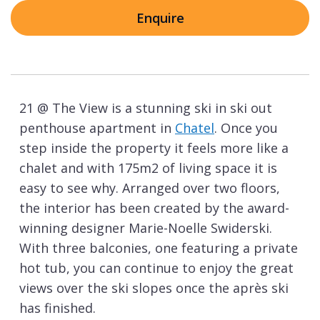
Enquire
21 @ The View is a stunning ski in ski out
penthouse apartment in
Chatel
. Once you
step inside the property it feels more like a
chalet and with 175m2 of living space it is
easy to see why. Arranged over two floors,
the interior has been created by the award-
winning designer Marie-Noelle Swiderski.
With three balconies, one featuring a private
hot tub, you can continue to enjoy the great
views over the ski slopes once the après ski
has finished.