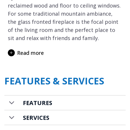
reclaimed wood and floor to ceiling windows.
For some traditional mountain ambiance,
the glass fronted fireplace is the focal point
of the living room and the perfect place to
sit and relax with friends and family.
Rented on a self-catered basis the open plan
Read more
kitchen features all you need including an
induction hob, two dishwashers and
American style fridge freezer. The dining
FEATURES & SERVICES
space is stylish and the perfect place to
enjoy a meal with family and friends, all
accompanied by a tune on the grand piano if
FEATURES
there is a player amongst your group!
For entertainment the living area is decked
SERVICES
out with a Sonos music system and there is