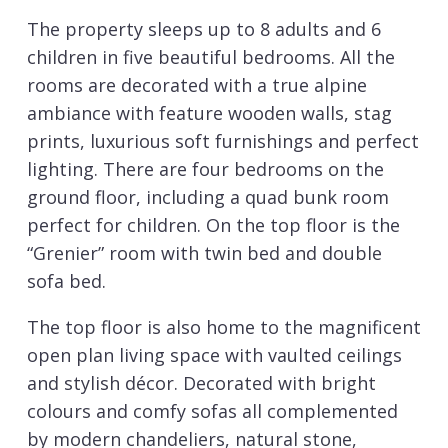
The property sleeps up to 8 adults and 6
children in five beautiful bedrooms. All the
rooms are decorated with a true alpine
ambiance with feature wooden walls, stag
prints, luxurious soft furnishings and perfect
lighting. There are four bedrooms on the
ground floor, including a quad bunk room
perfect for children. On the top floor is the
“Grenier” room with twin bed and double
sofa bed.
The top floor is also home to the magnificent
open plan living space with vaulted ceilings
and stylish décor. Decorated with bright
colours and comfy sofas all complemented
by modern chandeliers, natural stone,