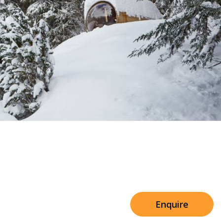
Sleeps 8+4
h Cinema
Price from
€7,500
h Gym
Enquire