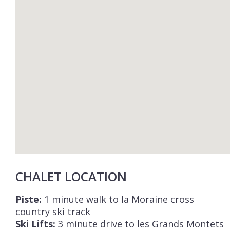
CHALET LOCATION
Piste:
1 minute walk to la Moraine cross
country ski track
Ski Lifts:
3 minute drive to les Grands Montets