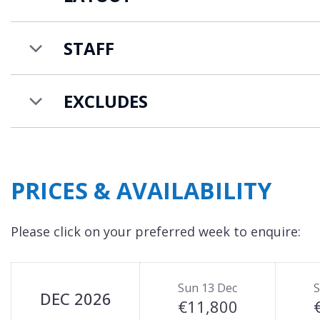
Ski in ski out access to the les Grand Montets ski 
country ski track, located 1 minute from the chal
STAFF
EXCLUDES
PRICES & AVAILABILITY
Please click on your preferred week to enquire:
Sun 13 Dec
S
DEC 2026
€11,800