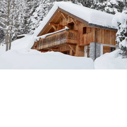
Breakfast
Chalets wit
Seasonal
Chalets wit
Rental