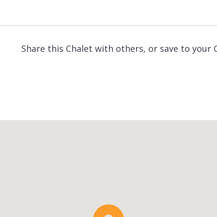
Share this Chalet with others, or save to your 