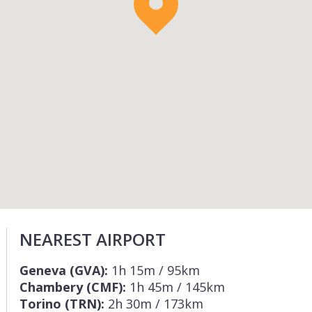
NEAREST AIRPORT
Geneva (GVA):
1h 15m / 95km
Chambery (CMF):
1h 45m / 145km
Torino (TRN):
2h 30m / 173km