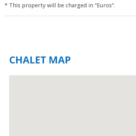
* This property will be charged in "Euros".
CHALET MAP