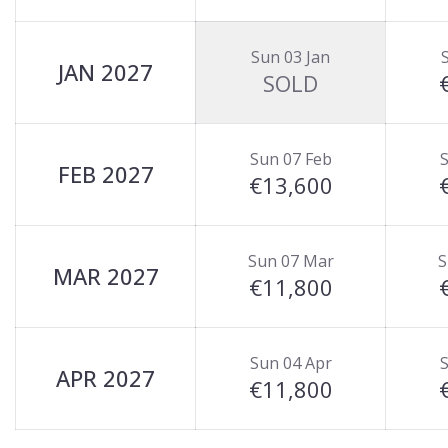
Sun 03 Jan
JAN 2027
SOLD
Sun 07 Feb
S
FEB 2027
€13,600
Sun 07 Mar
S
MAR 2027
€11,800
Sun 04 Apr
S
APR 2027
€11,800