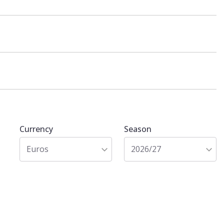
Currency
Season
Euros
2026/27