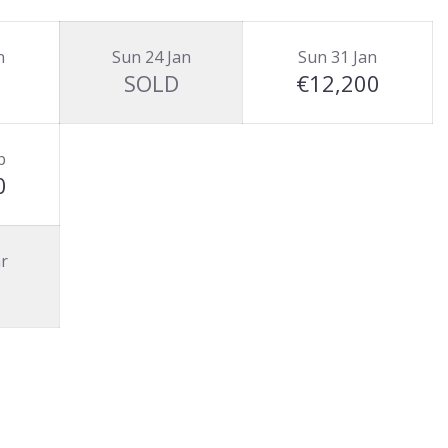
n
Sun 24 Jan
Sun 31 Jan
SOLD
€12,200
b
0
r