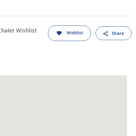
Chalet Wishlist
Wishlist
Share