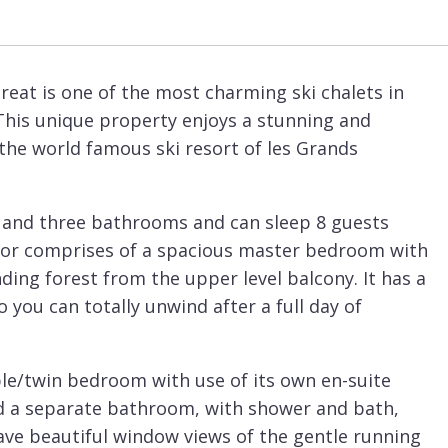
reat is one of the most charming ski chalets in
This unique property enjoys a stunning and
the world famous ski resort of les Grands
 and three bathrooms and can sleep 8 guests
floor comprises of a spacious master bedroom with
ing forest from the upper level balcony. It has a
 you can totally unwind after a full day of
le/twin bedroom with use of its own en-suite
 a separate bathroom, with shower and bath,
ave beautiful window views of the gentle running