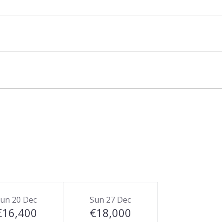
resort is also possible via la Moraine cross
ets front door.
un 20 Dec
Sun 27 Dec
€16,400
€18,000