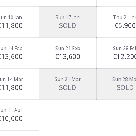
Sun 10 Jan
Sun 17 Jan
Thu 21 Ja
€11,800
SOLD
€5,900
un 14 Feb
Sun 21 Feb
Sun 28 Fe
€13,600
€13,600
€12,20
un 14 Mar
Sun 21 Mar
Sun 28 Ma
€11,800
SOLD
SOLD
un 11 Apr
€10,000