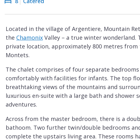
8
Catered
Courchevel
ew
Le
Praz
Located in the village of Argentiere, Mountain Ret
La
the
Chamonix
Valley – a true winter wonderland. 
Plagne
private location, approximately 800 metres from 
La
Montets.
Tania
The chalet comprises of four separate bedrooms
Les
comfortably with facilities for infants. The top 
Arcs
breathtaking views of the mountains and surround
Les
luxurious en-suite with a large bath and shower so
Gets
adventures.
Megève
Across from the master bedroom, there is a doub
Méribel
bathoom. Two further twin/double bedrooms and
complete the upstairs living area. These rooms h
Morzine