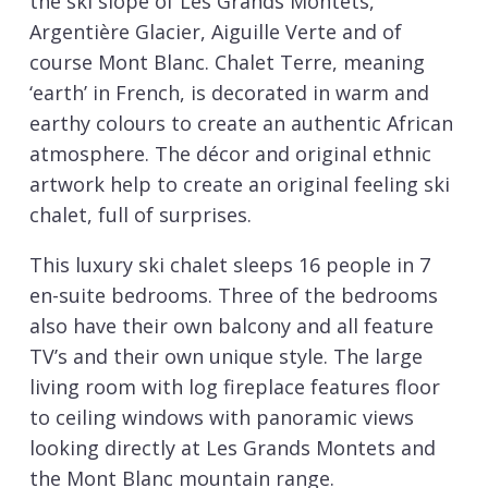
the ski slope of Les Grands Montets,
Argentière Glacier, Aiguille Verte and of
course Mont Blanc. Chalet Terre, meaning
‘earth’ in French, is decorated in warm and
earthy colours to create an authentic African
atmosphere. The décor and original ethnic
artwork help to create an original feeling ski
chalet, full of surprises.
This luxury ski chalet sleeps 16 people in 7
en-suite bedrooms. Three of the bedrooms
also have their own balcony and all feature
TV’s and their own unique style. The large
living room with log fireplace features floor
to ceiling windows with panoramic views
looking directly at Les Grands Montets and
the Mont Blanc mountain range.