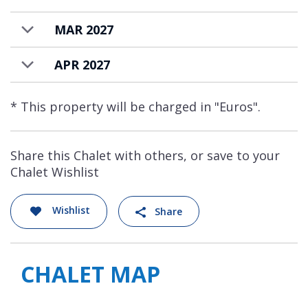
priced for up to 12 guests. There is an
MAR 2027
additional charge for further guests.
APR 2027
* This property will be charged in "Euros".
Share this Chalet with others, or save to your
Chalet Wishlist
Wishlist
Share
CHALET MAP