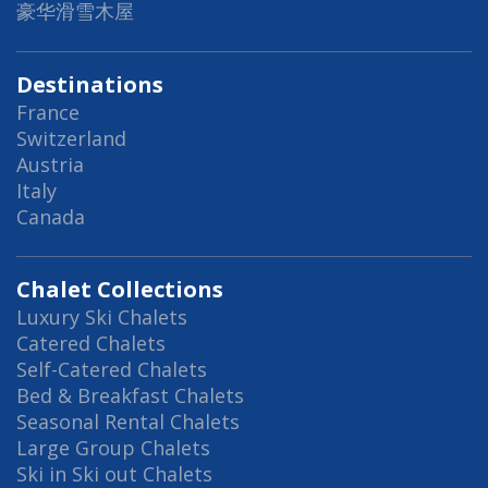
豪华滑雪木屋
Destinations
France
Switzerland
Austria
Italy
Canada
Chalet Collections
Luxury Ski Chalets
Catered Chalets
Self-Catered Chalets
Bed & Breakfast Chalets
Seasonal Rental Chalets
Large Group Chalets
Ski in Ski out Chalets