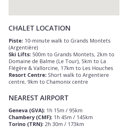
CHALET LOCATION
Piste:
10-minute walk to Grands Montets
(Argentière)
Ski Lifts:
500m to Grands Montets, 2km to
Domaine de Balme (Le Tour), 5km to La
Flégère & Vallorcine, 17km to Les Houches
Resort Centre:
Short walk to Argentiere
centre, 9km to Chamonix centre
NEAREST AIRPORT
Geneva (GVA):
1h 15m / 95km
Chambery (CMF):
1h 45m / 145km
Torino (TRN):
2h 30m / 173km