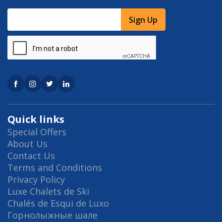
Sign Up
Quick links
Special Offers
About Us
Contact Us
Terms and Conditions
Privacy Policy
Luxe Chalets de Ski
Chalés de Esqui de Luxo
Горнолыжные шале