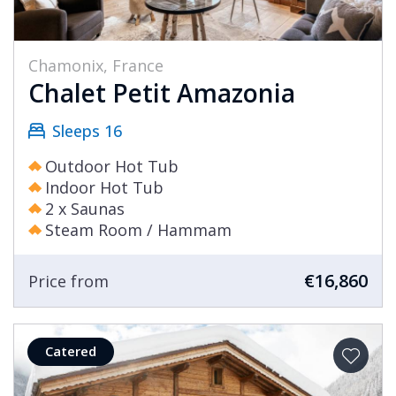
Chamonix, France
Chalet Petit Amazonia
Sleeps 16
Outdoor Hot Tub
Indoor Hot Tub
2 x Saunas
Steam Room / Hammam
€16,860
Price from
Catered