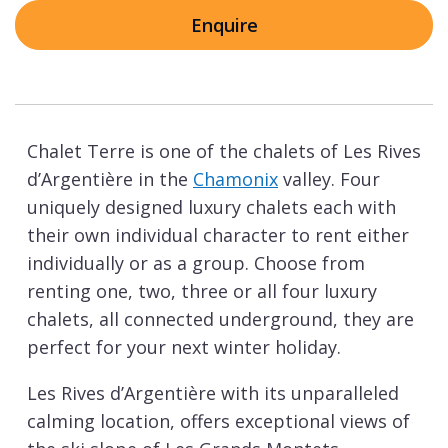
Enquire
Chalet Terre is one of the chalets of Les Rives
d’Argentière in the
Chamonix
valley. Four
uniquely designed luxury chalets each with
their own individual character to rent either
individually or as a group. Choose from
renting one, two, three or all four luxury
chalets, all connected underground, they are
perfect for your next winter holiday.
Les Rives d’Argentière with its unparalleled
calming location, offers exceptional views of