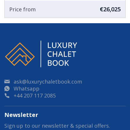
€26,025
Price from
ask@luxurychaletbook.com
Whatsapp
+44 207 117 2085
Newsletter
Sign up to our newsletter & special offers.