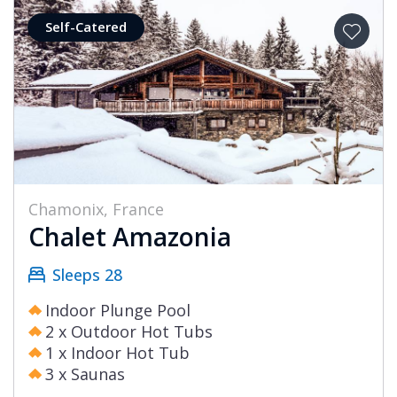
Self-Catered
Chamonix, France
Chalet Amazonia
Sleeps 28
Indoor Plunge Pool
2 x Outdoor Hot Tubs
1 x Indoor Hot Tub
3 x Saunas