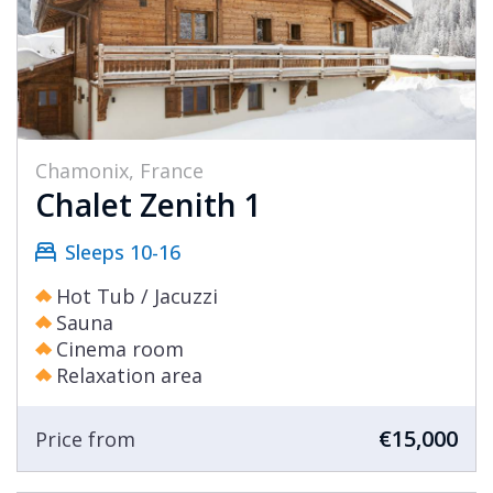
Chamonix, France
Chalet Zenith 1
Sleeps 10-16
Hot Tub / Jacuzzi
Sauna
Cinema room
Relaxation area
€15,000
Price from