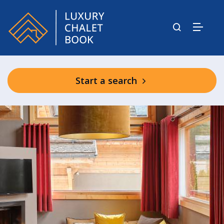
Start a search
Les Rives d’Argentière Communal
Facilities