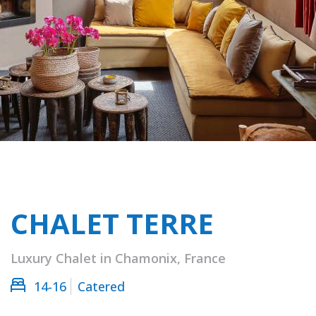
CHALET TERRE
Luxury Chalet in Chamonix, France
14-16
Catered