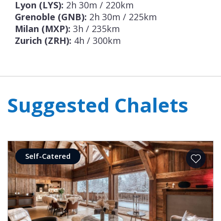
Lyon (LYS):
2h 30m / 220km
Grenoble (GNB):
2h 30m / 225km
Milan (MXP):
3h / 235km
Zurich (ZRH):
4h / 300km
Suggested Chalets
Self-Catered