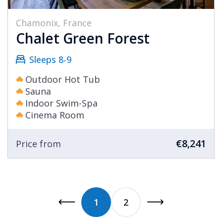
Chamonix, France
Chalet Green Forest
Sleeps 8-9
Outdoor Hot Tub
Sauna
Indoor Swim-Spa
Cinema Room
€8,241
Price from
1
2