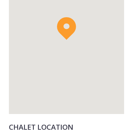
CHALET LOCATION