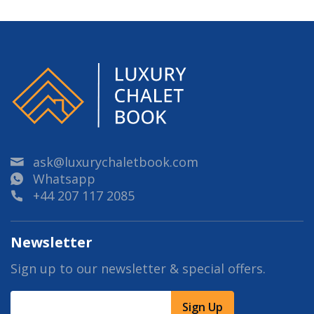
ask@luxurychaletbook.com
Whatsapp
+44 207 117 2085
Newsletter
Sign up to our newsletter & special offers.
Sign Up