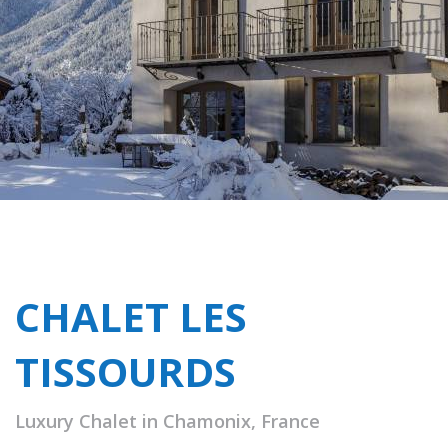
CHALET LES
TISSOURDS
Luxury Chalet in Chamonix, France