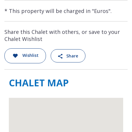
* This property will be charged in "Euros".
Share this Chalet with others, or save to your
Chalet Wishlist
Wishlist
Share
CHALET MAP