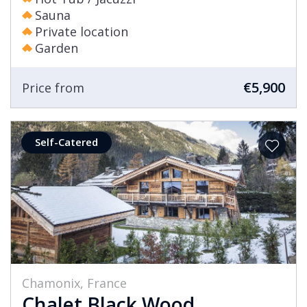
Sauna
Private location
Garden
€5,900
Price from
Self-Catered
Chamonix, France
Chalet Black Wood