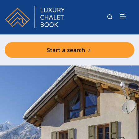
Start a search