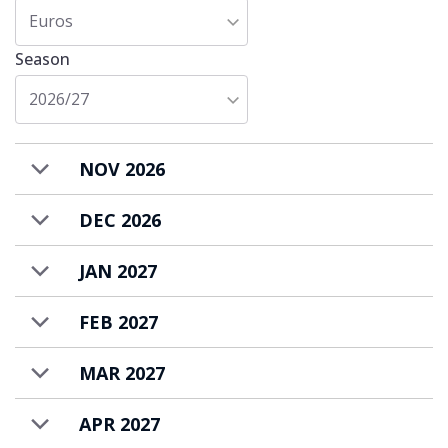
Euros
Season
2026/27
NOV 2026
DEC 2026
JAN 2027
FEB 2027
MAR 2027
APR 2027