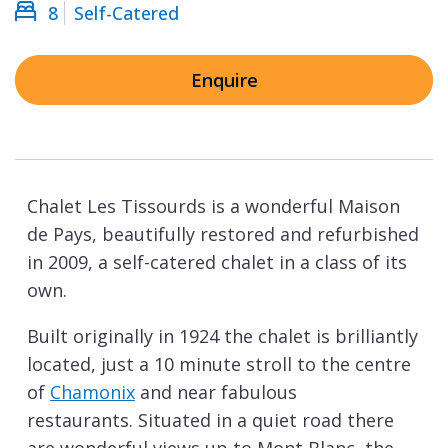
8
Self-Catered
Enquire
Chalet Les Tissourds is a wonderful Maison
de Pays, beautifully restored and refurbished
in 2009, a self-catered chalet in a class of its
own.
Built originally in 1924 the chalet is brilliantly
located, just a 10 minute stroll to the centre
of
Chamonix
and near fabulous
restaurants. Situated in a quiet road there