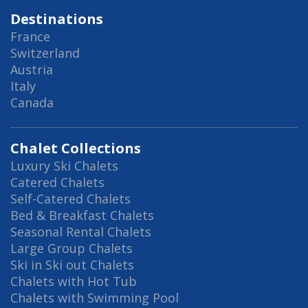
Destinations
France
Switzerland
Austria
Italy
Canada
Chalet Collections
Luxury Ski Chalets
Catered Chalets
Self-Catered Chalets
Bed & Breakfast Chalets
Seasonal Rental Chalets
Large Group Chalets
Ski in Ski out Chalets
Chalets with Hot Tub
Chalets with Swimming Pool