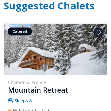
Suggested Chalets
Catered
Chamonix, France
Mountain Retreat
Sleeps 8
Hot Tub / Jacuzzi