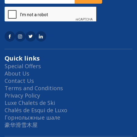
Quick links
Special Offers
About Us
Contact Us
Terms and Conditions
Privacy Policy
Luxe Chalets de Ski
Chalés de Esqui de Luxo
Горнолыжные шале
豪华滑雪木屋