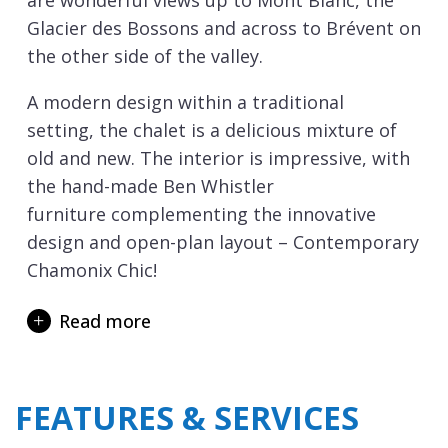
are wonderful views up to Mont Blanc, the
Glacier des Bossons and across to Brévent on
the other side of the valley.
A modern design within a traditional
setting, the chalet is a delicious mixture of
old and new. The interior is impressive, with
the hand-made Ben Whistler
furniture complementing the innovative
design and open-plan layout – Contemporary
Chamonix Chic!
On the ground floor there is an open-plan
Read more
kitchen and living room, plus a ski and boot
room with boot warmers. On the lower
ground floor there is a cosy snug with
FEATURES & SERVICES
sofas, beanbags and a 130cm screen, there
you can chill out with some DVDs.