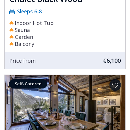
Sleeps 6-8
Indoor Hot Tub
Sauna
Garden
Balcony
€6,100
Price from
Self-Catered