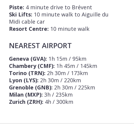
Piste:
4 minute drive to Brévent
Ski Lifts:
10 minute walk to Aiguille du
Midi cable car
Resort Centre:
10 minute walk
NEAREST AIRPORT
Geneva (GVA):
1h 15m / 95km
Chambery (CMF):
1h 45m / 145km
Torino (TRN):
2h 30m / 173km
Lyon (LYS):
2h 30m / 220km
Grenoble (GNB):
2h 30m / 225km
Milan (MXP):
3h / 235km
Zurich (ZRH):
4h / 300km