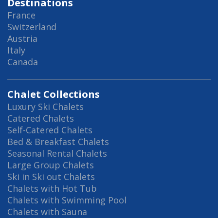
Destinations
France
Switzerland
Austria
Italy
Canada
Chalet Collections
Luxury Ski Chalets
Catered Chalets
Self-Catered Chalets
Bed & Breakfast Chalets
Seasonal Rental Chalets
Large Group Chalets
Ski in Ski out Chalets
Chalets with Hot Tub
Chalets with Swimming Pool
Chalets with Sauna