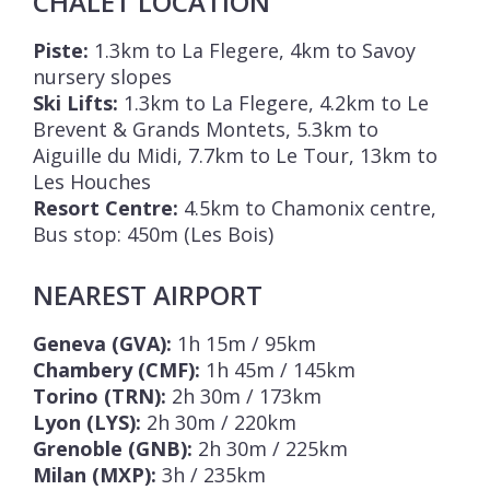
CHALET LOCATION
Piste:
1.3km to La Flegere, 4km to Savoy
nursery slopes
Ski Lifts:
1.3km to La Flegere, 4.2km to Le
Brevent & Grands Montets, 5.3km to
Aiguille du Midi, 7.7km to Le Tour, 13km to
Les Houches
Resort Centre:
4.5km to Chamonix centre,
Bus stop: 450m (Les Bois)
NEAREST AIRPORT
Geneva (GVA):
1h 15m / 95km
Chambery (CMF):
1h 45m / 145km
Torino (TRN):
2h 30m / 173km
Lyon (LYS):
2h 30m / 220km
Grenoble (GNB):
2h 30m / 225km
Milan (MXP):
3h / 235km