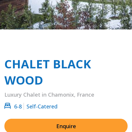
CHALET BLACK
WOOD
Luxury Chalet in Chamonix, France
6-8
Self-Catered
Enquire