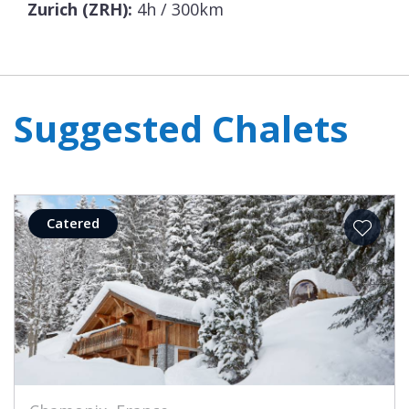
Zurich (ZRH):
4h / 300km
Suggested Chalets
Catered