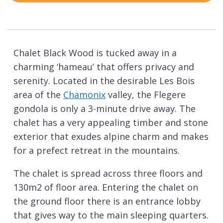
Chalet Black Wood is tucked away in a
charming ‘hameau’ that offers privacy and
serenity. Located in the desirable Les Bois
area of the
Chamonix
valley, the Flegere
gondola is only a 3-minute drive away. The
chalet has a very appealing timber and stone
exterior that exudes alpine charm and makes
for a prefect retreat in the mountains.
The chalet is spread across three floors and
130m2 of floor area. Entering the chalet on
the ground floor there is an entrance lobby
that gives way to the main sleeping quarters.