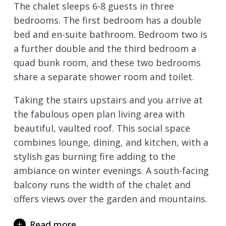
The chalet sleeps 6-8 guests in three
bedrooms. The first bedroom has a double
bed and en-suite bathroom. Bedroom two is
a further double and the third bedroom a
quad bunk room, and these two bedrooms
share a separate shower room and toilet.
Taking the stairs upstairs and you arrive at
the fabulous open plan living area with
beautiful, vaulted roof. This social space
combines lounge, dining, and kitchen, with a
stylish gas burning fire adding to the
ambiance on winter evenings. A south-facing
balcony runs the width of the chalet and
offers views over the garden and mountains.
On the lower ground floor, the chalet
Read more