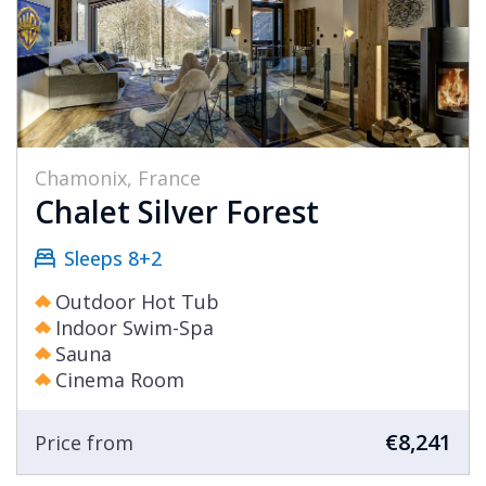
Chamonix, France
Chalet Silver Forest
Sleeps 8+2
Outdoor Hot Tub
Indoor Swim-Spa
Sauna
Cinema Room
€8,241
Price from