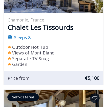
Chamonix, France
Chalet Les Tissourds
Sleeps 8
Outdoor Hot Tub
Views of Mont Blanc
Separate TV Snug
Garden
€5,100
Price from
Self-Catered