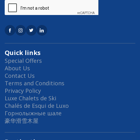
Quick links
Special Offers
About Us
Contact Us
Terms and Conditions
Privacy Policy
Luxe Chalets de Ski
Chalés de Esqui de Luxo
Горнолыжные шале
豪华滑雪木屋