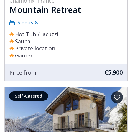
Chamonix, France
Mountain Retreat
Sleeps 8
Hot Tub / Jacuzzi
Sauna
Private location
Garden
€5,900
Price from
Self-Catered