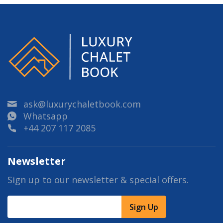
ask@luxurychaletbook.com
Whatsapp
+44 207 117 2085
Newsletter
Sign up to our newsletter & special offers.
Sign Up