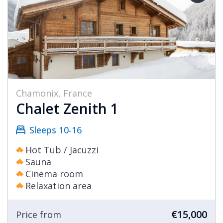
Chamonix, France
Chalet Zenith 1
Sleeps 10-16
Hot Tub / Jacuzzi
Sauna
Cinema room
Relaxation area
€15,000
Price from