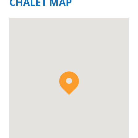
CHALET MAP