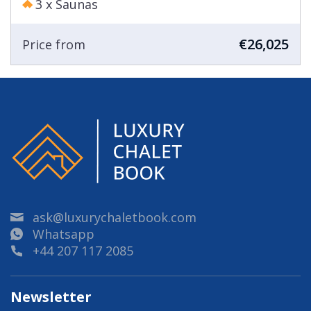
3 x Saunas
€26,025
Price from
ask@luxurychaletbook.com
Whatsapp
+44 207 117 2085
Newsletter