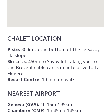
CHALET LOCATION
Piste:
300m to the bottom of the Le Savoy
ski slopes
Ski Lifts:
450m to Savoy lift taking you to
the Brevent cable car, 5 minute drive to La
Flegere
Resort Centre:
10 minute walk
NEAREST AIRPORT
Geneva (GVA):
1h 15m / 95km
Chambery (CMF):
1h 45m / 145km