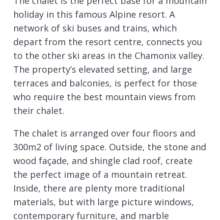
The chalet is the perfect base for a mountain
holiday in this famous Alpine resort. A
network of ski buses and trains, which
depart from the resort centre, connects you
to the other ski areas in the Chamonix valley.
The property’s elevated setting, and large
terraces and balconies, is perfect for those
who require the best mountain views from
their chalet.
The chalet is arranged over four floors and
300m2 of living space. Outside, the stone and
wood façade, and shingle clad roof, create
the perfect image of a mountain retreat.
Inside, there are plenty more traditional
materials, but with large picture windows,
contemporary furniture, and marble