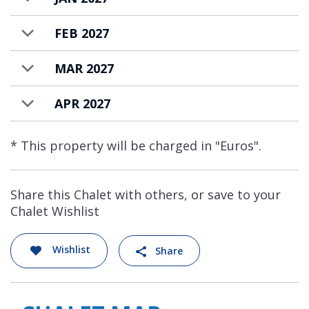
location.
FEB 2027
MAR 2027
APR 2027
* This property will be charged in "Euros".
Share this Chalet with others, or save to your
Chalet Wishlist
Wishlist
Share