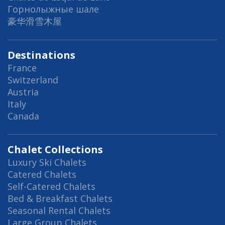
Горнолыжные шале
豪华滑雪木屋
Destinations
France
Switzerland
Austria
Italy
Canada
Chalet Collections
Luxury Ski Chalets
Catered Chalets
Self-Catered Chalets
Bed & Breakfast Chalets
Seasonal Rental Chalets
Large Group Chalets