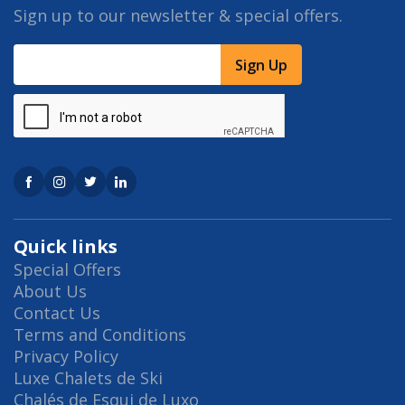
Sign up to our newsletter & special offers.
Sign Up
Quick links
Special Offers
About Us
Contact Us
Terms and Conditions
Privacy Policy
Luxe Chalets de Ski
Chalés de Esqui de Luxo