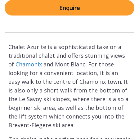
Enquire
Chalet Azurite is a sophisticated take on a
traditional chalet and offers stunning views
of
Chamonix
and Mont Blanc. For those
looking for a convenient location, it is an
easy walk to the centre of Chamonix town. It
is also only a short walk from the bottom of
the Le Savoy ski slopes, where there is also a
beginner ski area, as well as the bottom of
the lift system which connects you into the
Brevent-Flegere ski area.