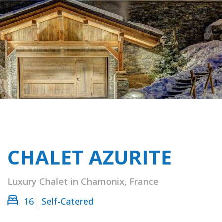
CHALET AZURITE
Luxury Chalet in Chamonix, France
16
Self-Catered