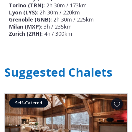
Torino (TRN):
2h 30m / 173km
Lyon (LYS):
2h 30m / 220km
Grenoble (GNB):
2h 30m / 225km
Milan (MXP):
3h / 235km
Zurich (ZRH):
4h / 300km
Suggested Chalets
Self-Catered