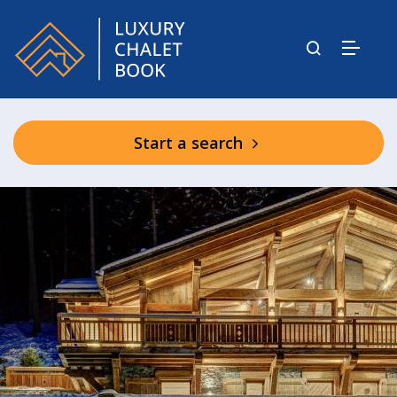
Start a search