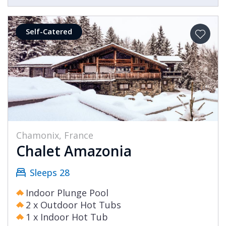
Self-Catered
Chamonix, France
Chalet Amazonia
Sleeps 28
Indoor Plunge Pool
2 x Outdoor Hot Tubs
1 x Indoor Hot Tub