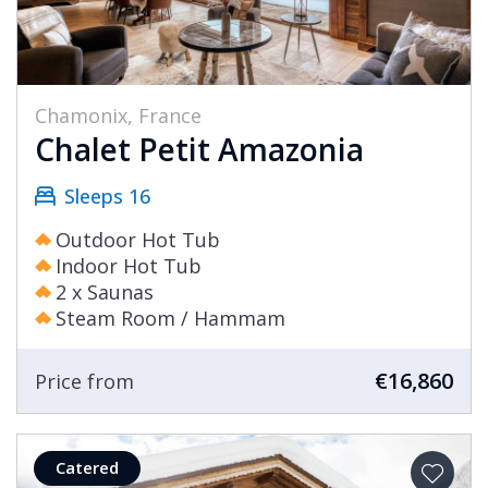
Chamonix, France
Chalet Petit Amazonia
Sleeps 16
Outdoor Hot Tub
Indoor Hot Tub
2 x Saunas
Steam Room / Hammam
€16,860
Price from
Catered