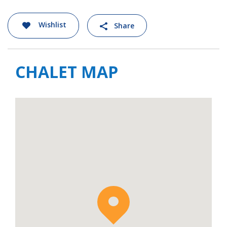
Wishlist
Share
CHALET MAP