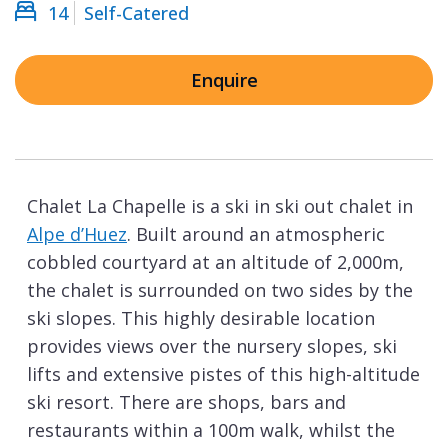
14
Self-Catered
Enquire
Chalet La Chapelle is a ski in ski out chalet in
Alpe d’Huez
. Built around an atmospheric
cobbled courtyard at an altitude of 2,000m,
the chalet is surrounded on two sides by the
ski slopes. This highly desirable location
provides views over the nursery slopes, ski
lifts and extensive pistes of this high-altitude
ski resort. There are shops, bars and
restaurants within a 100m walk, whilst the