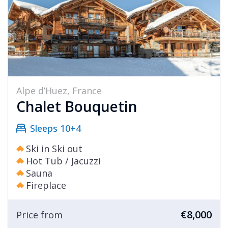
Alpe d’Huez, France
Chalet Bouquetin
Sleeps 10+4
Ski in Ski out
Hot Tub / Jacuzzi
Sauna
Fireplace
€8,000
Price from