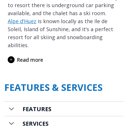
to resort there is underground car parking
available, and the chalet has a ski room.
Alpe d’Huez
is known locally as the Ile de
Soleil, Island of Sunshine, and it’s a perfect
resort for all skiing and snowboarding
abilities.
The chalet is available on a self-catered
Read more
basis, but it is also possible to add in a
contactless catered package. If booked on a
contactless catered package the supplies
FEATURES & SERVICES
you’ll need for breakfast every morning,
afternoon snacks, pre-dinner nibbles and
dinner for six evenings are provided in your
FEATURES
chalet for you to cook and enjoy at a time of
your choosing.
SERVICES