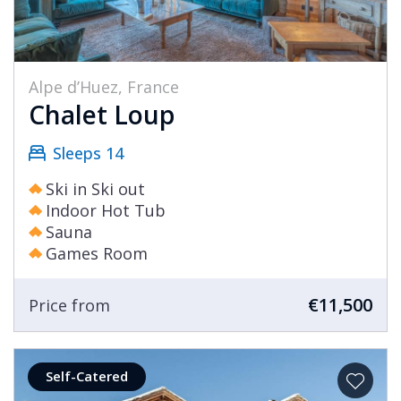
Alpe d’Huez, France
Chalet Loup
Sleeps 14
Ski in Ski out
Indoor Hot Tub
Sauna
Games Room
€11,500
Price from
Self-Catered