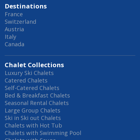
Destinations
France
Switzerland
Austria
Italy
Canada
Chalet Collections
Luxury Ski Chalets
Catered Chalets
Self-Catered Chalets
Bed & Breakfast Chalets
Seasonal Rental Chalets
Large Group Chalets
Ski in Ski out Chalets
Chalets with Hot Tub
Chalets with Swimming Pool