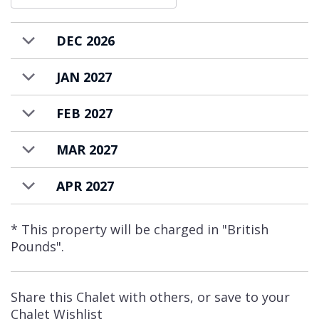
DEC 2026
JAN 2027
FEB 2027
MAR 2027
APR 2027
* This property will be charged in "British
Pounds".
Share this Chalet with others, or save to your
Chalet Wishlist