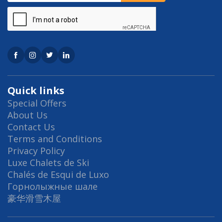
Quick links
Special Offers
About Us
Contact Us
Terms and Conditions
Privacy Policy
Luxe Chalets de Ski
Chalés de Esqui de Luxo
Горнолыжные шале
豪华滑雪木屋