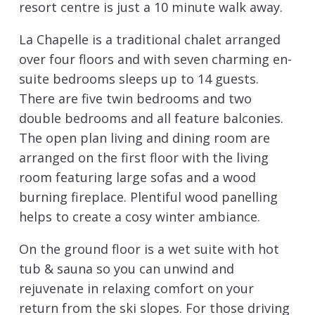
resort centre is just a 10 minute walk away.
La Chapelle is a traditional chalet arranged
over four floors and with seven charming en-
suite bedrooms sleeps up to 14 guests.
There are five twin bedrooms and two
double bedrooms and all feature balconies.
The open plan living and dining room are
arranged on the first floor with the living
room featuring large sofas and a wood
burning fireplace. Plentiful wood panelling
helps to create a cosy winter ambiance.
On the ground floor is a wet suite with hot
tub & sauna so you can unwind and
rejuvenate in relaxing comfort on your
return from the ski slopes. For those driving