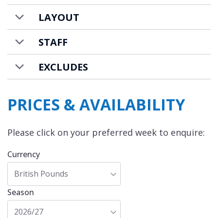
LAYOUT
STAFF
EXCLUDES
PRICES & AVAILABILITY
Please click on your preferred week to enquire:
Currency
British Pounds
Season
2026/27