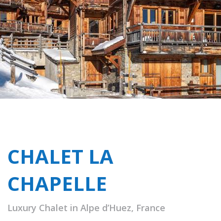
CHALET LA
CHAPELLE
Luxury Chalet in Alpe d’Huez, France