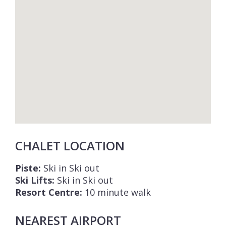
CHALET LOCATION
Piste:
Ski in Ski out
Ski Lifts:
Ski in Ski out
Resort Centre:
10 minute walk
NEAREST AIRPORT