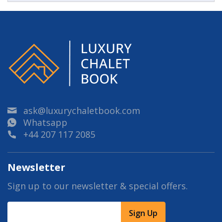
ask@luxurychaletbook.com
Whatsapp
+44 207 117 2085
Newsletter
Sign up to our newsletter & special offers.
Sign Up