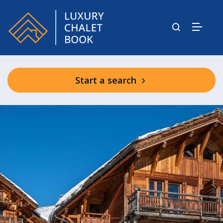
Start a search