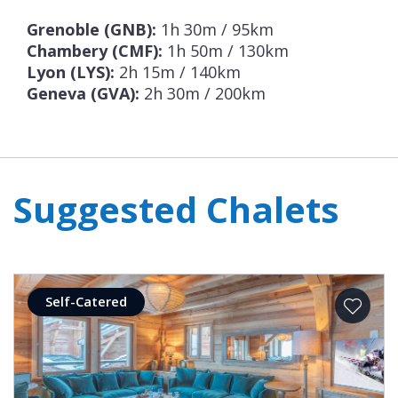
Grenoble (GNB):
1h 30m / 95km
Chambery (CMF):
1h 50m / 130km
Lyon (LYS):
2h 15m / 140km
Geneva (GVA):
2h 30m / 200km
Suggested Chalets
Self-Catered